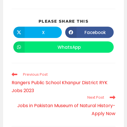
SHARE
PLEASE SHARE THIS
THIS
CONTENT
X
Facebook
Opens
Opens
in
in
a
a
new
new
WhatsApp
Opens
window
window
in
a
new
window
Read
Previous Post
more
Rangers Public School Khanpur District RYK
articles
Jobs 2023
Next Post
Jobs in Pakistan Museum of Natural History-
Apply Now