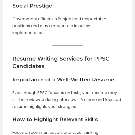
Social Prestige
Government officers in Punjab hold respectable
positions and play a major role in policy
implementation.
Resume Writing Services for PPSC
Candidates
Importance of a Well-Written Resume
Even though PPSC focuses on tests, your resume may
still be reviewed during interviews. A clean and focused
resume highlights your strengths.
How to Highlight Relevant Skills
Focus on communication, analytical thinking,