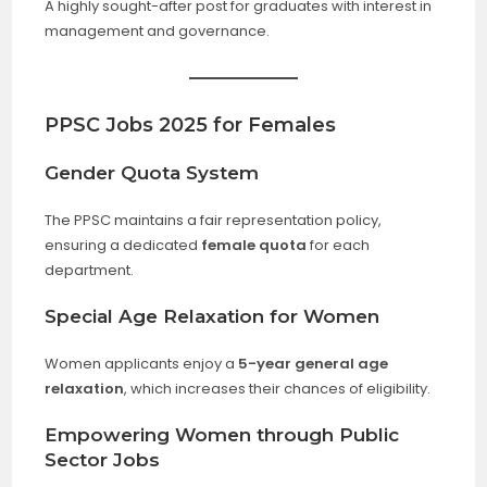
A highly sought-after post for graduates with interest in
management and governance.
PPSC Jobs 2025 for Females
Gender Quota System
The PPSC maintains a fair representation policy,
ensuring a dedicated
female quota
for each
department.
Special Age Relaxation for Women
Women applicants enjoy a
5-year general age
relaxation
, which increases their chances of eligibility.
Empowering Women through Public
Sector Jobs