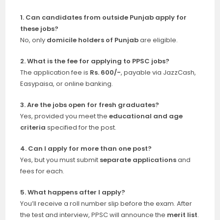
1. Can candidates from outside Punjab apply for
these jobs?
No, only
domicile holders of Punjab
are eligible.
2. What is the fee for applying to PPSC jobs?
The application fee is
Rs. 600/-
, payable via JazzCash,
Easypaisa, or online banking.
3. Are the jobs open for fresh graduates?
Yes, provided you meet the
educational and age
criteria
specified for the post.
4. Can I apply for more than one post?
Yes, but you must submit
separate applications
and
fees for each.
5. What happens after I apply?
You’ll receive a roll number slip before the exam. After
the test and interview, PPSC will announce the
merit list
.