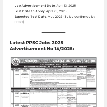
Job Advertisement Date
: April 13, 2025
Last Date to Apply
: April 28, 2025
Expected Test Date
: May 2025 (To be confirmed by
PPSC)
Latest PPSC Jobs 2025
Advertisement No 14/2025: