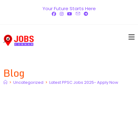
Skip
Your Future Starts Here
to
content
Blog
>
Uncategorized
>
Latest PPSC Jobs 2025- Apply Now