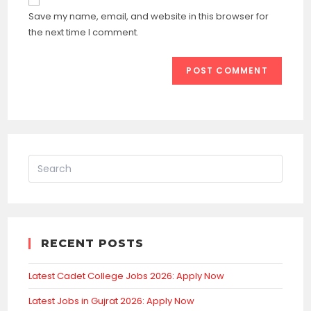
comment
URL
Save my name, email, and website in this browser for
(optional)
the next time I comment.
RECENT POSTS
Latest Cadet College Jobs 2026: Apply Now
Latest Jobs in Gujrat 2026: Apply Now