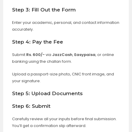
Step 3: Fill Out the Form
Enter your academic, personal, and contact information
accurately.
Step 4: Pay the Fee
Submit
Rs. 600/-
via
JazzCash
,
Easypaisa
, or online
banking using the challan form.
Upload a passport-size photo, CNIC front image, and
your signature.
Step 5: Upload Documents
Step 6: Submit
Carefully review all your inputs before final submission.
You’ll get a confirmation slip afterward.