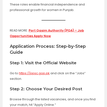
These roles enable financial independence and
professional growth for women in Punjab.
READ MORE:
Port Qasim Authority (PQA) – Job
Opportunities Apply Now
Application Process: Step-by-Step
Guide
Step 1: Visit the Official Website
Go to
https://ppsc.gop.pk
and click on the “Jobs”
section.
Step 2: Choose Your Desired Post
Browse through the listed vacancies, and once you find
your match, hit “Apply Online.”