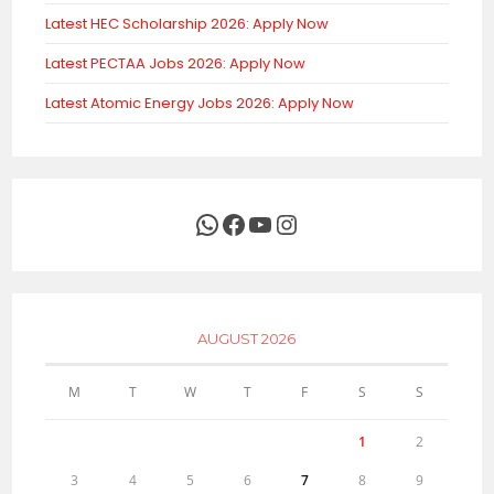
Latest HEC Scholarship 2026: Apply Now
Latest PECTAA Jobs 2026: Apply Now
Latest Atomic Energy Jobs 2026: Apply Now
WhatsApp
Facebook
YouTube
Instagram
AUGUST 2026
M
T
W
T
F
S
S
1
2
3
4
5
6
7
8
9