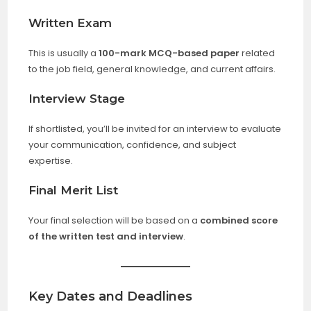
Written Exam
This is usually a
100-mark MCQ-based paper
related
to the job field, general knowledge, and current affairs.
Interview Stage
If shortlisted, you’ll be invited for an interview to evaluate
your communication, confidence, and subject
expertise.
Final Merit List
Your final selection will be based on a
combined score
of the written test and interview
.
Key Dates and Deadlines