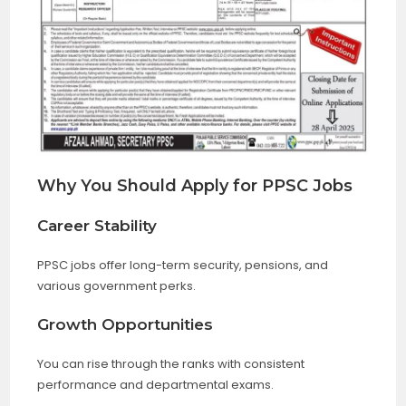
Why You Should Apply for PPSC Jobs
Career Stability
PPSC jobs offer long-term security, pensions, and
various government perks.
Growth Opportunities
You can rise through the ranks with consistent
performance and departmental exams.