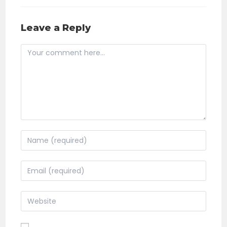
Leave a Reply
Comment
Enter
your
name
Enter
or
your
username
email
Enter
to
address
your
comment
to
website