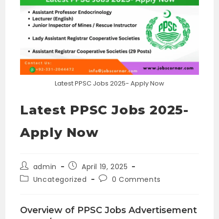
Latest PPSC Jobs 2025- Apply Now
Latest PPSC Jobs 2025-
Apply Now
Post
Post
admin
April 19, 2025
author:
published:
Post
Post
Uncategorized
0 Comments
category:
comments:
Overview of PPSC Jobs Advertisement