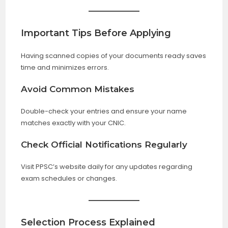
Important Tips Before Applying
Having scanned copies of your documents ready saves
time and minimizes errors.
Avoid Common Mistakes
Double-check your entries and ensure your name
matches exactly with your CNIC.
Check Official Notifications Regularly
Visit PPSC’s website daily for any updates regarding
exam schedules or changes.
Selection Process Explained