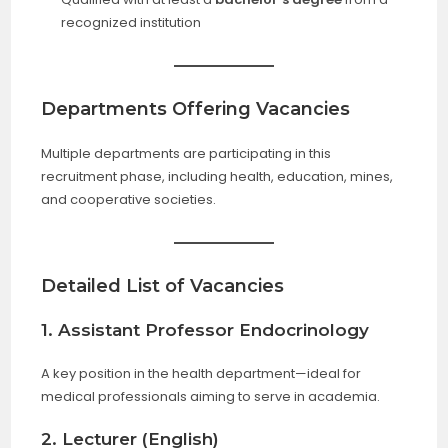
recognized institution
Departments Offering Vacancies
Multiple departments are participating in this
recruitment phase, including health, education, mines,
and cooperative societies.
Detailed List of Vacancies
1. Assistant Professor Endocrinology
A key position in the health department—ideal for
medical professionals aiming to serve in academia.
2. Lecturer (English)