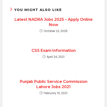
YOU MIGHT ALSO LIKE
Latest NADRA Jobs 2025 – Apply Online
Now
October 22, 2025
CSS Exam Information
April 24, 2021
Punjab Public Service Commission
Lahore Jobs 2021
February 10, 2021