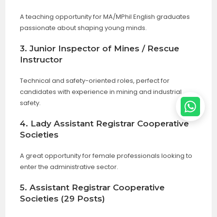
A teaching opportunity for MA/MPhil English graduates
passionate about shaping young minds.
3. Junior Inspector of Mines / Rescue
Instructor
Technical and safety-oriented roles, perfect for
candidates with experience in mining and industrial
safety.
4. Lady Assistant Registrar Cooperative
Societies
A great opportunity for female professionals looking to
enter the administrative sector.
5. Assistant Registrar Cooperative
Societies (29 Posts)