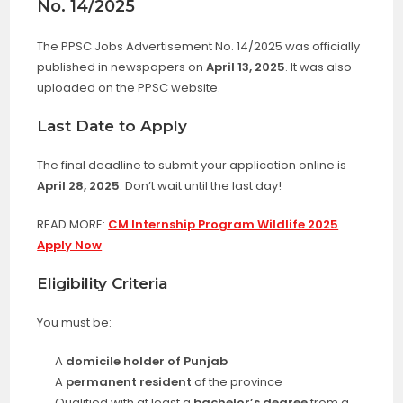
No. 14/2025
The PPSC Jobs Advertisement No. 14/2025 was officially
published in newspapers on
April 13, 2025
. It was also
uploaded on the PPSC website.
Last Date to Apply
The final deadline to submit your application online is
April 28, 2025
. Don’t wait until the last day!
READ MORE:
CM Internship Program Wildlife 2025
Apply Now
Eligibility Criteria
You must be:
A
domicile holder of Punjab
A
permanent resident
of the province
Qualified with at least a
bachelor’s degree
from a