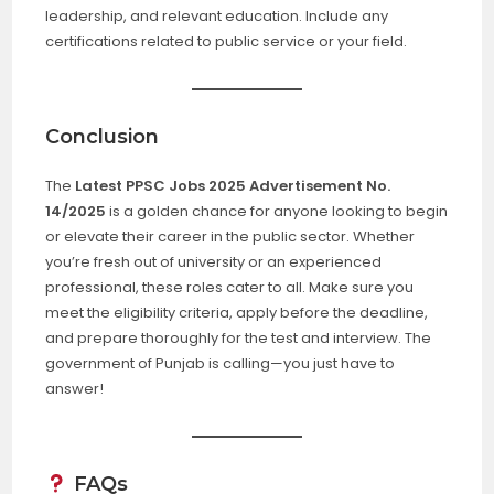
leadership, and relevant education. Include any
certifications related to public service or your field.
Conclusion
The
Latest PPSC Jobs 2025 Advertisement No.
14/2025
is a golden chance for anyone looking to begin
or elevate their career in the public sector. Whether
you’re fresh out of university or an experienced
professional, these roles cater to all. Make sure you
meet the eligibility criteria, apply before the deadline,
and prepare thoroughly for the test and interview. The
government of Punjab is calling—you just have to
answer!
FAQs