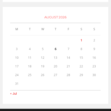
AUGUST 2026
M
T
W
T
F
S
S
1
2
3
4
5
6
7
8
9
10
11
12
13
14
15
16
17
18
19
20
21
22
23
24
25
26
27
28
29
30
31
« Jul