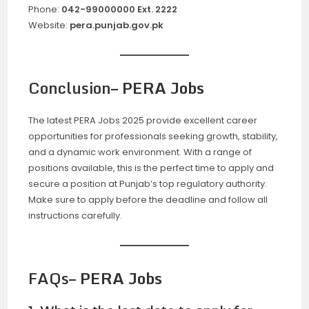
Phone:
042-99000000 Ext. 2222
Website:
pera.punjab.gov.pk
Conclusion
– PERA Jobs
The latest PERA Jobs 2025 provide excellent career
opportunities for professionals seeking growth, stability,
and a dynamic work environment. With a range of
positions available, this is the perfect time to apply and
secure a position at Punjab’s top regulatory authority.
Make sure to apply before the deadline and follow all
instructions carefully.
FAQs
– PERA Jobs