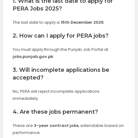
1. What is the last date to apply for
PERA Jobs 2025?
The last date to apply is
15th December 2025
.
2. How can I apply for PERA jobs?
You must apply through the Punjab Job Portal at
jobs.punjab.gov.pk
.
3. Will incomplete applications be
accepted?
No, PERA will reject incomplete applications
immediately.
4. Are these jobs permanent?
These are
3-year contract jobs
, extendable based on
performance.