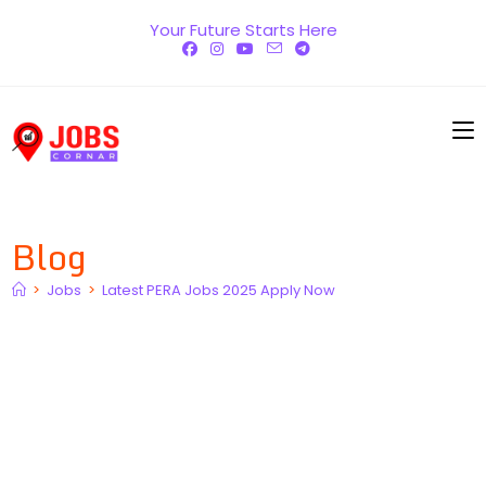
Skip
Your Future Starts Here
to
content
Blog
>
Jobs
>
Latest PERA Jobs 2025 Apply Now