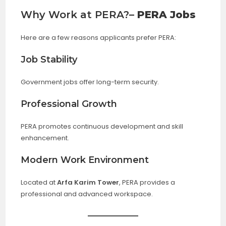
Why Work at PERA?
– PERA Jobs
Here are a few reasons applicants prefer PERA:
Job Stability
Government jobs offer long-term security.
Professional Growth
PERA promotes continuous development and skill
enhancement.
Modern Work Environment
Located at
Arfa Karim Tower
, PERA provides a
professional and advanced workspace.