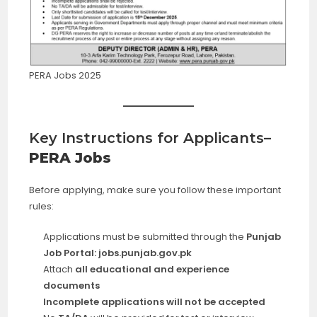
PERA Jobs 2025
Key Instructions for Applicants
–
PERA Jobs
Before applying, make sure you follow these important
rules:
Applications must be submitted through the
Punjab
Job Portal: jobs.punjab.gov.pk
Attach
all educational and experience
documents
Incomplete applications will not be accepted