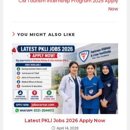
CM Tourism Internship Program 2025 Apply
Now
YOU MIGHT ALSO LIKE
Latest PKLI Jobs 2026 Apply Now
April 14, 2026