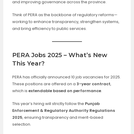
and improving governance across the province.
Think of PERA as the backbone of regulatory reforms—
working to enhance transparency, strengthen systems,
and bring efficiency to public services.
PERA Jobs 2025 – What’s New
This Year?
PERA has officially announced 10 job vacancies for 2025.
These positions are offered on a
3-year contract
,
which is
extendable based on performance
.
This year’s hiring will strictly follow the
Punjab
Enforcement & Regulatory Authority Regulations
2025
, ensuring transparency and merit-based
selection.