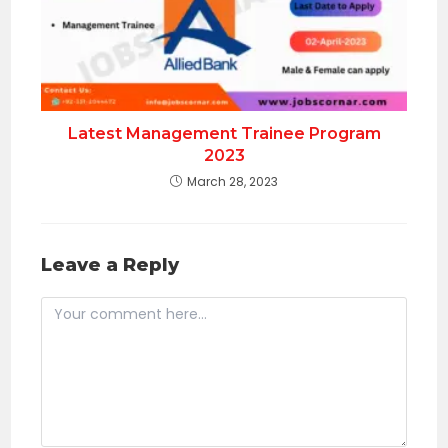
Latest Management Trainee Program
2023
March 28, 2023
Leave a Reply
Comment