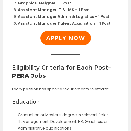
Graphics Designer – 1 Post
Assistant Manager IT & LMS – 1 Post
Assistant Manager Admin & Logistics – 1 Post
Assistant Manager Talent Acquisition – 1 Post
APPLY NOW
Eligibility Criteria for Each Post
–
PERA Jobs
Every position has specific requirements related to:
Education
Graduation or Master’s degree in relevant fields
IT, Management, Development, HR, Graphics, or
Administrative qualifications