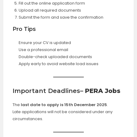
Fill out the online application form
Upload all required documents
Submit the form and save the confirmation
Pro Tips
Ensure your CV is updated
Use a professional email
Double-check uploaded documents
Apply early to avoid website load issues
Important Deadlines
– PERA Jobs
The
last date to apply is 15th December 2025
.
Late applications will not be considered under any
circumstances.