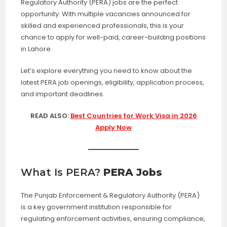
Regulatory Authority (PERA) jobs are the perfect
opportunity. With multiple vacancies announced for
skilled and experienced professionals, this is your
chance to apply for well-paid, career-building positions
in Lahore.
Let’s explore everything you need to know about the
latest PERA job openings, eligibility, application process,
and important deadlines.
READ ALSO:
Best Countries for Work Visa in 2026
Apply Now
What Is PERA?
PERA Jobs
The Punjab Enforcement & Regulatory Authority (PERA)
is a key government institution responsible for
regulating enforcement activities, ensuring compliance,