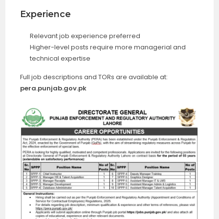
Experience
Relevant job experience preferred
Higher-level posts require more managerial and
technical expertise
Full job descriptions and TORs are available at:
pera.punjab.gov.pk