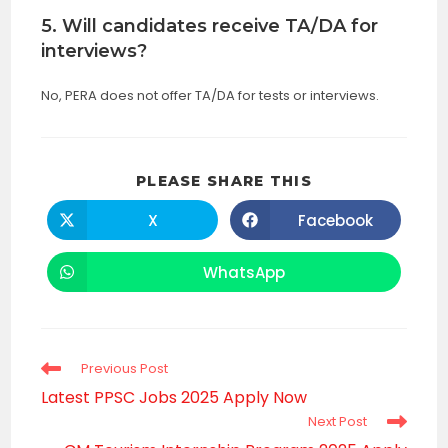
5. Will candidates receive TA/DA for
interviews?
No, PERA does not offer TA/DA for tests or interviews.
SHARE
PLEASE SHARE THIS
THIS
CONTENT
X
Facebook
Opens
Opens
in
in
a
a
new
new
WhatsApp
Opens
window
window
in
a
new
window
Read
Previous Post
more
Latest PPSC Jobs 2025 Apply Now
articles
Next Post