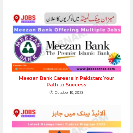
Meezan Bank Careers in Pakistan: Your
Path to Success
October 10, 2023