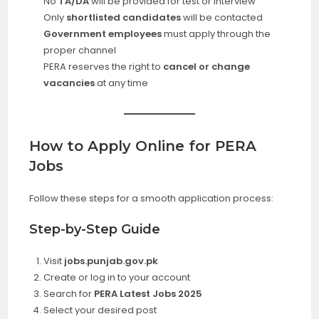
No
TA/DA
will be provided for test or interview
Only
shortlisted candidates
will be contacted
Government employees
must apply through the
proper channel
PERA reserves the right to
cancel or change
vacancies
at any time
How to Apply Online for PERA
Jobs
Follow these steps for a smooth application process:
Step-by-Step Guide
Visit
jobs.punjab.gov.pk
Create or log in to your account
Search for
PERA Latest Jobs 2025
Select your desired post