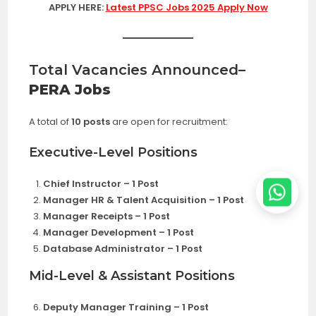
APPLY HERE:
Latest PPSC Jobs 2025 Apply Now
Total Vacancies Announced
–
PERA Jobs
A total of
10 posts
are open for recruitment:
Executive-Level Positions
Chief Instructor – 1 Post
Manager HR & Talent Acquisition – 1 Post
Manager Receipts – 1 Post
Manager Development – 1 Post
Database Administrator – 1 Post
Mid-Level & Assistant Positions
Deputy Manager Training – 1 Post