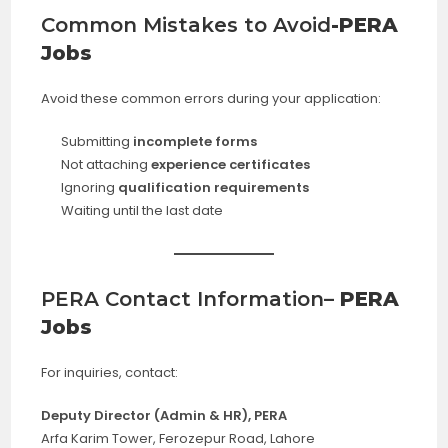
Common Mistakes to Avoid
-PERA
Jobs
Avoid these common errors during your application:
Submitting
incomplete forms
Not attaching
experience certificates
Ignoring
qualification requirements
Waiting until the last date
PERA Contact Information
– PERA
Jobs
For inquiries, contact:
Deputy Director (Admin & HR), PERA
Arfa Karim Tower, Ferozepur Road, Lahore