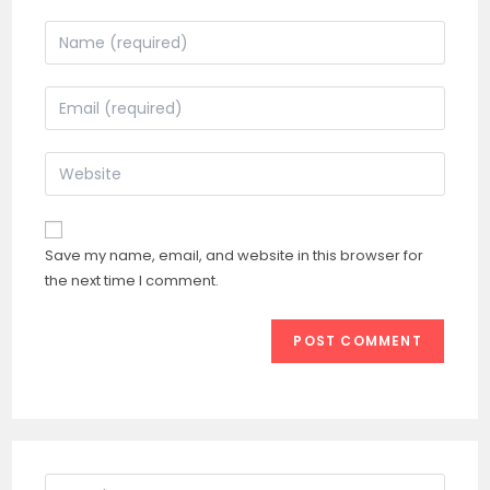
Enter
your
name
Enter
or
your
username
email
Enter
to
address
your
comment
to
website
comment
URL
Save my name, email, and website in this browser for
(optional)
the next time I comment.