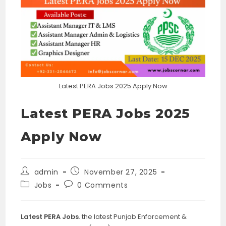
Latest PERA Jobs 2025 Apply Now
Latest PERA Jobs 2025
Apply Now
Post
Post
admin
November 27, 2025
author:
published:
Post
Post
Jobs
0 Comments
category:
comments:
Latest PERA Jobs
. the latest Punjab Enforcement &