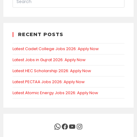
RECENT POSTS
Latest Cadet College Jobs 2026: Apply Now
Latest Jobs in Gujrat 2026: Apply Now
Latest HEC Scholarship 2026: Apply Now
Latest PECTAA Jobs 2026: Apply Now
Latest Atomic Energy Jobs 2026: Apply Now
WhatsApp
Facebook
YouTube
Instagram