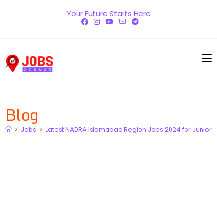
Skip
Your Future Starts Here
to
content
Blog
>
Jobs
>
Latest NADRA Islamabad Region Jobs 2024 for Junior E