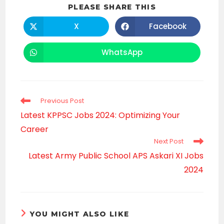
SHARE
PLEASE SHARE THIS
THIS
CONTENT
X
Facebook
Opens
Opens
in
in
a
a
new
new
WhatsApp
Opens
window
window
in
a
new
window
Read
Previous Post
more
Latest KPPSC Jobs 2024: Optimizing Your
articles
Career
Next Post
Latest Army Public School APS Askari XI Jobs
2024
YOU MIGHT ALSO LIKE