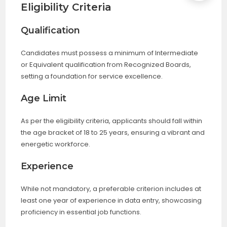
Eligibility Criteria
Qualification
Candidates must possess a minimum of Intermediate
or Equivalent qualification from Recognized Boards,
setting a foundation for service excellence.
Age Limit
As per the eligibility criteria, applicants should fall within
the age bracket of 18 to 25 years, ensuring a vibrant and
energetic workforce.
Experience
While not mandatory, a preferable criterion includes at
least one year of experience in data entry, showcasing
proficiency in essential job functions.