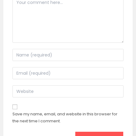
Comment
Enter
your
name
Enter
or
your
username
email
Enter
to
address
your
comment
to
website
comment
URL
Save my name, email, and website in this browser for
(optional)
the next time I comment.