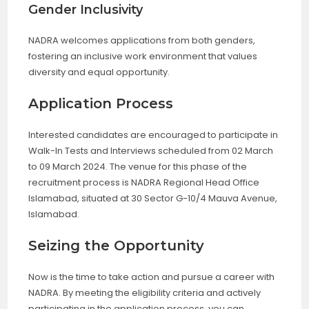
Gender Inclusivity
NADRA welcomes applications from both genders,
fostering an inclusive work environment that values
diversity and equal opportunity.
Application Process
Interested candidates are encouraged to participate in
Walk-In Tests and Interviews scheduled from 02 March
to 09 March 2024. The venue for this phase of the
recruitment process is NADRA Regional Head Office
Islamabad, situated at 30 Sector G-10/4 Mauva Avenue,
Islamabad.
Seizing the Opportunity
Now is the time to take action and pursue a career with
NADRA. By meeting the eligibility criteria and actively
participating in the application process, you can