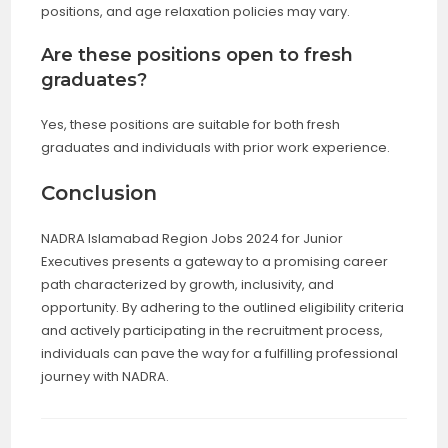
positions, and age relaxation policies may vary.
Are these positions open to fresh
graduates?
Yes, these positions are suitable for both fresh
graduates and individuals with prior work experience.
Conclusion
NADRA Islamabad Region Jobs 2024 for Junior
Executives presents a gateway to a promising career
path characterized by growth, inclusivity, and
opportunity. By adhering to the outlined eligibility criteria
and actively participating in the recruitment process,
individuals can pave the way for a fulfilling professional
journey with NADRA.