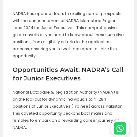
NADRA has opened doors to exciting career prospects
with the announcement of NADRA Islamabad Region
Jobs 2024 for Junior Executives. This comprehensive
guide unveils all you need to know about these lucrative
positions, from eligibility criteria to the application
process, ensuring you’re well-equipped to seize this
opportunity.
Opportunities Await: NADRA’s Call
for Junior Executives
National Database & Registration Authority (NADRA) is
on the lookout for dynamic individuals to fill 284
positions of Junior Executives (Trainee) across Pakistan.
This coveted opportunity beckons both males and
females to embark on a rewarding career journey with
NADRA.