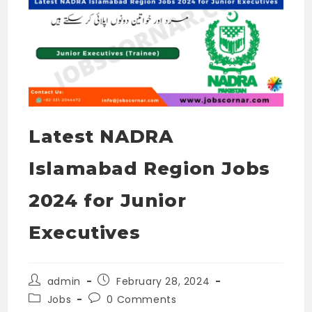
Latest NADRA
Islamabad Region Jobs
2024 for Junior
Executives
Post
Post
admin
February 28, 2024
author:
published:
Post
Post
Jobs
0 Comments
category:
comments: