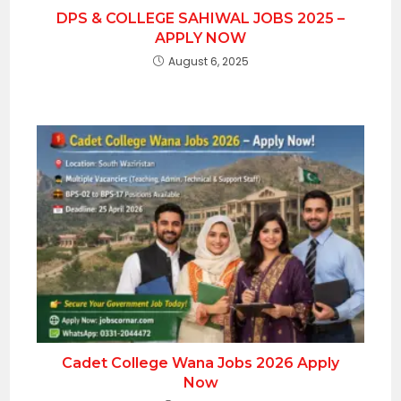
DPS & COLLEGE SAHIWAL JOBS 2025 –
APPLY NOW
August 6, 2025
Cadet College Wana Jobs 2026 Apply
Now