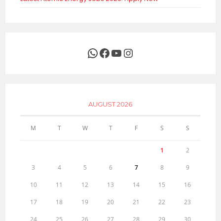
WhatsApp
Facebook
YouTube
Instagram
AUGUST 2026
M
T
W
T
F
S
S
1
2
3
4
5
6
7
8
9
10
11
12
13
14
15
16
17
18
19
20
21
22
23
24
25
26
27
28
29
30