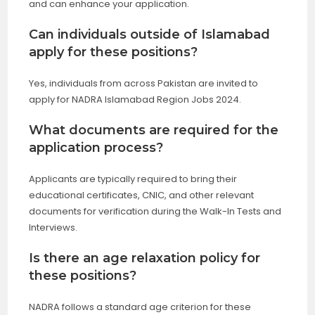
and can enhance your application.
Can individuals outside of Islamabad
apply for these positions?
Yes, individuals from across Pakistan are invited to
apply for NADRA Islamabad Region Jobs 2024.
What documents are required for the
application process?
Applicants are typically required to bring their
educational certificates, CNIC, and other relevant
documents for verification during the Walk-In Tests and
Interviews.
Is there an age relaxation policy for
these positions?
NADRA follows a standard age criterion for these