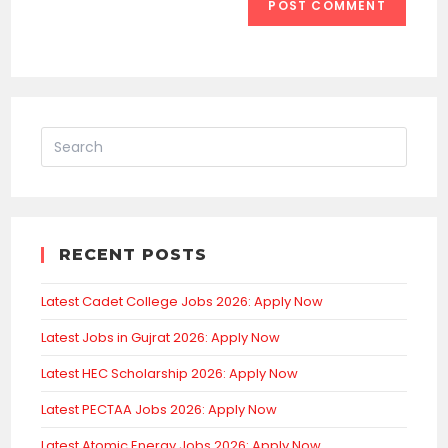
RECENT POSTS
Latest Cadet College Jobs 2026: Apply Now
Latest Jobs in Gujrat 2026: Apply Now
Latest HEC Scholarship 2026: Apply Now
Latest PECTAA Jobs 2026: Apply Now
Latest Atomic Energy Jobs 2026: Apply Now