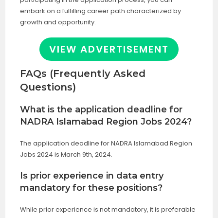
embark on a fulfilling career path characterized by
growth and opportunity.
VIEW ADVERTISEMENT
FAQs (Frequently Asked
Questions)
What is the application deadline for
NADRA Islamabad Region Jobs 2024?
The application deadline for NADRA Islamabad Region
Jobs 2024 is March 9th, 2024.
Is prior experience in data entry
mandatory for these positions?
While prior experience is not mandatory, it is preferable