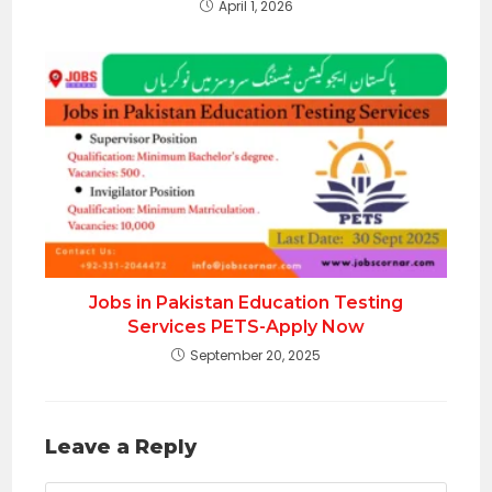
April 1, 2026
Jobs in Pakistan Education Testing
Services PETS-Apply Now
September 20, 2025
Leave a Reply