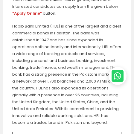
Interested candidates can apply from the given below
“Apply Online”
button.
Habib Bank Limited (HBL) is one of the largest and oldest
commercial banks in Pakistan. The bank was
established in 1947 and has since expanded its
operations both nationally and internationally. HBL offers
a wide range of banking products and services,
including personal and business banking, investment
banking, trade finance, and wealth management. The
bank has a strong presence in the Pakistani market with
a network of over 1,700 branches and 2,000 ATMs across
the country. HBL has also expanded its operations
globally with a presence in over 25 countries, including
the United Kingdom, the United States, China, and the
United Arab Emirates. With its commitment to providing
innovative and reliable banking solutions, HBL has
become a trusted brand in Pakistan and beyond.