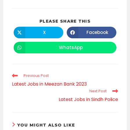
SHARE
PLEASE SHARE THIS
THIS
CONTENT
X
Facebook
Opens
Opens
in
in
a
a
new
new
WhatsApp
Opens
window
window
in
a
new
window
Read
Previous Post
more
Latest Jobs in Meezan Bank 2023
articles
Next Post
Latest Jobs in Sindh Police
YOU MIGHT ALSO LIKE