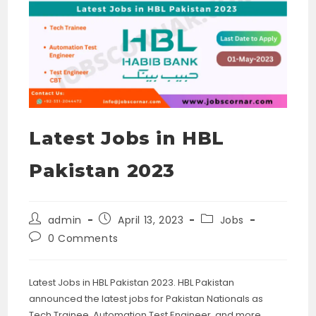
Latest Jobs in HBL
Pakistan 2023
Post
Post
Post
admin
April 13, 2023
Jobs
author:
published:
category:
Post
0 Comments
comments:
Latest Jobs in HBL Pakistan 2023. HBL Pakistan
announced the latest jobs for Pakistan Nationals as
Tech Trainee, Automation Test Engineer, and more.