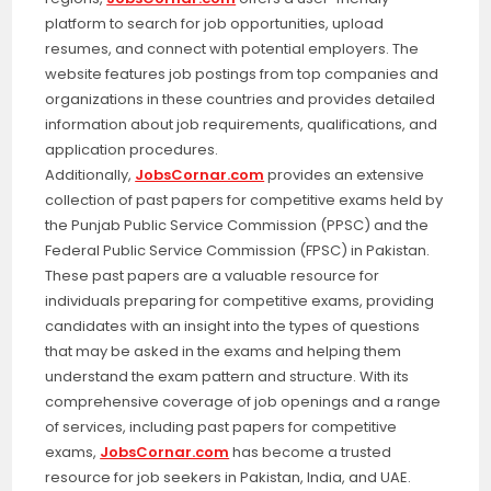
platform to search for job opportunities, upload
resumes, and connect with potential employers. The
website features job postings from top companies and
organizations in these countries and provides detailed
information about job requirements, qualifications, and
application procedures.
Additionally,
JobsCornar.com
provides an extensive
collection of past papers for competitive exams held by
the Punjab Public Service Commission (PPSC) and the
Federal Public Service Commission (FPSC) in Pakistan.
These past papers are a valuable resource for
individuals preparing for competitive exams, providing
candidates with an insight into the types of questions
that may be asked in the exams and helping them
understand the exam pattern and structure. With its
comprehensive coverage of job openings and a range
of services, including past papers for competitive
exams,
JobsCornar.com
has become a trusted
resource for job seekers in Pakistan, India, and UAE.