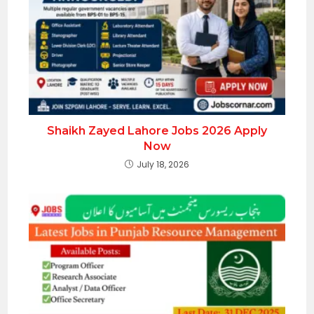
Shaikh Zayed Lahore Jobs 2026 Apply
Now
July 18, 2026