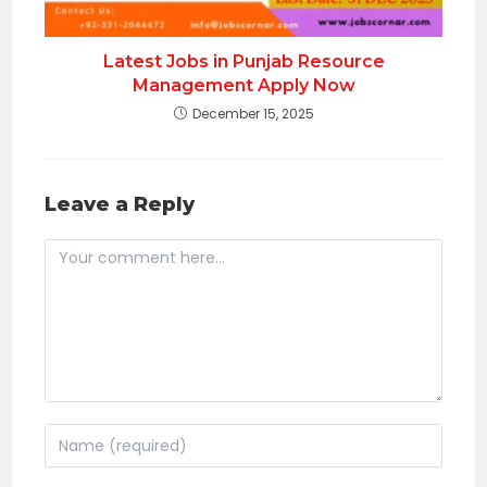
Latest Jobs in Punjab Resource
Management Apply Now
December 15, 2025
Leave a Reply
Comment
Enter
your