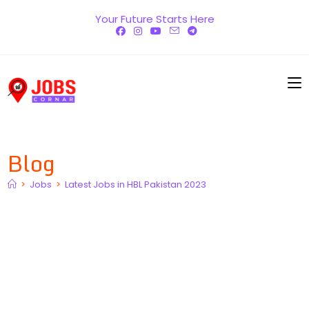
Skip
Your Future Starts Here
to
content
Blog
>
Jobs
>
Latest Jobs in HBL Pakistan 2023