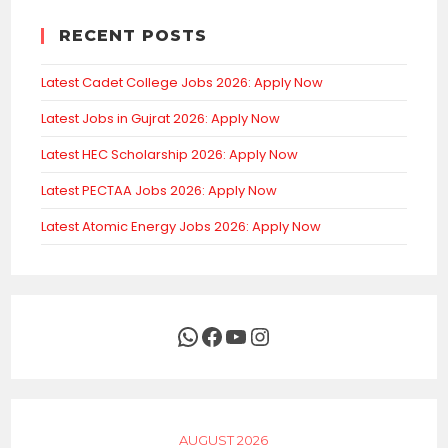
RECENT POSTS
Latest Cadet College Jobs 2026: Apply Now
Latest Jobs in Gujrat 2026: Apply Now
Latest HEC Scholarship 2026: Apply Now
Latest PECTAA Jobs 2026: Apply Now
Latest Atomic Energy Jobs 2026: Apply Now
WhatsApp
Facebook
YouTube
Instagram
AUGUST 2026