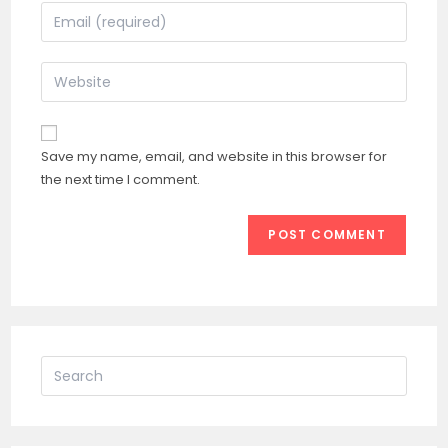
name
Enter
or
your
username
email
Enter
to
address
your
comment
to
website
comment
URL
Save my name, email, and website in this browser for
(optional)
the next time I comment.