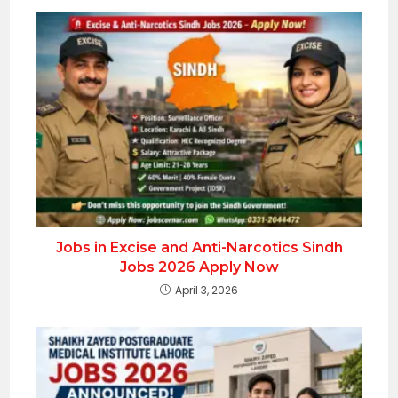
Jobs in Excise and Anti-Narcotics Sindh
Jobs 2026 Apply Now
April 3, 2026