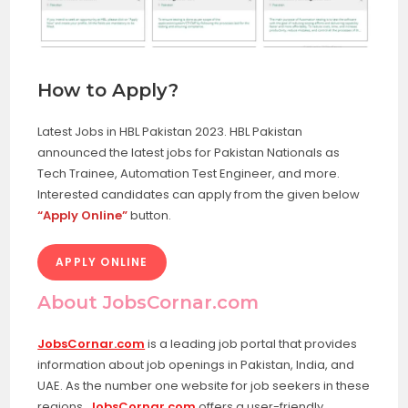
How to Apply?
Latest Jobs in HBL Pakistan 2023. HBL Pakistan
announced the latest jobs for Pakistan Nationals as
Tech Trainee, Automation Test Engineer, and more.
Interested candidates can apply from the given below
“Apply Online”
button.
APPLY ONLINE
About JobsCornar.com
JobsCornar.com
is a leading job portal that provides
information about job openings in Pakistan, India, and
UAE. As the number one website for job seekers in these
regions,
JobsCornar.com
offers a user-friendly