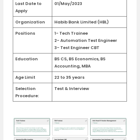
Last Date
to
01/May/2023
Apply
Organization
Habib Bank Limited (HBL)
Positions
1- Tech Trainee
2- Automation Test Engineer
3- Test Engineer CBT
Education
BS CS, BS Economics, BS
Accounting, MBA
Age Limit
22 to 35 years
Selection
Test & Interview
Procedure: