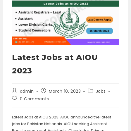
Latest Jobs at AIOU
2023
Post
Post
Post
admin
March 10, 2023
Jobs
author:
published:
category:
Post
0 Comments
comments:
Latest Jobs at AIOU 2023. AIOU announced the latest
jobs for Pakistan Nationals. AIOU seeking Assistant
Registrars – Legal, Assistants, Chowkidar, Drivers,