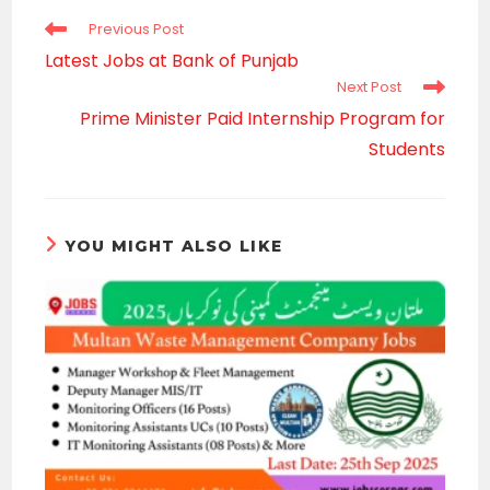
Read
Previous Post
more
Latest Jobs at Bank of Punjab
articles
Next Post
Prime Minister Paid Internship Program for
Students
YOU MIGHT ALSO LIKE