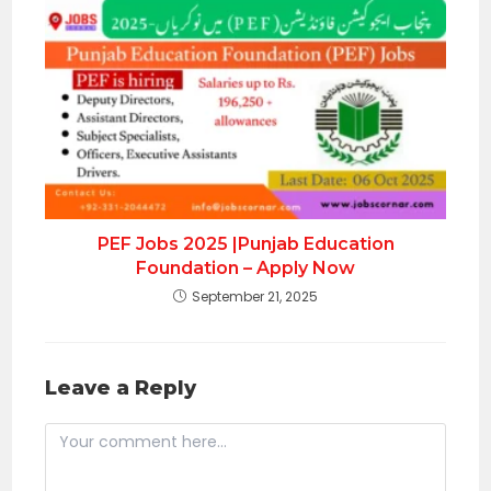
PEF Jobs 2025 |Punjab Education
Foundation – Apply Now
September 21, 2025
Leave a Reply
Comment