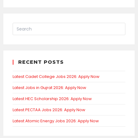
RECENT POSTS
Latest Cadet College Jobs 2026: Apply Now
Latest Jobs in Gujrat 2026: Apply Now
Latest HEC Scholarship 2026: Apply Now
Latest PECTAA Jobs 2026: Apply Now
Latest Atomic Energy Jobs 2026: Apply Now