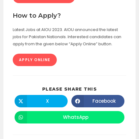
How to Apply?
Latest Jobs at AIOU 2023. AIOU announced the latest
jobs for Pakistan Nationals. Interested candidates can
apply from the given below “Apply Online” button.
APPLY ONLINE
SHARE
PLEASE SHARE THIS
THIS
CONTENT
X
Facebook
Opens
Opens
in
in
a
a
new
new
WhatsApp
Opens
window
window
in
a
new
window