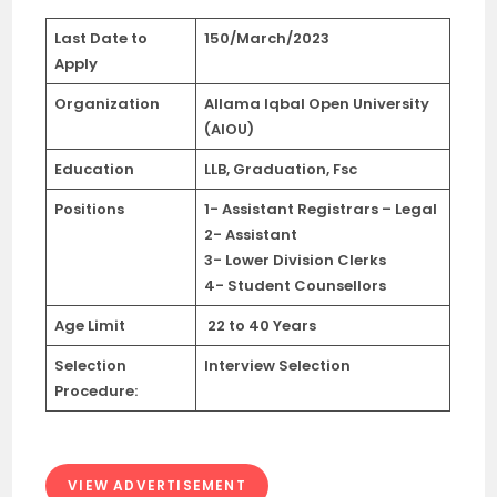
Last Date
to
150/March/2023
Apply
Organization
Allama Iqbal Open University
(AIOU)
Education
LLB, Graduation, Fsc
Positions
1- Assistant Registrars – Legal
2- Assistant
3- Lower Division Clerks
4- Student Counsellors
Age Limit
22 to 40 Years
Selection
Interview Selection
Procedure:
VIEW ADVERTISEMENT