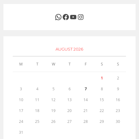
WhatsApp
Facebook
YouTube
Instagram
AUGUST 2026
M
T
W
T
F
S
S
1
2
3
4
5
6
7
8
9
10
11
12
13
14
15
16
17
18
19
20
21
22
23
24
25
26
27
28
29
30
31