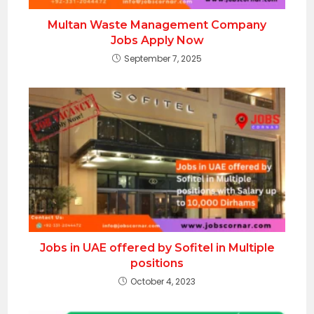
Multan Waste Management Company
Jobs Apply Now
September 7, 2025
Jobs in UAE offered by Sofitel in Multiple
positions
October 4, 2023