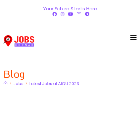
Skip
Your Future Starts Here
to
content
Blog
>
Jobs
>
Latest Jobs at AIOU 2023