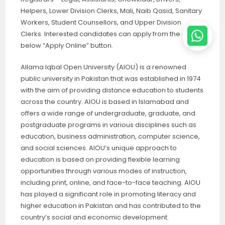
Helpers, Lower Division Clerks, Mali, Naib Qasid, Sanitary
Workers, Student Counsellors, and Upper Division
Clerks. Interested candidates can apply from the given
below “Apply Online” button.
Allama Iqbal Open University (AIOU) is a renowned
public university in Pakistan that was established in 1974
with the aim of providing distance education to students
across the country. AIOU is based in Islamabad and
offers a wide range of undergraduate, graduate, and
postgraduate programs in various disciplines such as
education, business administration, computer science,
and social sciences. AIOU’s unique approach to
education is based on providing flexible learning
opportunities through various modes of instruction,
including print, online, and face-to-face teaching. AIOU
has played a significant role in promoting literacy and
higher education in Pakistan and has contributed to the
country’s social and economic development.