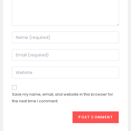
Enter
your
name
Enter
or
your
username
email
Enter
to
address
your
comment
to
website
comment
URL
Save my name, email, and website in this browser for
(optional)
the next time I comment.