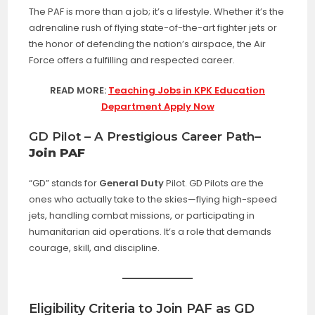
The PAF is more than a job; it’s a lifestyle. Whether it’s the
adrenaline rush of flying state-of-the-art fighter jets or
the honor of defending the nation’s airspace, the Air
Force offers a fulfilling and respected career.
READ MORE:
Teaching Jobs in KPK Education
Department Apply Now
GD Pilot – A Prestigious Career Path
–
Join PAF
“GD” stands for
General Duty
Pilot. GD Pilots are the
ones who actually take to the skies—flying high-speed
jets, handling combat missions, or participating in
humanitarian aid operations. It’s a role that demands
courage, skill, and discipline.
Eligibility Criteria to Join PAF as GD