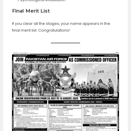
Final Merit List
If you clear all the stages, your name appears in the
final merit list. Congratulations!