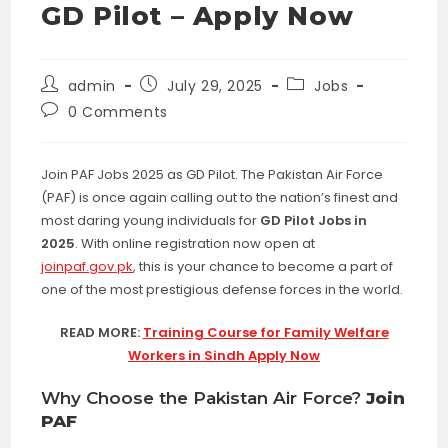
GD Pilot – Apply Now
Post
Post
Post
admin
July 29, 2025
Jobs
author:
published:
category:
Post
0 Comments
comments:
Join PAF Jobs 2025 as GD Pilot. The Pakistan Air Force
(PAF) is once again calling out to the nation’s finest and
most daring young individuals for
GD Pilot Jobs in
2025
. With online registration now open at
joinpaf.gov.pk
, this is your chance to become a part of
one of the most prestigious defense forces in the world.
READ MORE:
Training Course for Family Welfare
Workers in Sindh Apply Now
Why Choose the Pakistan Air Force?
Join
PAF