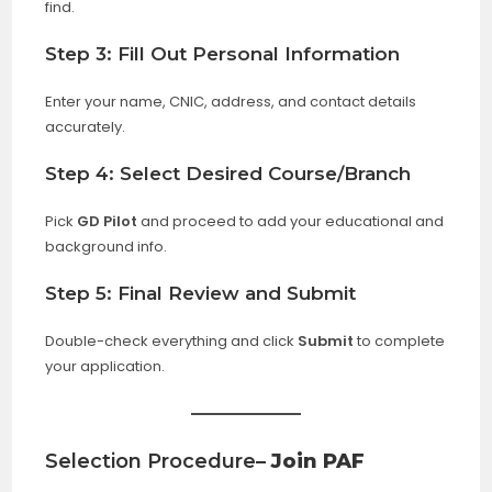
find.
Step 3: Fill Out Personal Information
Enter your name, CNIC, address, and contact details
accurately.
Step 4: Select Desired Course/Branch
Pick
GD Pilot
and proceed to add your educational and
background info.
Step 5: Final Review and Submit
Double-check everything and click
Submit
to complete
your application.
Selection Procedure
– Join PAF