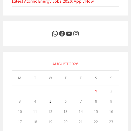
Latest Atomic Energy Jobs 2026: Apply Now
WhatsApp
Facebook
YouTube
Instagram
AUGUST 2026
M
T
W
T
F
S
S
1
2
3
4
5
6
7
8
9
10
11
12
13
14
15
16
17
18
19
20
21
22
23