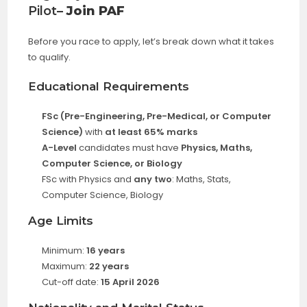
Pilot
– Join PAF
Before you race to apply, let’s break down what it takes
to qualify.
Educational Requirements
FSc (Pre-Engineering, Pre-Medical, or Computer
Science)
with
at least 65% marks
A-Level
candidates must have
Physics, Maths,
Computer Science, or Biology
FSc with Physics and
any two
: Maths, Stats,
Computer Science, Biology
Age Limits
Minimum:
16 years
Maximum:
22 years
Cut-off date:
15 April 2026