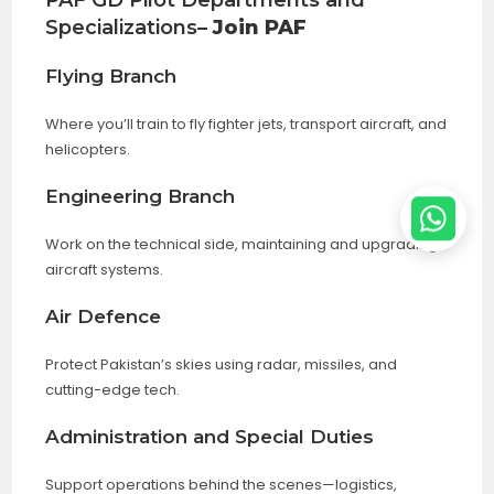
PAF GD Pilot Departments and
Specializations
– Join PAF
Flying Branch
Where you’ll train to fly fighter jets, transport aircraft, and
helicopters.
Engineering Branch
Work on the technical side, maintaining and upgrading
aircraft systems.
Air Defence
Protect Pakistan’s skies using radar, missiles, and
cutting-edge tech.
Administration and Special Duties
Support operations behind the scenes—logistics,