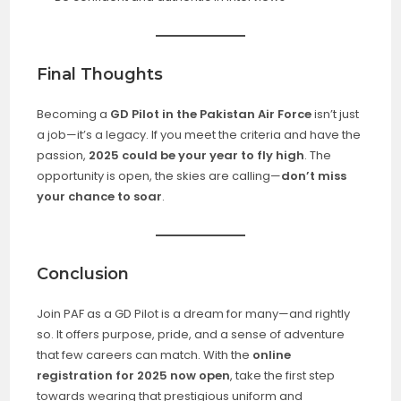
Final Thoughts
Becoming a
GD Pilot in the Pakistan Air Force
isn’t just
a job—it’s a legacy. If you meet the criteria and have the
passion,
2025 could be your year to fly high
. The
opportunity is open, the skies are calling—
don’t miss
your chance to soar
.
Conclusion
Join PAF as a GD Pilot is a dream for many—and rightly
so. It offers purpose, pride, and a sense of adventure
that few careers can match. With the
online
registration for 2025 now open
, take the first step
towards wearing that prestigious uniform and