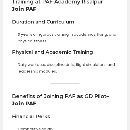
Training at PAF Academy Risalpur
–
Join PAF
Duration and Curriculum
3 years
of rigorous training in academics, flying, and
physical fitness.
Physical and Academic Training
Daily workouts, discipline drills, flight simulators, and
leadership modules.
Benefits of Joining PAF as GD Pilot
–
Join PAF
Financial Perks
Competitive salary