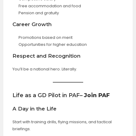
Free accommodation and food
Pension and gratuity
Career Growth
Promotions based on merit
Opportunities for higher education
Respect and Recognition
You’ll be a national hero. Literally.
Life as a GD Pilot in PAF
– Join PAF
A Day in the Life
Start with training drills, flying missions, and tactical
briefings.