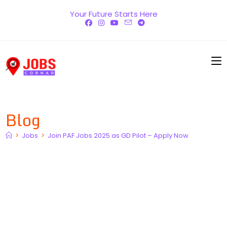
Skip
Your Future Starts Here
to
content
Blog
>
Jobs
>
Join PAF Jobs 2025 as GD Pilot – Apply Now