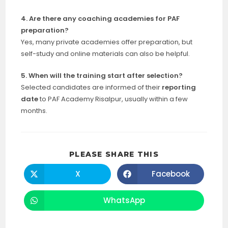
4. Are there any coaching academies for PAF
preparation?
Yes, many private academies offer preparation, but
self-study and online materials can also be helpful.
5. When will the training start after selection?
Selected candidates are informed of their
reporting
date
to PAF Academy Risalpur, usually within a few
months.
SHARE
PLEASE SHARE THIS
THIS
CONTENT
X
Facebook
Opens
Opens
in
in
a
a
new
new
WhatsApp
Opens
window
window
in
a
new