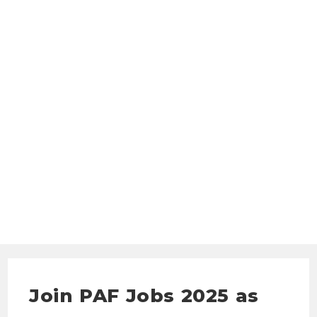
Join PAF Jobs 2025 as