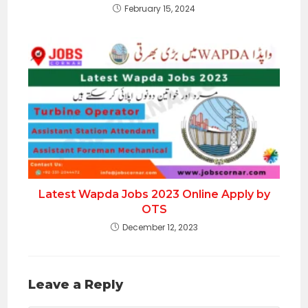
February 15, 2024
Latest Wapda Jobs 2023 Online Apply by
OTS
December 12, 2023
Leave a Reply