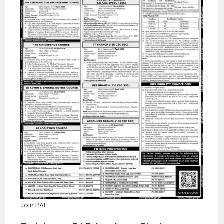
Join PAF