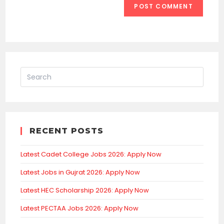
RECENT POSTS
Latest Cadet College Jobs 2026: Apply Now
Latest Jobs in Gujrat 2026: Apply Now
Latest HEC Scholarship 2026: Apply Now
Latest PECTAA Jobs 2026: Apply Now