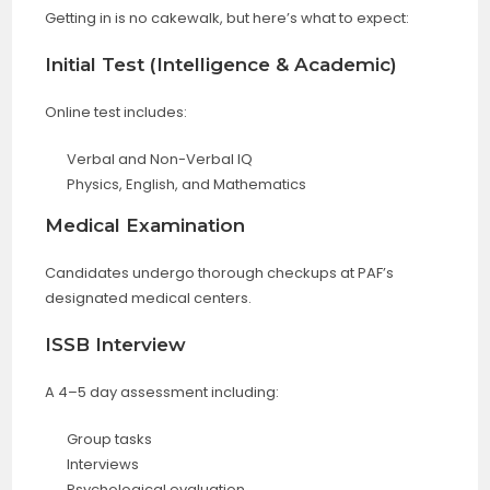
Getting in is no cakewalk, but here’s what to expect:
Initial Test (Intelligence & Academic)
Online test includes:
Verbal and Non-Verbal IQ
Physics, English, and Mathematics
Medical Examination
Candidates undergo thorough checkups at PAF’s
designated medical centers.
ISSB Interview
A 4–5 day assessment including:
Group tasks
Interviews
Psychological evaluation