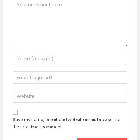
Comment
Enter
your
name
Enter
or
your
username
email
Enter
to
address
your
comment
to
website
comment
URL
Save my name, email, and website in this browser for
(optional)
the next time I comment.