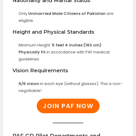
Nationality and Marital Status
Only
Unmarried Male Citizens of Pakistan
are
eligible.
Height and Physical Standards
Minimum Height:
5 feet 4 inches (163 cm)
Physically fit
in accordance with PAF medical
guidelines.
Vision Requirements
6/6 vision
in each eye (without glasses). This is non-
negotiable!
JOIN PAF NOW