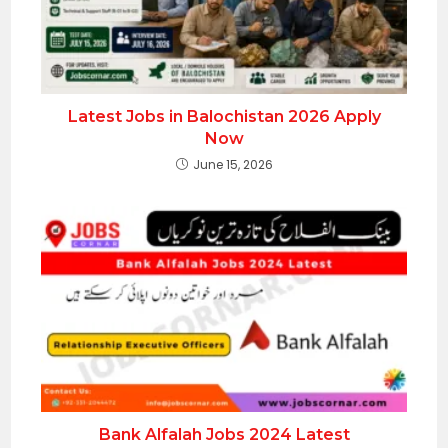
Latest Jobs in Balochistan 2026 Apply
Now
June 15, 2026
Bank Alfalah Jobs 2024 Latest