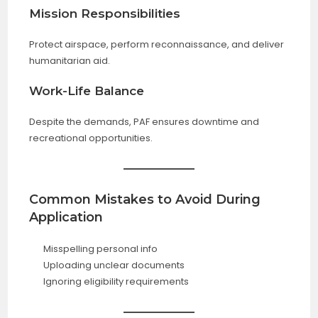
Mission Responsibilities
Protect airspace, perform reconnaissance, and deliver
humanitarian aid.
Work-Life Balance
Despite the demands, PAF ensures downtime and
recreational opportunities.
Common Mistakes to Avoid During
Application
Misspelling personal info
Uploading unclear documents
Ignoring eligibility requirements