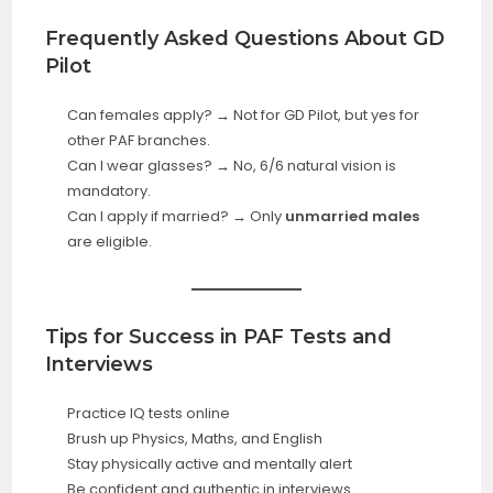
Frequently Asked Questions About GD
Pilot
Can females apply? → Not for GD Pilot, but yes for
other PAF branches.
Can I wear glasses? → No, 6/6 natural vision is
mandatory.
Can I apply if married? → Only
unmarried males
are eligible.
Tips for Success in PAF Tests and
Interviews
Practice IQ tests online
Brush up Physics, Maths, and English
Stay physically active and mentally alert
Be confident and authentic in interviews