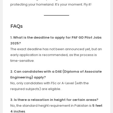
protecting your homeland. It’s your moment. Fly it!
FAQs
1. What is the deadline to apply for PAF GD Pilot Jobs
2025?
The exact deadline has not been announced yet, but an
early application is recommended, as the process is
time-sensitive.
2. Can candidates with a DAE (Diploma of Associate
Engineering) apply?
No, only candidates with FSc or A-Level (with the
required subjects) are eligible.
3. Is there a relaxation in height for certain areas?
No, the
standard height requirement in Pakistan is
5 feet
4 inches
.