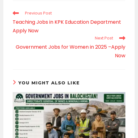
window
Read
Previous Post
more
Teaching Jobs in KPK Education Department
articles
Apply Now
Next Post
Government Jobs for Women in 2025 –Apply
Now
YOU MIGHT ALSO LIKE