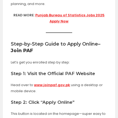
planning, and more.
READ MORE:
Punjab Bureau of Statistics Jobs 2025
Apply Now
Step-by-Step Guide to Apply Online
–
Join PAF
Let’s get you enrolled step by step:
Step 1: Visit the Official PAF Website
Head over to
www.joinpaf.gov.pk
using a desktop or
mobile device.
Step 2: Click “Apply Online”
This button is located on the homepage—super easy to