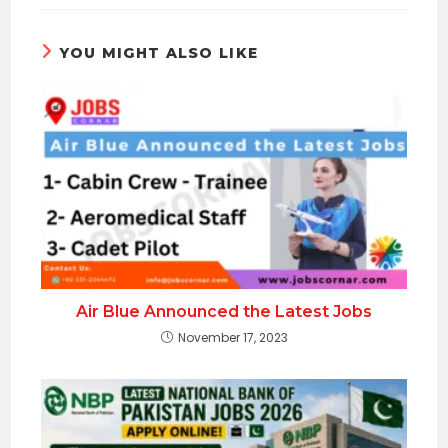
YOU MIGHT ALSO LIKE
Air Blue Announced the Latest Jobs
November 17, 2023