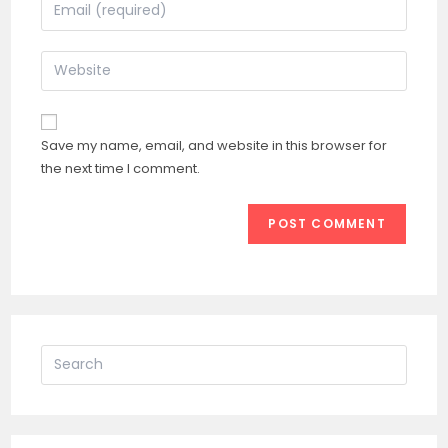
Enter
or
your
username
email
Enter
to
address
your
comment
to
website
comment
URL
Save my name, email, and website in this browser for
(optional)
the next time I comment.