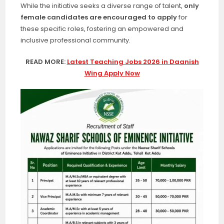
While the initiative seeks a diverse range of talent,
only
female candidates are encouraged to apply
for
these specific roles, fostering an empowered and
inclusive professional community.
READ MORE:
Latest Teaching Jobs 2026 in Daanish
Wing Apply Now