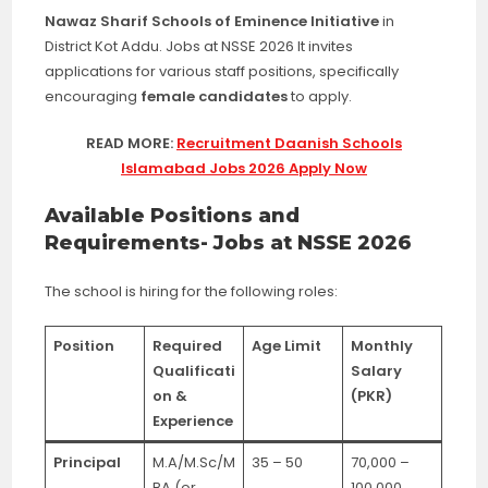
Nawaz Sharif Schools of Eminence Initiative
in
District Kot Addu. Jobs at NSSE 2026 It invites
applications for various staff positions, specifically
encouraging
female candidates
to apply.
READ MORE:
Recruitment Daanish Schools
Islamabad Jobs 2026 Apply Now
Available Positions and
Requirements- Jobs at NSSE 2026
The school is hiring for the following roles:
Position
Required
Age Limit
Monthly
Qualificati
Salary
on &
(PKR)
Experience
Principal
M.A/M.Sc/M
35 – 50
70,000 –
BA (or
100,000