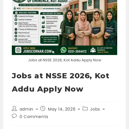
Jobs at NSSE 2026, Kot Addu Apply Now
Jobs at NSSE 2026, Kot
Addu Apply Now
Post
Post
Post
admin
May 14, 2026
Jobs
author:
published:
category:
Post
0 Comments
comments: