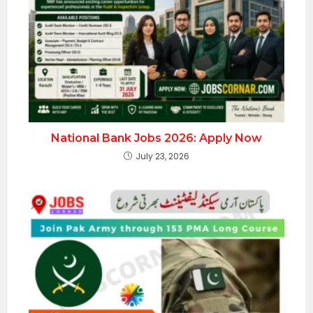
National Bank Jobs 2026: Apply Now
July 23, 2026