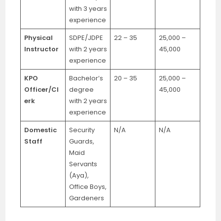
with 3 years
experience
Physical
SDPE/JDPE
22 – 35
25,000 –
Instructor
with 2 years
45,000
experience
KPO
Bachelor’s
20 – 35
25,000 –
Officer/Cl
degree
45,000
erk
with 2 years
experience
Domestic
Security
N/A
N/A
Staff
Guards,
Maid
Servants
(Aya),
Office Boys,
Gardeners