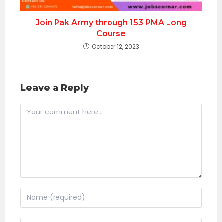
Join Pak Army through 153 PMA Long
Course
October 12, 2023
Leave a Reply
Comment
Enter
your
name