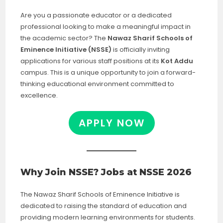
Are you a passionate educator or a dedicated
professional looking to make a meaningful impact in
the academic sector? The
Nawaz Sharif Schools of
Eminence Initiative (NSSE)
is officially inviting
applications for various staff positions at its
Kot Addu
campus. This is a unique opportunity to join a forward-
thinking educational environment committed to
excellence.
APPLY NOW
Why Join NSSE? Jobs at NSSE 2026
The Nawaz Sharif Schools of Eminence Initiative is
dedicated to raising the standard of education and
providing modern learning environments for students.