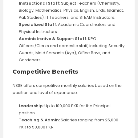
Instructional Staff:
Subject Teachers (Chemistry,
Biology, Mathematics, Physics, English, Urdu, Islamiat,
Pak Studies), IT Teachers, and STEAM Instructors.
Specialized Staff:
Academic Coordinators and
Physical Instructors.
Administrative & Support Staff:
KPO
Officers/Clerks and domestic staff, including Security
Guards, Maid Servants (Aya), Office Boys, and
Gardeners.
Competitive Benefits
NSSE offers competitive monthly salaries based on the
position and level of experience:
Leadership:
Up to 100,000 PKR for the Principal
position.
Teaching & Admin:
Salaries ranging from 25,000
PKR to 50,000 PKR.