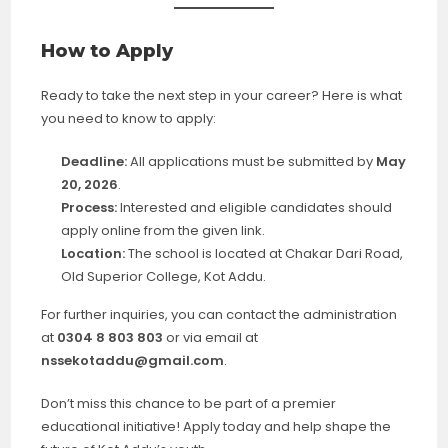
How to Apply
Ready to take the next step in your career? Here is what
you need to know to apply:
Deadline:
All applications must be submitted by
May
20, 2026
.
Process:
Interested and eligible candidates should
apply online from the given link.
Location:
The school is located at Chakar Dari Road,
Old Superior College, Kot Addu.
For further inquiries, you can contact the administration
at
0304 8 803 803
or via email at
nssekotaddu@gmail.com
.
Don’t miss this chance to be part of a premier
educational initiative! Apply today and help shape the