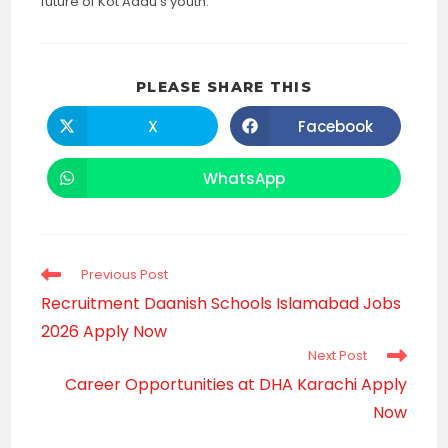
future of Kot Addu’s youth.
SHARE
PLEASE SHARE THIS
THIS
CONTENT
X
Facebook
Opens
Opens
in
in
a
a
new
new
WhatsApp
Opens
window
window
in
a
new
window
Read
Previous Post
more
Recruitment Daanish Schools Islamabad Jobs
articles
2026 Apply Now
Next Post
Career Opportunities at DHA Karachi Apply
Now