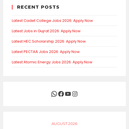
RECENT POSTS
Latest Cadet College Jobs 2026: Apply Now
Latest Jobs in Gujrat 2026: Apply Now
Latest HEC Scholarship 2026: Apply Now
Latest PECTAA Jobs 2026: Apply Now
Latest Atomic Energy Jobs 2026: Apply Now
WhatsApp
Facebook
YouTube
Instagram
AUGUST 2026