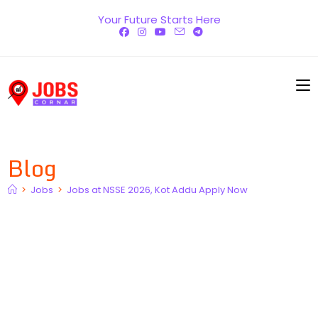
Skip
Your Future Starts Here
to
content
Blog
>
Jobs
>
Jobs at NSSE 2026, Kot Addu Apply Now