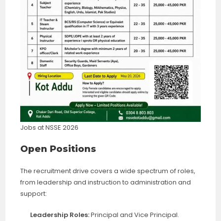
Jobs at NSSE 2026
Open Positions
The recruitment drive covers a wide spectrum of roles,
from leadership and instruction to administration and
support:
Leadership Roles:
Principal and Vice Principal.