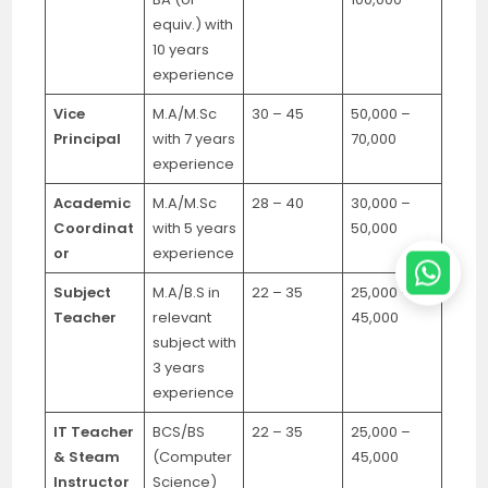
equiv.) with
10 years
experience
Vice
M.A/M.Sc
30 – 45
50,000 –
Principal
with 7 years
70,000
experience
Academic
M.A/M.Sc
28 – 40
30,000 –
Coordinat
with 5 years
50,000
or
experience
Subject
M.A/B.S in
22 – 35
25,000 –
Teacher
relevant
45,000
subject with
3 years
experience
IT Teacher
BCS/BS
22 – 35
25,000 –
& Steam
(Computer
45,000
Instructor
Science)