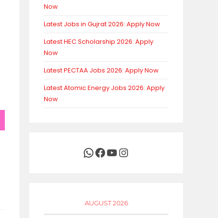
Now
Latest Jobs in Gujrat 2026: Apply Now
Latest HEC Scholarship 2026: Apply
Now
Latest PECTAA Jobs 2026: Apply Now
Latest Atomic Energy Jobs 2026: Apply
Now
WhatsApp
Facebook
YouTube
Instagram
AUGUST 2026