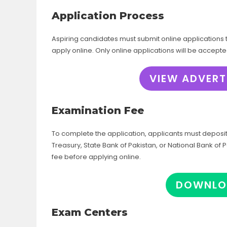
Application Process
Aspiring candidates must submit online applications t
apply online. Only online applications will be accept
VIEW ADVERT
Examination Fee
To complete the application, applicants must deposi
Treasury, State Bank of Pakistan, or National Bank o
fee before applying online.
DOWNLO
Exam Centers