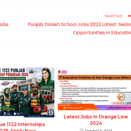
new
new
new
window
window
window
Next Post
Jobs
Punjab Danish School Jobs 2023 Latest: Seizi
Opportunities in Educati
Latest Jobs in Orange Line
2024
ue 1122 Internships
026 Apply Now
October 6, 2024