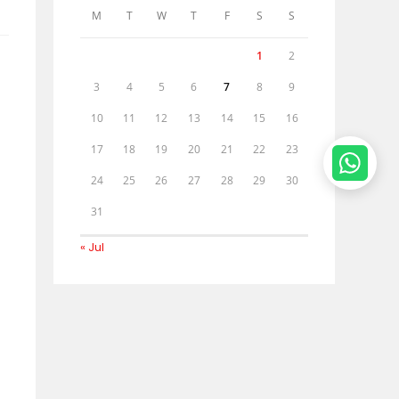
M
T
W
T
F
S
S
1
2
3
4
5
6
7
8
9
10
11
12
13
14
15
16
17
18
19
20
21
22
23
24
25
26
27
28
29
30
31
« Jul