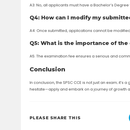
A3: No, all applicants must have a Bachelor’s Degree w
Q4: How can I modify my submitted
A4: Once submitted, applications cannot be modifie
Q5: What is the importance of the
A5: The examination fee ensures a serious and commi
Conclusion
In conclusion, the SPSC CCE is not just an exam; it’s a g
hesitate—apply and embark on a journey of growth 
SHARE
PLEASE SHARE THIS
THIS