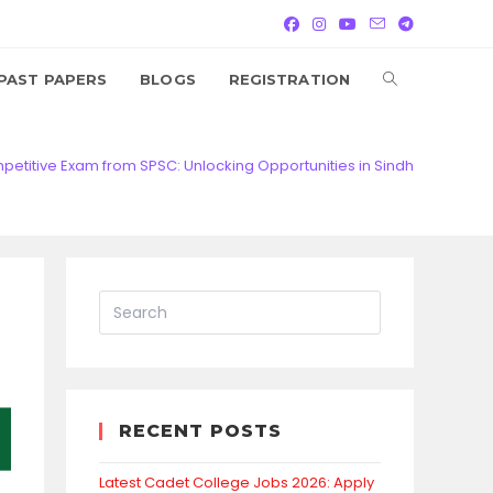
TOGGLE
PAST PAPERS
BLOGS
REGISTRATION
WEBSITE
titive Exam from SPSC: Unlocking Opportunities in Sindh
SEARCH
RECENT POSTS
Latest Cadet College Jobs 2026: Apply