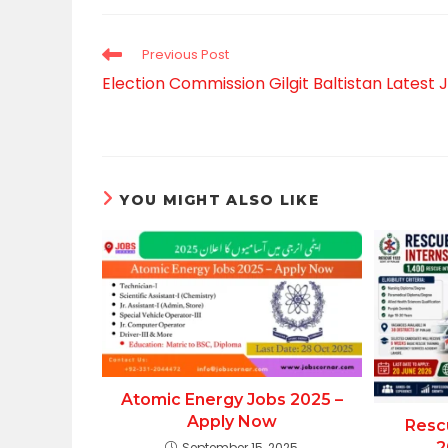
CONTENT
Read
Previous Post
more
Election Commission Gilgit Baltistan Latest 
articles
YOU MIGHT ALSO LIKE
Atomic Energy Jobs 2025 –
Apply Now
Resc
2
September 15, 2025