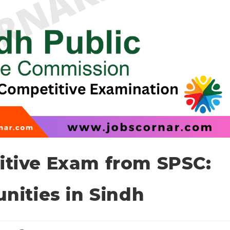
tive Exam from SPSC:
nities in Sindh