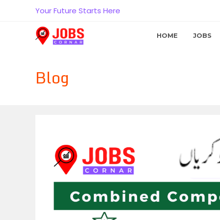
Skip
Your Future Starts Here
to
content
HOME
JOBS
Blog