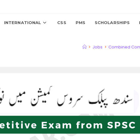
INTERNATIONAL
CSS
PMS
SCHOLARSHIPS
>
Jobs
>
Combined Compe