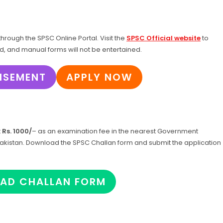
hrough the SPSC Online Portal. Visit the
SPSC Official website
to
ed, and manual forms will not be entertained.
ISEMENT
APPLY NOW
t
Rs. 1000/
– as an examination fee in the nearest Government
f Pakistan. Download the SPSC Challan form and submit the application
AD CHALLAN FORM