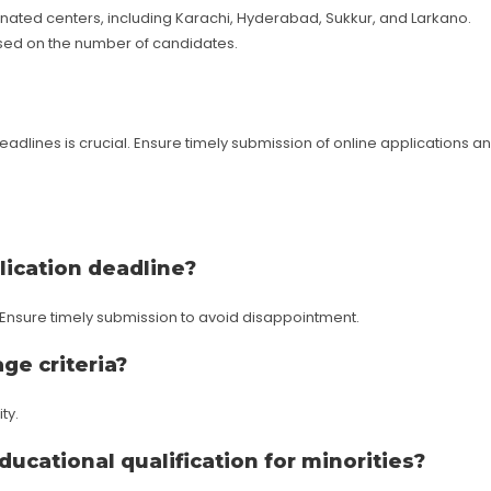
ated centers, including Karachi, Hyderabad, Sukkur, and Larkano.
based on the number of candidates.
eadlines is crucial. Ensure timely submission of online applications a
lication deadline?
. Ensure timely submission to avoid disappointment.
age criteria?
ty.
educational qualification for minorities?