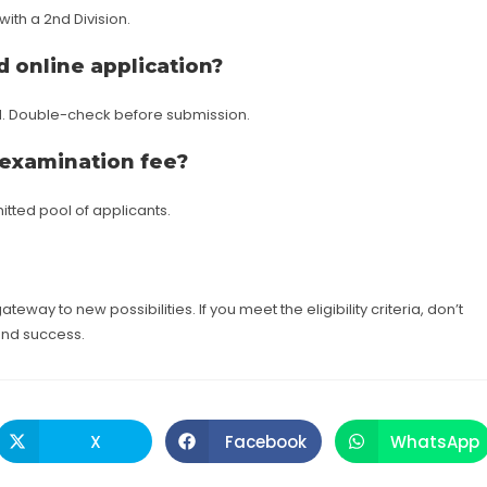
ith a 2nd Division.
 online application?
d. Double-check before submission.
 examination fee?
tted pool of applicants.
ateway to new possibilities. If you meet the eligibility criteria, don’t
and success.
X
Facebook
WhatsApp
Opens
Opens
Opens
in
in
in
a
a
a