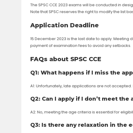
The SPSC CCE 2023 exams will be conducted in design
Note that SPSC reserves the right to modify the list 
Application Deadline
15 December 2023 is the last date to apply. Meeting d
payment of examination fees to avoid any setbacks.
FAQs about SPSC CCE
Q1: What happens if I miss the app
A1: Unfortunately, late applications are not accepted
Q2: Can I apply if I don’t meet the 
A2: No, meeting the age criteria is essential for eligibili
Q3: Is there any relaxation in the 