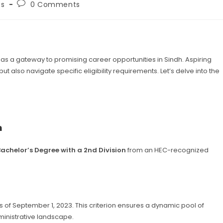
Post
bs
0 Comments
ry:
comments:
 a gateway to promising career opportunities in Sindh. Aspiring
 also navigate specific eligibility requirements. Let’s delve into the
n
Bachelor’s Degree with a 2nd Division
from an HEC-recognized
s of September 1, 2023. This criterion ensures a dynamic pool of
ministrative landscape.