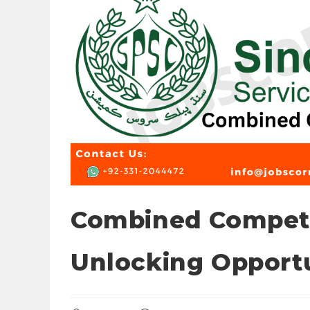
Combined Competi
Unlocking Opportu