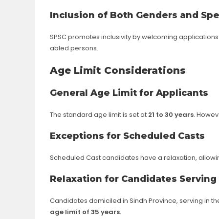
Inclusion of Both Genders and Spe
SPSC promotes inclusivity by welcoming applications 
abled persons.
Age Limit Considerations
General Age Limit for Applicants
The standard age limit is set at
21 to 30 years
. Howeve
Exceptions for Scheduled Casts
Scheduled Cast candidates have a relaxation, allow
Relaxation for Candidates Serving
Candidates domiciled in Sindh Province, serving in t
age limit of 35 years.