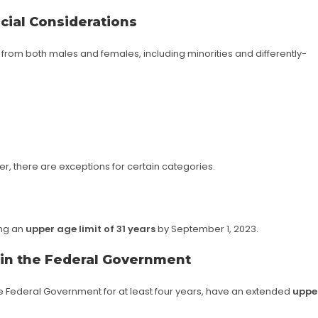
cial Considerations
from both males and females, including minorities and differently-
r, there are exceptions for certain categories.
ing an
upper age limit of 31 years
by September 1, 2023.
 in the Federal Government
he Federal Government for at least four years, have an extended
uppe