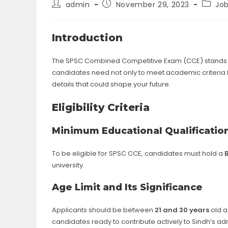
Post
Post
Post
admin
November 29, 2023
Jo
author:
published:
catego
Introduction
The SPSC Combined Competitive Exam (CCE) stands as
candidates need not only to meet academic criteria but
details that could shape your future.
Eligibility Criteria
Minimum Educational Qualificatio
To be eligible for SPSC CCE, candidates must hold a
university.
Age Limit and Its Significance
Applicants should be between
21 and 30 years
old a
candidates ready to contribute actively to Sindh’s ad