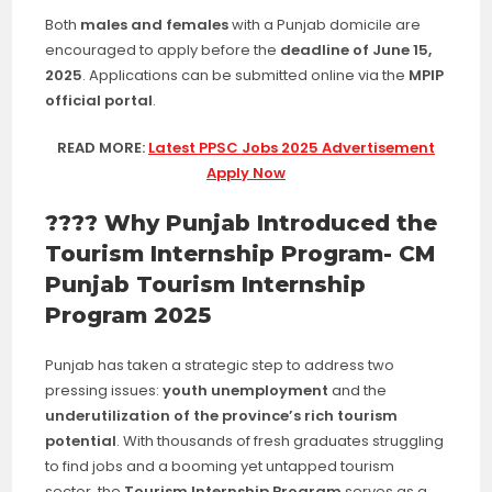
Both
males and females
with a Punjab domicile are
encouraged to apply before the
deadline of June 15,
2025
. Applications can be submitted online via the
MPIP
official portal
.
READ MORE:
Latest PPSC Jobs 2025 Advertisement
Apply Now
???? Why Punjab Introduced the
Tourism Internship Program- CM
Punjab Tourism Internship
Program 2025
Punjab has taken a strategic step to address two
pressing issues:
youth unemployment
and the
underutilization of the province’s rich tourism
potential
. With thousands of fresh graduates struggling
to find jobs and a booming yet untapped tourism
sector, the
Tourism Internship Program
serves as a