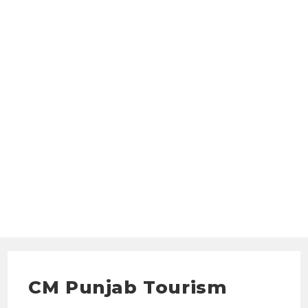
CM Punjab Tourism