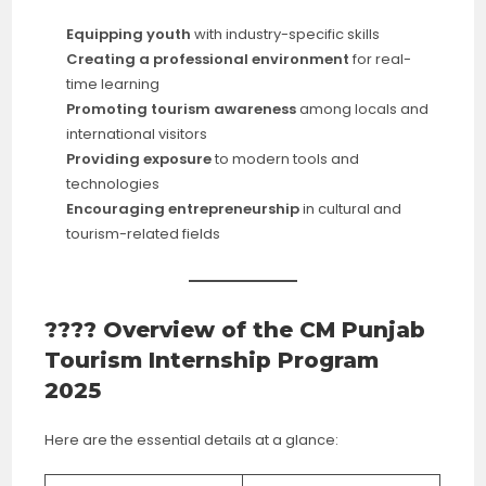
Equipping youth
with industry-specific skills
Creating a professional environment
for real-
time learning
Promoting tourism awareness
among locals and
international visitors
Providing exposure
to modern tools and
technologies
Encouraging entrepreneurship
in cultural and
tourism-related fields
???? Overview of the CM Punjab
Tourism Internship Program
2025
Here are the essential details at a glance: