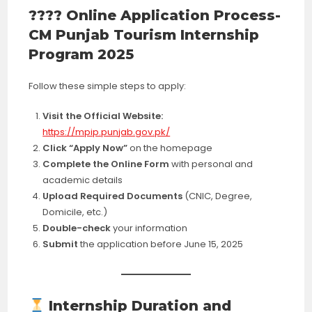
???? Online Application Process-
CM Punjab Tourism Internship
Program 2025
Follow these simple steps to apply:
Visit the Official Website:
https://mpip.punjab.gov.pk/
Click “Apply Now”
on the homepage
Complete the Online Form
with personal and
academic details
Upload Required Documents
(CNIC, Degree,
Domicile, etc.)
Double-check
your information
Submit
the application before June 15, 2025
Internship Duration and