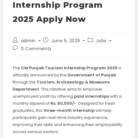
Internship Program
2025 Apply Now
Post
Post
Post
admin
June 5, 2025
Jobs
author:
published:
category:
Post
0 Comments
comments:
The
CM Punjab Tourism Internship Program 2025
is
officially announced by the
Government of Punjab
through the
Tourism, Archaeology & Museums
Department
. This initiative aims to empower
unemployed youth by offering
paid internships
with a
monthly stipend of
Rs. 60,000/-
. Designed for fresh
graduates, this
three-month internship
will help
participants gain real-time industry experience,
improving their skills and enhancing their employability
across various sectors.