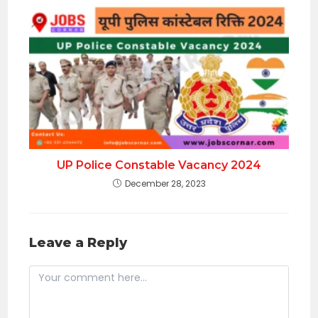
UP Police Constable Vacancy 2024
December 28, 2023
Leave a Reply
Comment