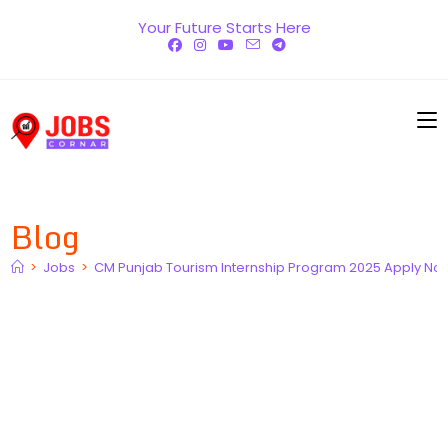
Skip
Your Future Starts Here
to
content
Blog
>
Jobs
>
CM Punjab Tourism Internship Program 2025 Apply No