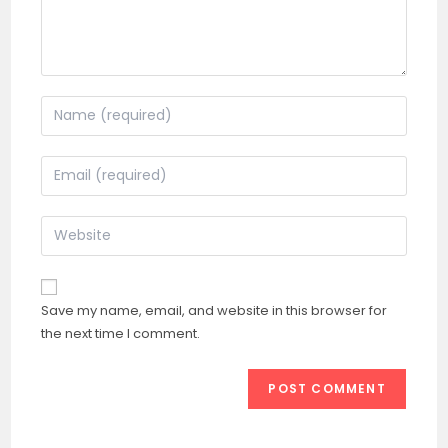
Enter
your
name
Enter
or
your
username
email
Enter
to
address
your
comment
to
website
comment
URL
Save my name, email, and website in this browser for
(optional)
the next time I comment.