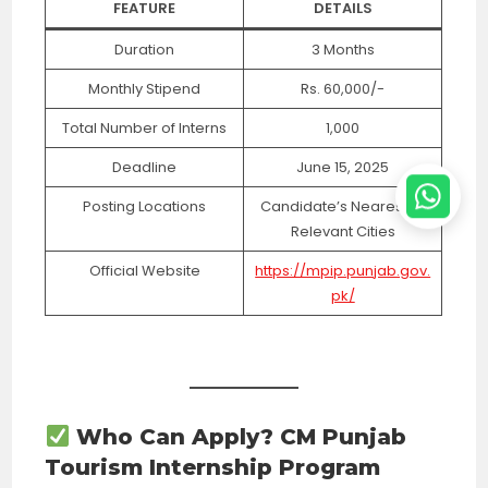
FEATURE
DETAILS
Duration
3 Months
Monthly Stipend
Rs. 60,000/-
Total Number of Interns
1,000
Deadline
June 15, 2025
Posting Locations
Candidate’s Nearest or
Relevant Cities
Official Website
https://mpip.punjab.gov.
pk/
Who Can Apply? CM Punjab
Tourism Internship Program