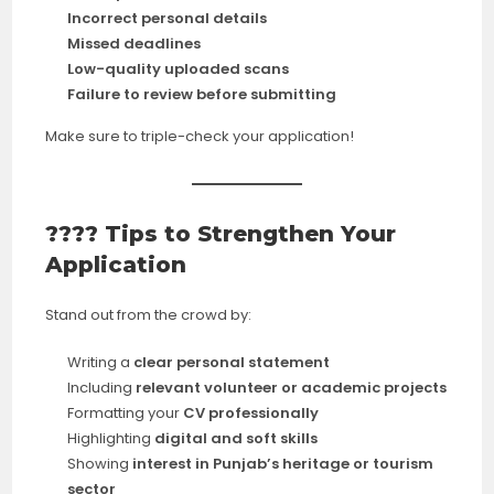
Incorrect personal details
Missed deadlines
Low-quality uploaded scans
Failure to review before submitting
Make sure to triple-check your application!
???? Tips to Strengthen Your
Application
Stand out from the crowd by:
Writing a
clear personal statement
Including
relevant volunteer or academic projects
Formatting your
CV professionally
Highlighting
digital and soft skills
Showing
interest in Punjab’s heritage or tourism
sector