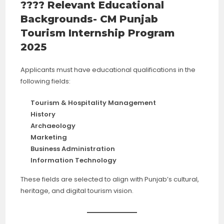
???? Relevant Educational
Backgrounds- CM Punjab
Tourism Internship Program
2025
Applicants must have educational qualifications in the
following fields:
Tourism & Hospitality Management
History
Archaeology
Marketing
Business Administration
Information Technology
These fields are selected to align with Punjab’s cultural,
heritage, and digital tourism vision.