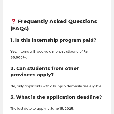
Frequently Asked Questions
(FAQs)
1. Is this internship program paid?
Yes
, interns will receive a monthly stipend of
Rs.
60,000/-
.
2. Can students from other
provinces apply?
No
, only applicants with a
Punjab domicile
are eligible.
3. What is the application deadline?
The last date to apply is
June 15, 2025
.