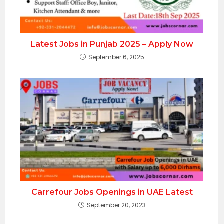
Latest Jobs in Punjab 2025 – Apply Now
September 6, 2025
Carrefour Jobs Openings in UAE Latest
September 20, 2023