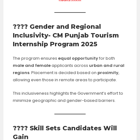
???? Gender and Regional
Inclusivity- CM Punjab Tourism
Internship Program 2025
The program ensures
equal opportunity
for both
male and female
applicants across
urban and rural
regions
. Placement is decided based on
proximity
,
allowing even those in remote areas to participate.
This inclusiveness highlights the Government’s effort to
minimize geographic and gender-based barriers.
???? Skill Sets Candidates Will
Gain