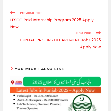
new
window
Read
Previous Post
more
LESCO Paid Internship Program 2025 Apply
articles
Now
Next Post
PUNJAB PRISONS DEPARTMENT Jobs 2025
Apply Now
YOU MIGHT ALSO LIKE