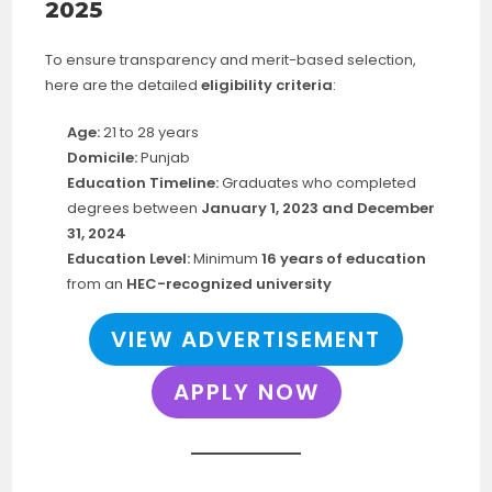
2025
To ensure transparency and merit-based selection,
here are the detailed
eligibility criteria
:
Age:
21 to 28 years
Domicile:
Punjab
Education Timeline:
Graduates who completed
degrees between
January 1, 2023 and December
31, 2024
Education Level:
Minimum
16 years of education
from an
HEC-recognized university
VIEW ADVERTISEMENT
APPLY NOW