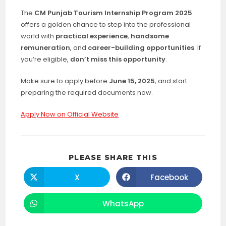
The
CM Punjab Tourism Internship Program 2025
offers a golden chance to step into the professional
world with
practical experience
,
handsome
remuneration
, and
career-building opportunities
. If
you’re eligible,
don’t miss this opportunity
.
Make sure to apply before
June 15, 2025
, and start
preparing the required documents now.
Apply Now on Official Website
SHARE
PLEASE SHARE THIS
THIS
CONTENT
X
Facebook
Opens
Opens
in
in
a
a
new
new
WhatsApp
Opens
window
window
in
a