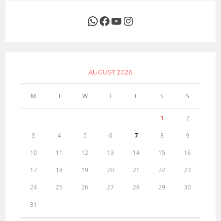
WhatsApp
Facebook
YouTube
Instagram
AUGUST 2026
M
T
W
T
F
S
S
1
2
3
4
5
6
7
8
9
10
11
12
13
14
15
16
17
18
19
20
21
22
23
24
25
26
27
28
29
30
31