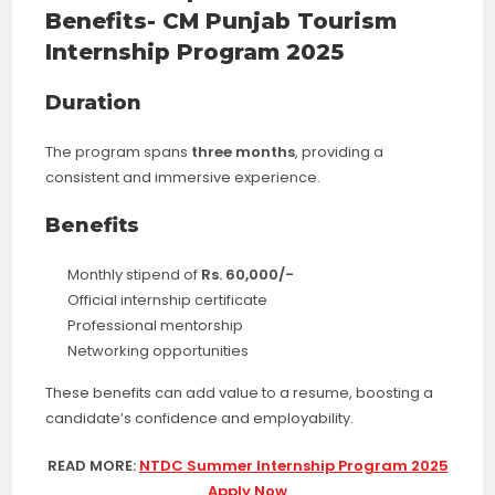
Benefits- CM Punjab Tourism
Internship Program 2025
Duration
The program spans
three months
, providing a
consistent and immersive experience.
Benefits
Monthly stipend of
Rs. 60,000/-
Official internship certificate
Professional mentorship
Networking opportunities
These benefits can add value to a resume, boosting a
candidate’s confidence and employability.
READ MORE:
NTDC Summer Internship Program 2025
Apply Now