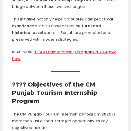
bridge between these two challenges.
This initiative not only helps graduates gain
practical
experience
but also ensures that
cultural and
historical assets
across Punjab are promoted and
preserved with modern strategies.
READ MORE:
LESCO Paid Internship Program 2025 Apply
Now
???? Objectives of the CM
Punjab Tourism Internship
Program
The
CM Punjab Tourism Internship Program 2025
is
more than just a short-term job opportunity. Its key
objectives include: