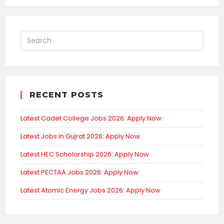
RECENT POSTS
Latest Cadet College Jobs 2026: Apply Now
Latest Jobs in Gujrat 2026: Apply Now
Latest HEC Scholarship 2026: Apply Now
Latest PECTAA Jobs 2026: Apply Now
Latest Atomic Energy Jobs 2026: Apply Now