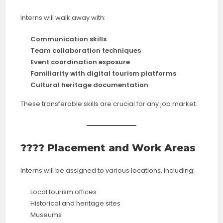
Interns will walk away with:
Communication skills
Team collaboration techniques
Event coordination exposure
Familiarity with digital tourism platforms
Cultural heritage documentation
These transferable skills are crucial for any job market.
???? Placement and Work Areas
Interns will be assigned to various locations, including:
Local tourism offices
Historical and heritage sites
Museums