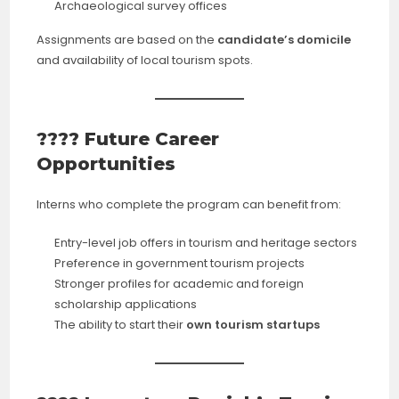
Archaeological survey offices
Assignments are based on the
candidate’s domicile
and availability of local tourism spots.
???? Future Career
Opportunities
Interns who complete the program can benefit from:
Entry-level job offers in tourism and heritage sectors
Preference in government tourism projects
Stronger profiles for academic and foreign
scholarship applications
The ability to start their
own tourism startups