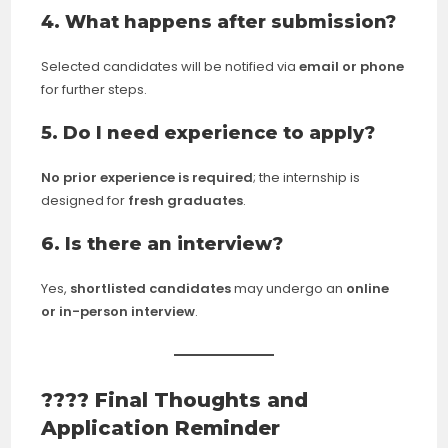
4. What happens after submission?
Selected candidates will be notified via
email or phone
for further steps.
5. Do I need experience to apply?
No prior experience is required
; the internship is
designed for
fresh graduates
.
6. Is there an interview?
Yes,
shortlisted candidates
may undergo an
online
or in-person interview
.
???? Final Thoughts and
Application Reminder