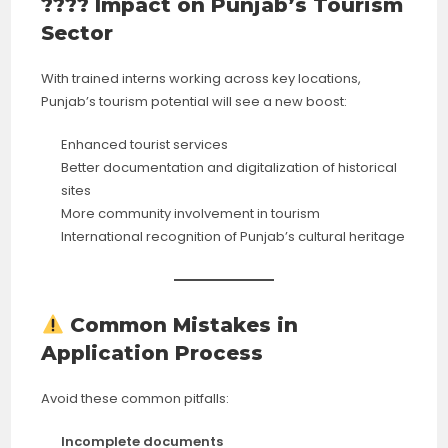
????️ Impact on Punjab’s Tourism
Sector
With trained interns working across key locations,
Punjab’s tourism potential will see a new boost:
Enhanced tourist services
Better documentation and digitalization of historical
sites
More community involvement in tourism
International recognition of Punjab’s cultural heritage
Common Mistakes in
Application Process
Avoid these common pitfalls:
Incomplete documents