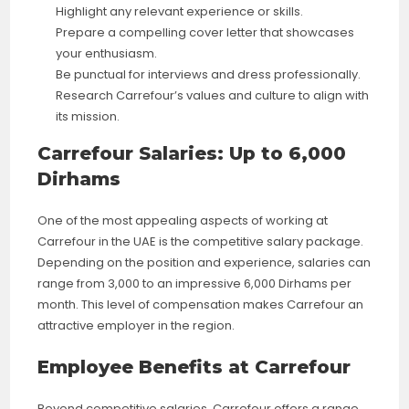
Highlight any relevant experience or skills.
Prepare a compelling cover letter that showcases
your enthusiasm.
Be punctual for interviews and dress professionally.
Research Carrefour’s values and culture to align with
its mission.
Carrefour Salaries: Up to 6,000
Dirhams
One of the most appealing aspects of working at
Carrefour in the UAE is the competitive salary package.
Depending on the position and experience, salaries can
range from 3,000 to an impressive 6,000 Dirhams per
month. This level of compensation makes Carrefour an
attractive employer in the region.
Employee Benefits at Carrefour
Beyond competitive salaries, Carrefour offers a range