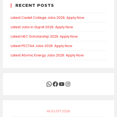
RECENT POSTS
Latest Cadet College Jobs 2026: Apply Now
Latest Jobs in Gujrat 2026: Apply Now
Latest HEC Scholarship 2026: Apply Now
Latest PECTAA Jobs 2026: Apply Now
Latest Atomic Energy Jobs 2026: Apply Now
WhatsApp
Facebook
YouTube
Instagram
AUGUST 2026