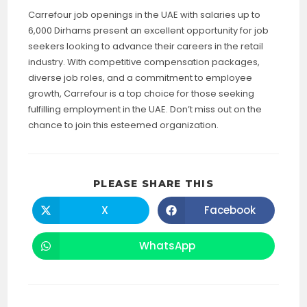
Carrefour job openings in the UAE with salaries up to
6,000 Dirhams present an excellent opportunity for job
seekers looking to advance their careers in the retail
industry. With competitive compensation packages,
diverse job roles, and a commitment to employee
growth, Carrefour is a top choice for those seeking
fulfilling employment in the UAE. Don’t miss out on the
chance to join this esteemed organization.
SHARE
PLEASE SHARE THIS
THIS
CONTENT
X
Facebook
Opens
Opens
in
in
a
a
new
new
WhatsApp
Opens
window
window
in
a
new
window