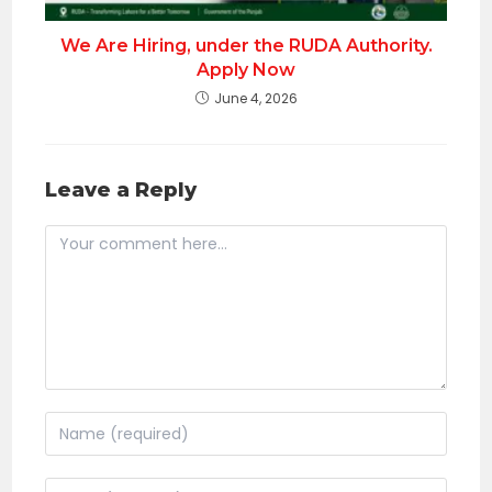
We Are Hiring, under the RUDA Authority.
Apply Now
June 4, 2026
Leave a Reply
Comment
Enter
your
name
Enter