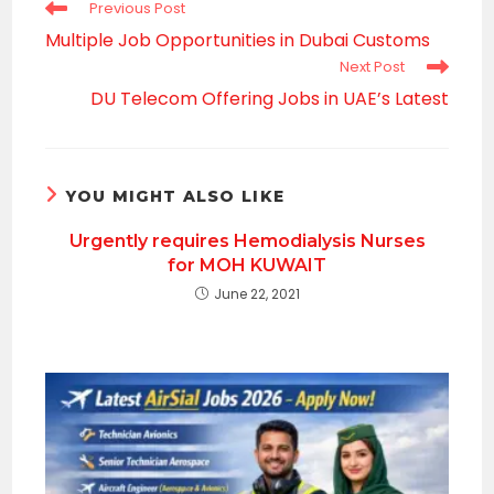
Read
Previous Post
more
Multiple Job Opportunities in Dubai Customs
articles
Next Post
DU Telecom Offering Jobs in UAE’s Latest
YOU MIGHT ALSO LIKE
Urgently requires Hemodialysis Nurses
for MOH KUWAIT
June 22, 2021