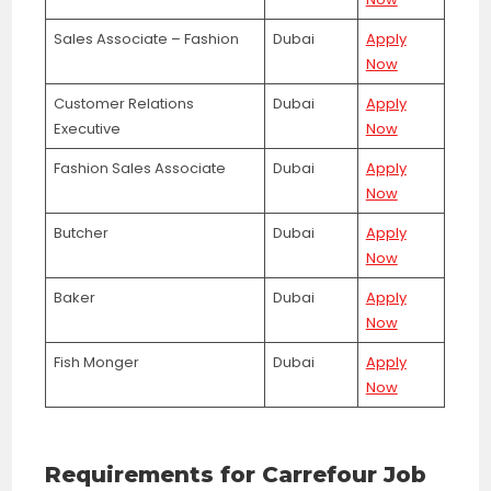
Sales Associate – Fashion
Dubai
Apply
Now
Customer Relations
Dubai
Apply
Executive
Now
Fashion Sales Associate
Dubai
Apply
Now
Butcher
Dubai
Apply
Now
Baker
Dubai
Apply
Now
Fish Monger
Dubai
Apply
Now
Requirements for Carrefour Job