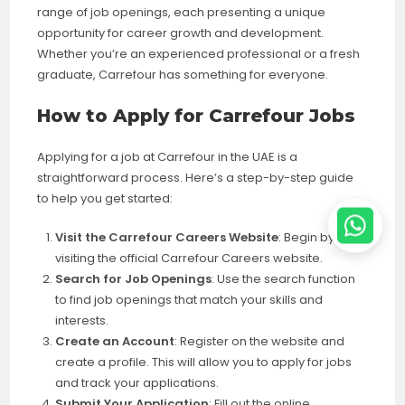
range of job openings, each presenting a unique
opportunity for career growth and development.
Whether you’re an experienced professional or a fresh
graduate, Carrefour has something for everyone.
How to Apply for Carrefour Jobs
Applying for a job at Carrefour in the UAE is a
straightforward process. Here’s a step-by-step guide
to help you get started:
Visit the Carrefour Careers Website
: Begin by
visiting the official Carrefour Careers website.
Search for Job Openings
: Use the search function
to find job openings that match your skills and
interests.
Create an Account
: Register on the website and
create a profile. This will allow you to apply for jobs
and track your applications.
Submit Your Application
: Fill out the online