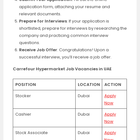
application form, attaching your resume and
relevant documents.
Prepare for Interviews
: If your application is
shortlisted, prepare for interviews by researching the
company and practicing common interview
questions.
Receive Job Offer
: Congratulations! Upon a
successful interview, you’ll receive a job offer.
Carrefour Hypermarket Job Vacancies in UAE
POSITION
LOCATION
ACTION
Stocker
Dubai
Apply
Now
Cashier
Dubai
Apply
Now
Stock Associate
Dubai
Apply
Now