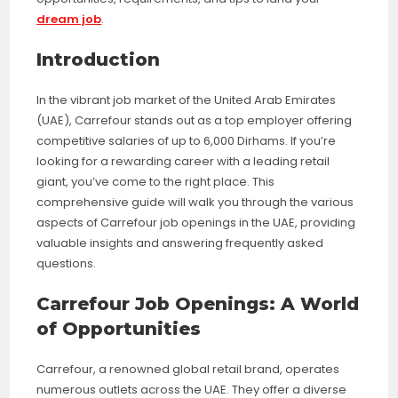
dream job
.
Introduction
In the vibrant job market of the United Arab Emirates
(UAE), Carrefour stands out as a top employer offering
competitive salaries of up to 6,000 Dirhams. If you’re
looking for a rewarding career with a leading retail
giant, you’ve come to the right place. This
comprehensive guide will walk you through the various
aspects of Carrefour job openings in the UAE, providing
valuable insights and answering frequently asked
questions.
Carrefour Job Openings: A World
of Opportunities
Carrefour, a renowned global retail brand, operates
numerous outlets across the UAE. They offer a diverse