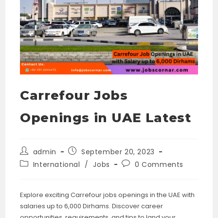
Carrefour Jobs
Openings in UAE Latest
Post
Post
admin
September 20, 2023
author:
published:
Post
Post
International
/
Jobs
0 Comments
category:
comments:
Explore exciting Carrefour jobs openings in the UAE with
salaries up to 6,000 Dirhams. Discover career
opportunities, requirements, and tips to land your