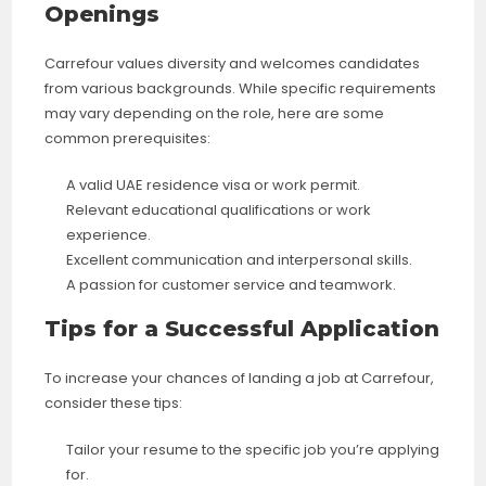
Openings
Carrefour values diversity and welcomes candidates
from various backgrounds. While specific requirements
may vary depending on the role, here are some
common prerequisites:
A valid UAE residence visa or work permit.
Relevant educational qualifications or work
experience.
Excellent communication and interpersonal skills.
A passion for customer service and teamwork.
Tips for a Successful Application
To increase your chances of landing a job at Carrefour,
consider these tips:
Tailor your resume to the specific job you’re applying
for.