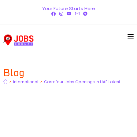
Skip
Your Future Starts Here
to
content
Blog
>
International
>
Carrefour Jobs Openings in UAE Latest