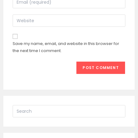
or
your
username
email
Enter
to
address
your
comment
to
website
comment
URL
Save my name, email, and website in this browser for
(optional)
the next time I comment.