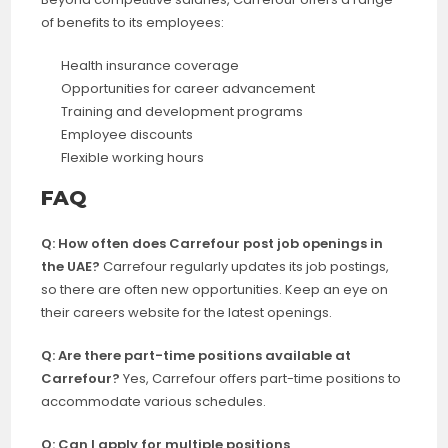
of benefits to its employees:
Health insurance coverage
Opportunities for career advancement
Training and development programs
Employee discounts
Flexible working hours
FAQ
Q: How often does Carrefour post job openings in
the UAE?
Carrefour regularly updates its job postings,
so there are often new opportunities. Keep an eye on
their careers website for the latest openings.
Q: Are there part-time positions available at
Carrefour?
Yes, Carrefour offers part-time positions to
accommodate various schedules.
Q: Can I apply for multiple positions