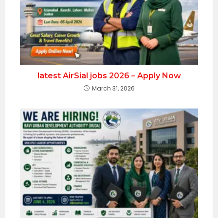
latest AirSial jobs 2026 – Apply Now
March 31, 2026