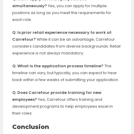
simultaneously?
Yes, you can apply for multiple
positions as long as you meet the requirements for
each role.
Q: Is prior retail experience necessary to work at
Carrefour?
While it can be an advantage, Carrefour
considers candidates from diverse backgrounds. Retail
experience is not always mandatory.
Q: What is the application process timeline?
The
timeline can vary, but typically, you can expect to hear
back within a few weeks of submitting your application.
Q: Does Carrefour provide training for new
employees?
Yes, Carrefour offers training and
development programs to help employees excel in
their roles.
Conclusion