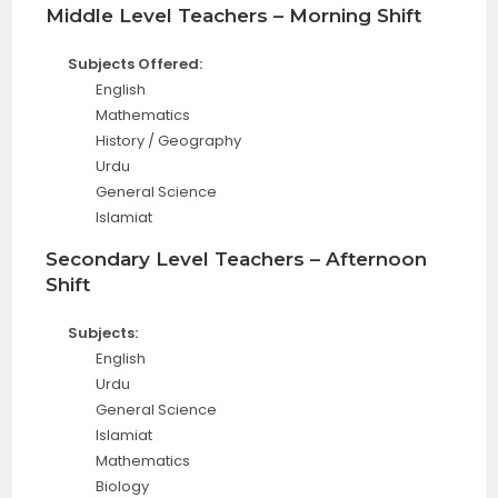
Middle Level Teachers – Morning Shift
Subjects Offered:
English
Mathematics
History / Geography
Urdu
General Science
Islamiat
Secondary Level Teachers – Afternoon
Shift
Subjects:
English
Urdu
General Science
Islamiat
Mathematics
Biology