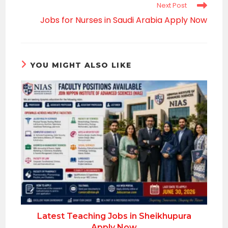
Next Post
Jobs for Nurses in Saudi Arabia Apply Now
YOU MIGHT ALSO LIKE
Latest Teaching Jobs in Sheikhupura
Apply Now