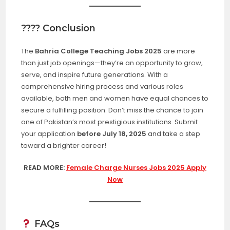
???? Conclusion
The
Bahria College Teaching Jobs 2025
are more
than just job openings—they’re an opportunity to grow,
serve, and inspire future generations. With a
comprehensive hiring process and various roles
available, both men and women have equal chances to
secure a fulfilling position. Don’t miss the chance to join
one of Pakistan’s most prestigious institutions. Submit
your application
before July 18, 2025
and take a step
toward a brighter career!
READ MORE:
Female Charge Nurses Jobs 2025 Apply
Now
FAQs