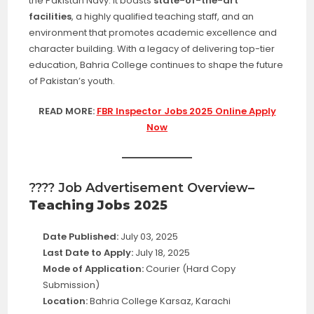
the Pakistan Navy. It boasts
state-of-the-art
facilities
, a highly qualified teaching staff, and an
environment that promotes academic excellence and
character building. With a legacy of delivering top-tier
education, Bahria College continues to shape the future
of Pakistan’s youth.
READ MORE:
FBR Inspector Jobs 2025 Online Apply
Now
???? Job Advertisement Overview
–
Teaching Jobs 2025
Date Published:
July 03, 2025
Last Date to Apply:
July 18, 2025
Mode of Application:
Courier (Hard Copy
Submission)
Location:
Bahria College Karsaz, Karachi