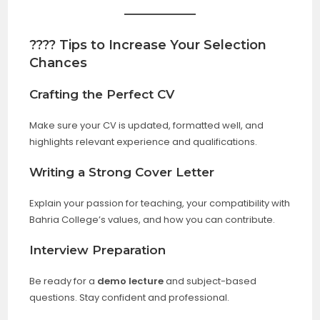
???? Tips to Increase Your Selection
Chances
Crafting the Perfect CV
Make sure your CV is updated, formatted well, and
highlights relevant experience and qualifications.
Writing a Strong Cover Letter
Explain your passion for teaching, your compatibility with
Bahria College’s values, and how you can contribute.
Interview Preparation
Be ready for a
demo lecture
and subject-based
questions. Stay confident and professional.