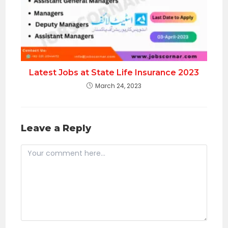
Latest Jobs at State Life Insurance 2023
March 24, 2023
Leave a Reply
Comment