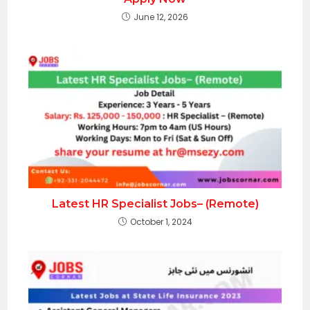
June 12, 2026
Latest HR Specialist Jobs– (Remote)
October 1, 2024