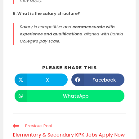
may apply.
5. What is the salary structure?
Salary is competitive and
commensurate with
experience and qualifications
, aligned with Bahria
College’s pay scale.
SHARE
PLEASE SHARE THIS
THIS
CONTENT
X
Facebook
Opens
Opens
in
in
a
a
new
new
WhatsApp
Opens
window
window
in
a
new
window
Read
Previous Post
more
Elementary & Secondary KPK Jobs Apply Now
articles