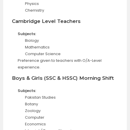
Physics
Chemistry
Cambridge Level Teachers
Subjects:
Biology
Mathematics
Computer Science
Preference given to teachers with O/A-Level
experience.
Boys & Girls (SSC & HSSC) Morning Shift
Subjects:
Pakistan Studies
Botany
Zoology
Computer
Economics