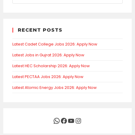
RECENT POSTS
Latest Cadet College Jobs 2026: Apply Now
Latest Jobs in Gujrat 2026: Apply Now
Latest HEC Scholarship 2026: Apply Now
Latest PECTAA Jobs 2026: Apply Now
Latest Atomic Energy Jobs 2026: Apply Now
WhatsApp
Facebook
YouTube
Instagram