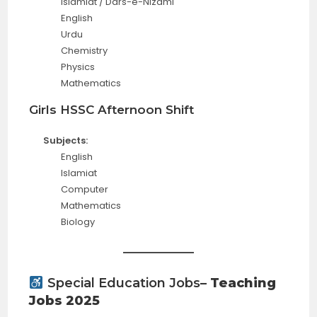
Islamiat / Dars-e-Nizami
English
Urdu
Chemistry
Physics
Mathematics
Girls HSSC Afternoon Shift
Subjects:
English
Islamiat
Computer
Mathematics
Biology
Special Education Jobs
– Teaching
Jobs 2025