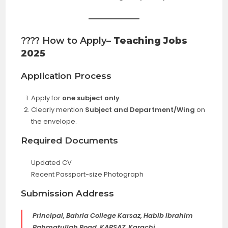
???? How to Apply
– Teaching Jobs
2025
Application Process
Apply for
one subject only
.
Clearly mention
Subject and Department/Wing
on
the envelope.
Required Documents
Updated CV
Recent Passport-size Photograph
Submission Address
Principal, Bahria College Karsaz, Habib Ibrahim
Rahmatullah Road, KARSAZ, Karachi