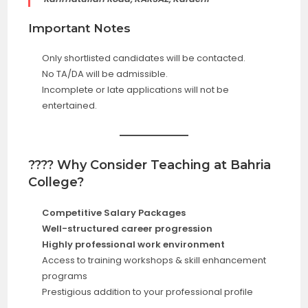
Important Notes
Only shortlisted candidates will be contacted.
No TA/DA will be admissible.
Incomplete or late applications will not be
entertained.
???? Why Consider Teaching at Bahria
College?
Competitive Salary Packages
Well-structured career progression
Highly professional work environment
Access to training workshops & skill enhancement
programs
Prestigious addition to your professional profile