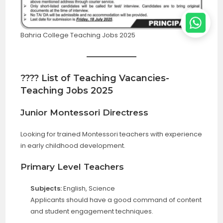
Bahria College Teaching Jobs 2025
???? List of Teaching Vacancies-
Teaching Jobs 2025
Junior Montessori Directress
Looking for trained Montessori teachers with experience
in early childhood development.
Primary Level Teachers
Subjects:
English, Science
Applicants should have a good command of content
and student engagement techniques.