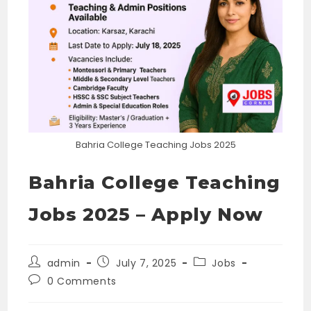
Bahria College Teaching Jobs 2025
Bahria College Teaching
Jobs 2025 – Apply Now
Post
Post
Post
admin
July 7, 2025
Jobs
author:
published:
category:
Post
0 Comments
comments: