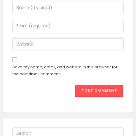
Enter
your
name
Enter
or
your
username
email
Enter
to
address
your
comment
to
website
comment
URL
Save my name, email, and website in this browser for
(optional)
the next time I comment.