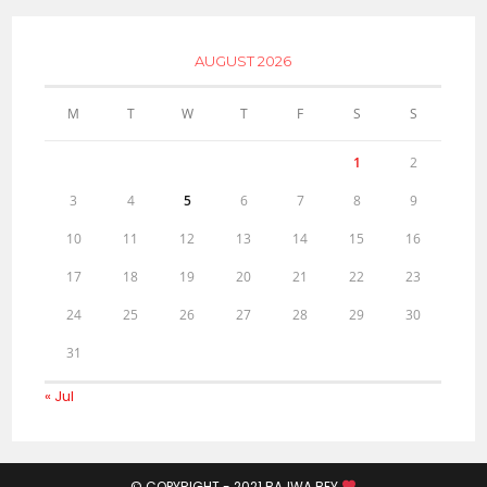
AUGUST 2026
M
T
W
T
F
S
S
1
2
3
4
5
6
7
8
9
10
11
12
13
14
15
16
17
18
19
20
21
22
23
24
25
26
27
28
29
30
31
« Jul
© COPYRIGHT - 2021
BAJWA BEY