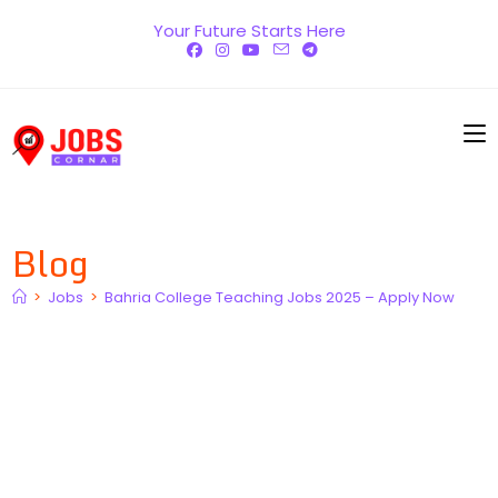
Skip
Your Future Starts Here
to
content
Blog
>
Jobs
>
Bahria College Teaching Jobs 2025 – Apply Now