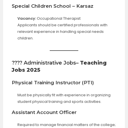
Special Children School – Karsaz
Vacancy:
Occupational Therapist
Applicants should be certified professionals with
relevant experience in handling special needs
children.
???? Administrative Jobs
– Teaching
Jobs 2025
Physical Training Instructor (PTI)
Must be physically fit with experience in organizing
student physical training and sports activities.
Assistant Account Officer
Required to manage financial matters of the college;