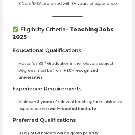
B.Com/MBA preferred with 3+ years of experience.
Eligibility Criteria
– Teaching Jobs
2025
Educational Qualifications
Master’s / BS / Graduation in the relevant subject
Degrees must be from
HEC-recognized
universities
Experience Requirements
Minimum
3 years
of relevant teaching/administrative
experience in a
well-reputed institute
Preferred Qualifications
B.Ed / M.Ed
holders will be
given priority