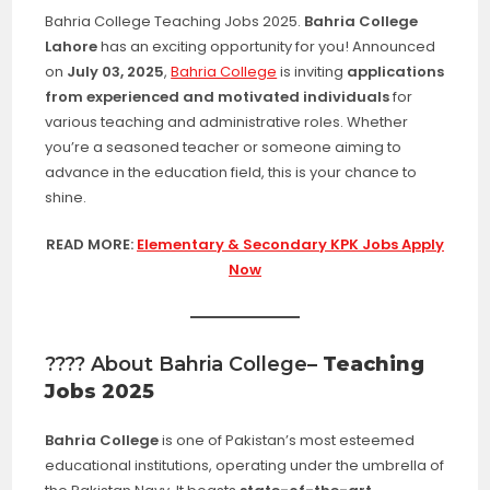
Bahria College Teaching Jobs 2025.
Bahria College
Lahore
has an exciting opportunity for you! Announced
on
July 03, 2025
,
Bahria College
is inviting
applications
from experienced and motivated individuals
for
various teaching and administrative roles. Whether
you’re a seasoned teacher or someone aiming to
advance in the education field, this is your chance to
shine.
READ MORE:
Elementary & Secondary KPK Jobs Apply
Now
???? About Bahria College
– Teaching
Jobs 2025
Bahria College
is one of Pakistan’s most esteemed
educational institutions, operating under the umbrella of