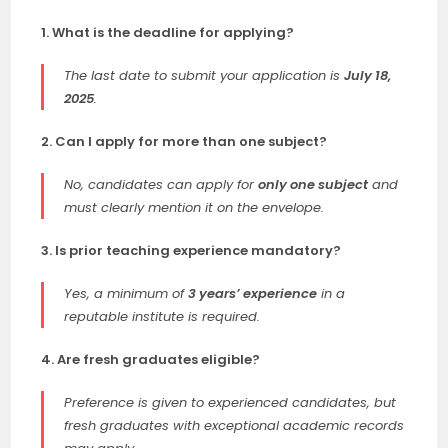
1. What is the deadline for applying?
The last date to submit your application is
July 18,
2025
.
2. Can I apply for more than one subject?
No, candidates can apply for
only one subject
and
must clearly mention it on the envelope.
3. Is prior teaching experience mandatory?
Yes, a minimum of
3 years’ experience
in a
reputable institute is required.
4. Are fresh graduates eligible?
Preference is given to experienced candidates, but
fresh graduates with exceptional academic records