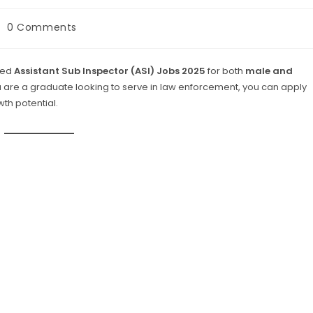
st
0 Comments
omments:
ced
Assistant Sub Inspector (ASI) Jobs 2025
for both
male and
you are a graduate looking to serve in law enforcement, you can apply
th potential.