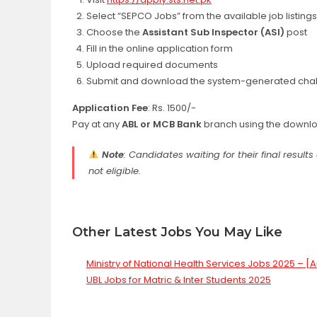
Select “SEPCO Jobs” from the available job listings
Choose the
Assistant Sub Inspector (ASI)
post
Fill in the online application form
Upload required documents
Submit and download the system-generated chal
Application Fee
: Rs. 1500/-
Pay at any
ABL or MCB Bank
branch using the downlo
Note
: Candidates waiting for their final resul
not eligible.
Other Latest Jobs You May Like
Ministry of National Health Services Jobs 2025 – [
UBL Jobs for Matric & Inter Students 2025