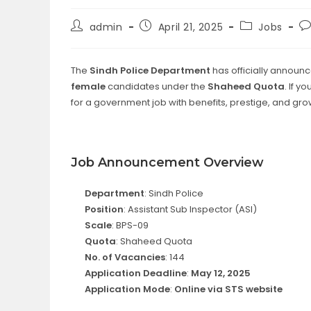
Post
Post
Post
Po
admin
April 21, 2025
Jobs
author:
published:
category:
c
The
Sindh Police Department
has officially announ
female
candidates under the
Shaheed Quota
. If 
for a government job with benefits, prestige, and grow
Job Announcement Overview
Department
: Sindh Police
Position
: Assistant Sub Inspector (ASI)
Scale
: BPS-09
Quota
: Shaheed Quota
No. of Vacancies
: 144
Application Deadline
:
May 12, 2025
Application Mode
:
Online via STS website