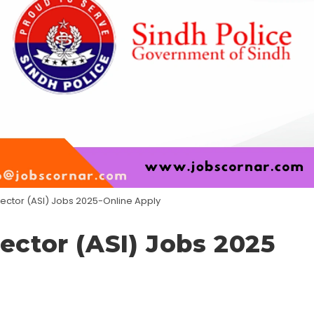
pector (ASI) Jobs 2025-Online Apply
ector (ASI) Jobs 2025