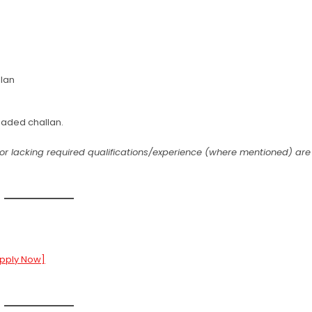
lan
aded challan.
ts or lacking required qualifications/experience (where mentioned) are
Apply Now]