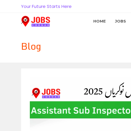
Skip
Your Future Starts Here
to
content
HOME
JOBS
Blog