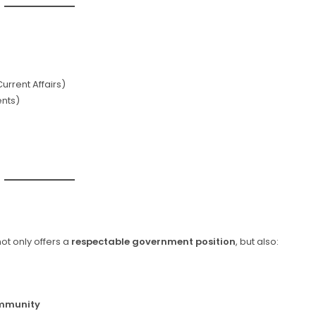
urrent Affairs)
nts)
ot only offers a
respectable government position
, but also:
ommunity