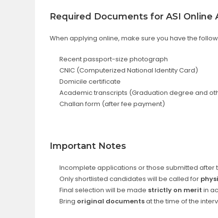
Required Documents for ASI Online A
When applying online, make sure you have the foll
Recent passport-size photograph
CNIC (Computerized National Identity Card)
Domicile certificate
Academic transcripts (Graduation degree and ot
Challan form (after fee payment)
Important Notes
Incomplete applications or those submitted after 
Only shortlisted candidates will be called for
phys
Final selection will be made
strictly on merit
in a
Bring
original documents
at the time of the inter