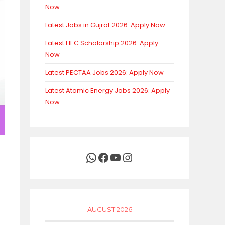
Now
Latest Jobs in Gujrat 2026: Apply Now
Latest HEC Scholarship 2026: Apply
Now
Latest PECTAA Jobs 2026: Apply Now
Latest Atomic Energy Jobs 2026: Apply
Now
WhatsApp
Facebook
YouTube
Instagram
AUGUST 2026