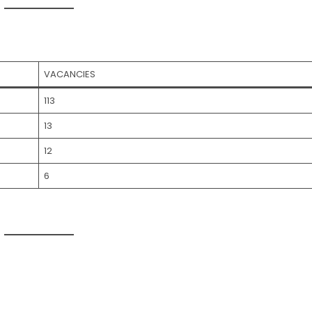
VACANCIES
113
13
12
6