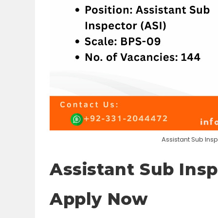
Assistant Sub Ins
Assistant Sub Insp
Apply Now