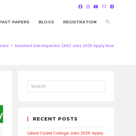
TOGGLE
PAST PAPERS
BLOGS
REGISTRATION
WEBSITE
Jobs
>
Assistant Sub Inspector (ASI) Jobs 2025 Apply Now
SEARCH
RECENT POSTS
Latest Cadet College Jobs 2026: Apply