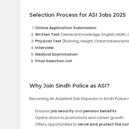
Selection Process for ASI Jobs 2025
Online Application Submission
Written Test
(General Knowledge, English, Math, C
Physical Test
(Running, Height, Chest measureme
Interview
Medical Examination
Final Selection List
Why Join Sindh Police as ASI?
Becoming an Assistant Sub Inspector in Sindh Police n
Ensures
job security
and
pension benefits
Opens doors to promotions and career growth
Offers opportunities to
serve and protect the c