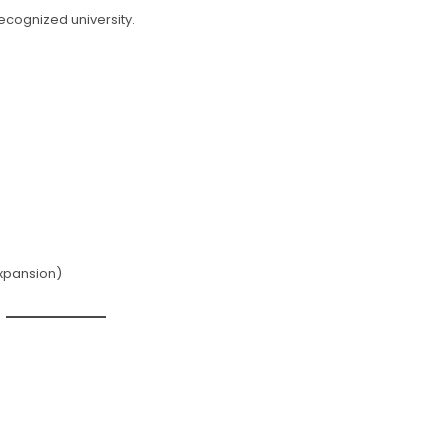
ecognized university.
expansion)