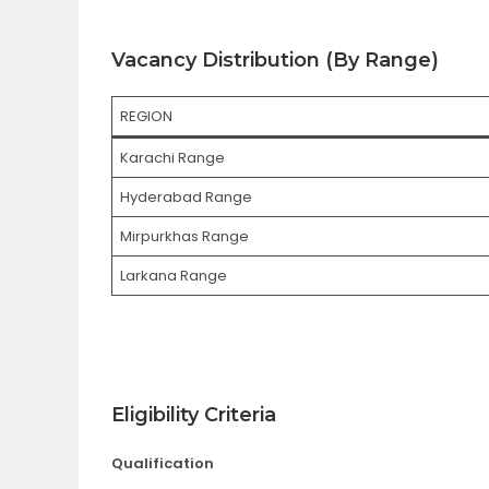
Vacancy Distribution (By Range)
REGION
Karachi Range
Hyderabad Range
Mirpurkhas Range
Larkana Range
Eligibility Criteria
Qualification