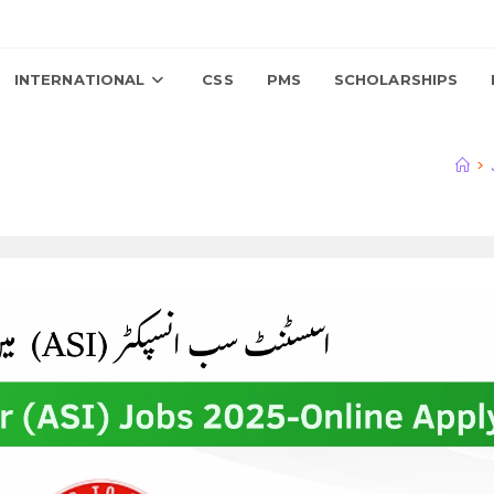
INTERNATIONAL
CSS
PMS
SCHOLARSHIPS
>