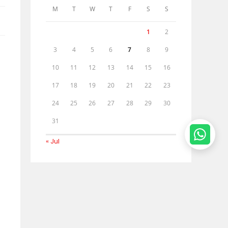
M
T
W
T
F
S
S
1
2
3
4
5
6
7
8
9
10
11
12
13
14
15
16
17
18
19
20
21
22
23
24
25
26
27
28
29
30
31
« Jul