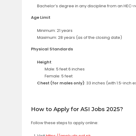
Bachelor’s degree in any discipline from an HEC-r
Age Limit
Minimum: 21 years
Maximum: 28 years (as of the closing date)
Physical Standards
Height
:
Male: 5 feet 6 inches
Female: 5 feet
Chest (for males only)
: 33 inches (with 1.5-inch 
How to Apply for ASI Jobs 2025?
Follow these steps to apply online:
Visit
https://apply.sts.net.pk