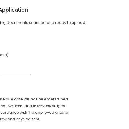
pplication
owing documents scanned and ready to upload:
hers)
the due date will
not be entertained
.
ical
,
written
, and
interview
stages.
ccordance with the approved criteria.
view and physical test.