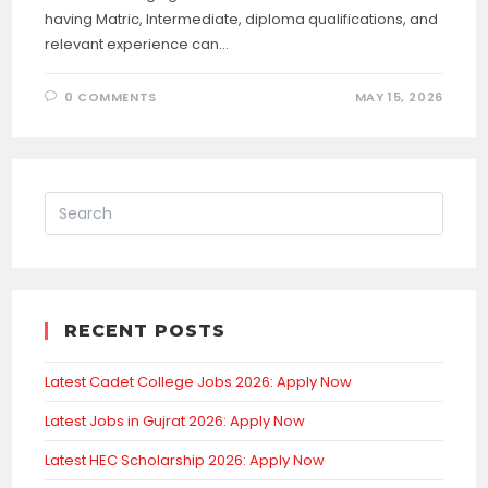
having Matric, Intermediate, diploma qualifications, and
relevant experience can…
0 COMMENTS
MAY 15, 2026
RECENT POSTS
Latest Cadet College Jobs 2026: Apply Now
Latest Jobs in Gujrat 2026: Apply Now
Latest HEC Scholarship 2026: Apply Now