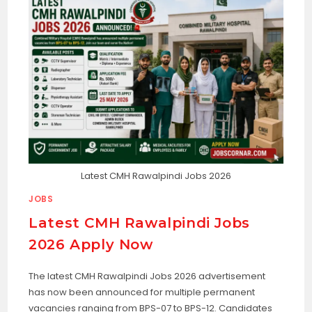
Latest CMH Rawalpindi Jobs 2026
JOBS
Latest CMH Rawalpindi Jobs
2026 Apply Now
The latest CMH Rawalpindi Jobs 2026 advertisement
has now been announced for multiple permanent
vacancies ranging from BPS-07 to BPS-12. Candidates