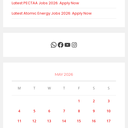
Latest PECTAA Jobs 2026: Apply Now
Latest Atomic Energy Jobs 2026: Apply Now
WhatsApp
Facebook
YouTube
Instagram
MAY 2026
M
T
W
T
F
S
S
1
2
3
4
5
6
7
8
9
10
11
12
13
14
15
16
17