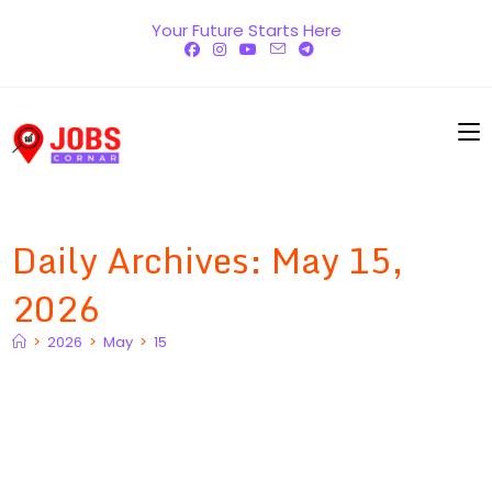
Skip
Your Future Starts Here
to
content
Daily Archives: May 15,
2026
>
2026
>
May
>
15