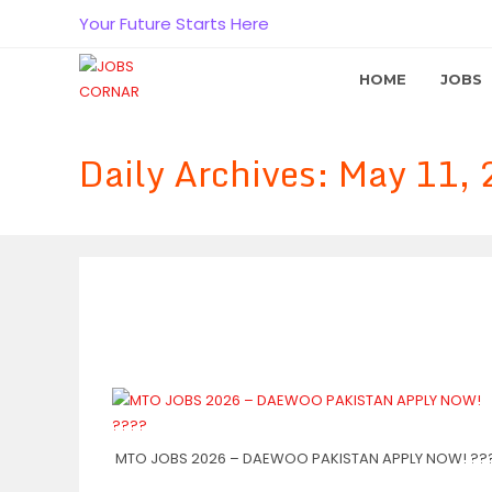
Skip
Your Future Starts Here
to
content
HOME
JOBS
Daily Archives: May 11,
MTO JOBS 2026 – DAEWOO PAKISTAN APPLY NOW! ??