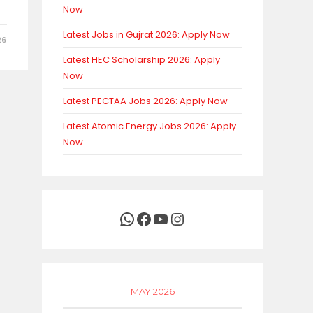
Now
Latest Jobs in Gujrat 2026: Apply Now
26
Latest HEC Scholarship 2026: Apply
Now
Latest PECTAA Jobs 2026: Apply Now
Latest Atomic Energy Jobs 2026: Apply
Now
WhatsApp
Facebook
YouTube
Instagram
MAY 2026