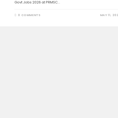
Govt Jobs 2026 at PRMSC…
0 COMMENTS
MAY 11, 20