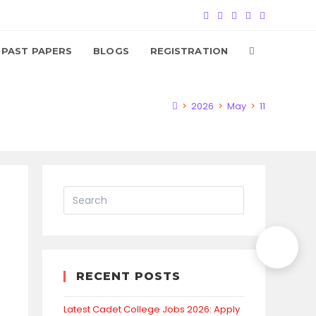
TOGGLE
PAST PAPERS
BLOGS
REGISTRATION
WEBSITE
>
2026
>
May
>
11
SEARCH
RECENT POSTS
Latest Cadet College Jobs 2026: Apply