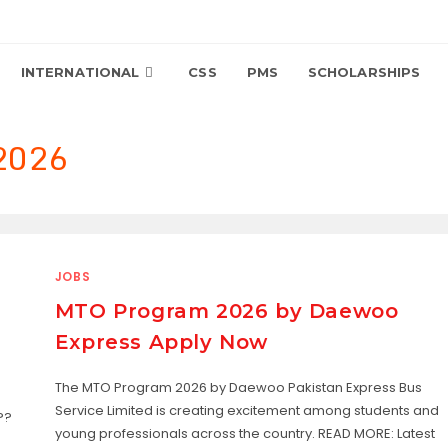
INTERNATIONAL
CSS
PMS
SCHOLARSHIPS
 2026
JOBS
MTO Program 2026 by Daewoo
Express Apply Now
The MTO Program 2026 by Daewoo Pakistan Express Bus
Service Limited is creating excitement among students and
??
young professionals across the country. READ MORE: Latest