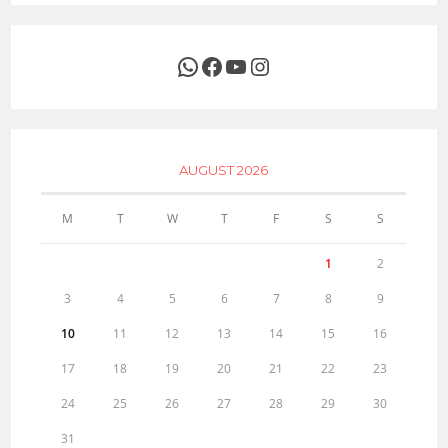
WhatsApp
Facebook
YouTube
Instagram
AUGUST 2026
M
T
W
T
F
S
S
1
2
3
4
5
6
7
8
9
10
11
12
13
14
15
16
17
18
19
20
21
22
23
24
25
26
27
28
29
30
31