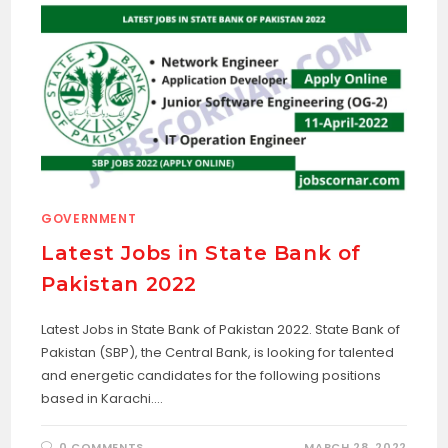
GOVERNMENT
Latest Jobs in State Bank of
Pakistan 2022
Latest Jobs in State Bank of Pakistan 2022. State Bank of
Pakistan (SBP), the Central Bank, is looking for talented
and energetic candidates for the following positions
based in Karachi.…
0 COMMENTS
MARCH 28, 2022