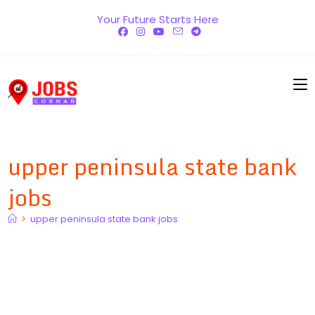
Skip
Your Future Starts Here
to
content
upper peninsula state bank
jobs
>
upper peninsula state bank jobs