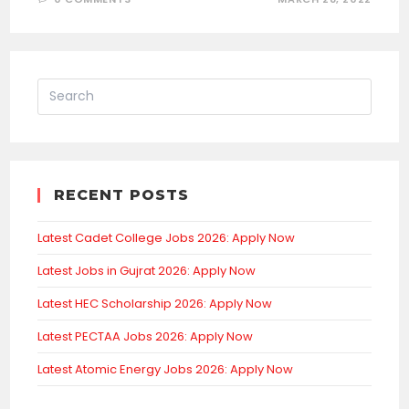
RECENT POSTS
Latest Cadet College Jobs 2026: Apply Now
Latest Jobs in Gujrat 2026: Apply Now
Latest HEC Scholarship 2026: Apply Now
Latest PECTAA Jobs 2026: Apply Now
Latest Atomic Energy Jobs 2026: Apply Now