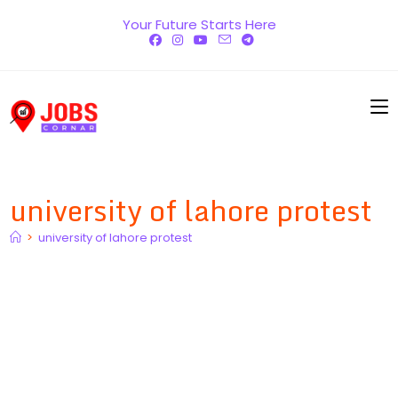
Skip
Your Future Starts Here
to
content
university of lahore protest
>
university of lahore protest