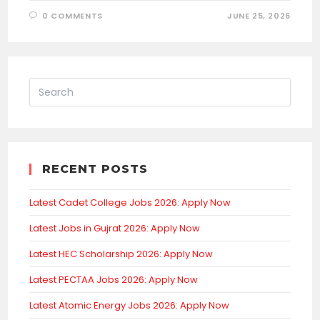
0 COMMENTS
JUNE 25, 2026
RECENT POSTS
Latest Cadet College Jobs 2026: Apply Now
Latest Jobs in Gujrat 2026: Apply Now
Latest HEC Scholarship 2026: Apply Now
Latest PECTAA Jobs 2026: Apply Now
Latest Atomic Energy Jobs 2026: Apply Now