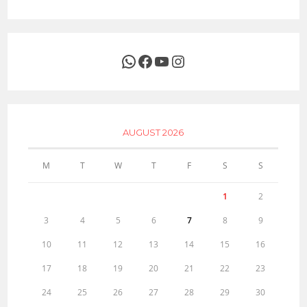
WhatsApp
Facebook
YouTube
Instagram
AUGUST 2026
M
T
W
T
F
S
S
1
2
3
4
5
6
7
8
9
10
11
12
13
14
15
16
17
18
19
20
21
22
23
24
25
26
27
28
29
30