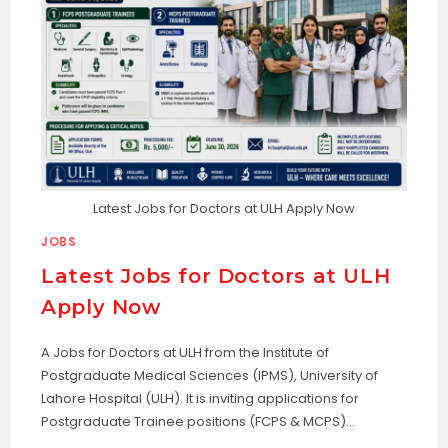
Latest Jobs for Doctors at ULH Apply Now
JOBS
Latest Jobs for Doctors at ULH
Apply Now
A Jobs for Doctors at ULH from the Institute of
Postgraduate Medical Sciences (IPMS), University of
Lahore Hospital (ULH). It is inviting applications for
Postgraduate Trainee positions (FCPS & MCPS)…