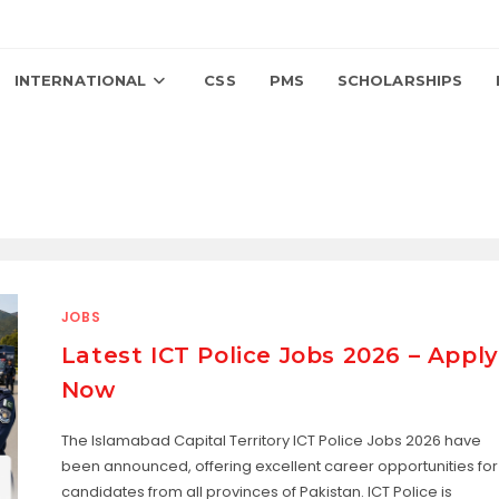
INTERNATIONAL
CSS
PMS
SCHOLARSHIPS
JOBS
Latest ICT Police Jobs 2026 – Apply
Now
The Islamabad Capital Territory ICT Police Jobs 2026 have
been announced, offering excellent career opportunities for
candidates from all provinces of Pakistan. ICT Police is