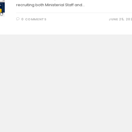
recruiting both Ministerial Staff and…
0 COMMENTS
JUNE 25, 20