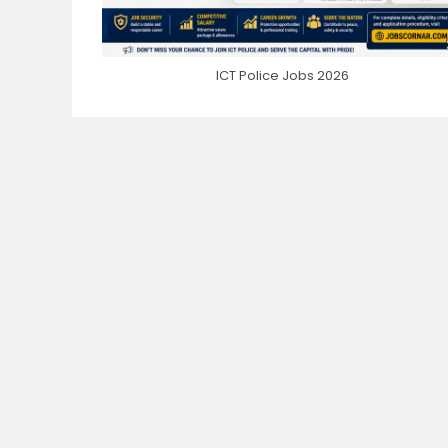
ICT Police Jobs 2026