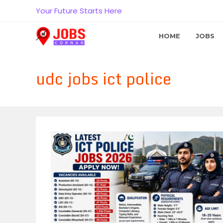
Skip
Your Future Starts Here
to
content
HOME
JOBS
udc jobs ict police