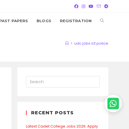
TOGGLE
PAST PAPERS
BLOGS
REGISTRATION
WEBSITE
>
udc jobs ict police
SEARCH
RECENT POSTS
Latest Cadet College Jobs 2026: Apply