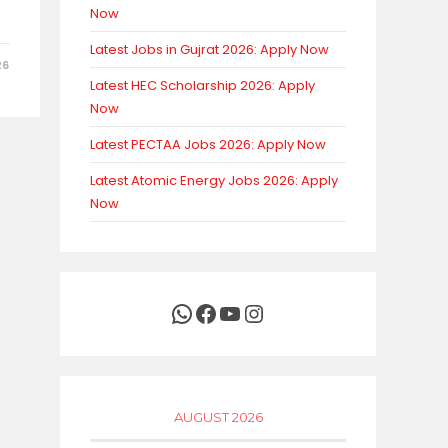
Now
Latest Jobs in Gujrat 2026: Apply Now
26
Latest HEC Scholarship 2026: Apply
Now
Latest PECTAA Jobs 2026: Apply Now
Latest Atomic Energy Jobs 2026: Apply
Now
WhatsApp
Facebook
YouTube
Instagram
AUGUST 2026