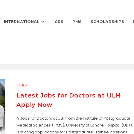
INTERNATIONAL
CSS
PMS
SCHOLARSHIPS
JOBS
Latest Jobs for Doctors at ULH
Apply Now
A Jobs for Doctors at ULH from the Institute of Postgraduate
Medical Sciences (IPMS), University of Lahore Hospital (ULH). I
is inviting applications for Postgraduate Trainee positions