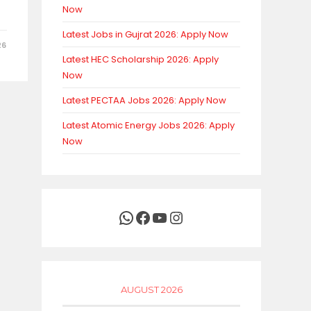
Now
Latest Jobs in Gujrat 2026: Apply Now
26
Latest HEC Scholarship 2026: Apply
Now
Latest PECTAA Jobs 2026: Apply Now
Latest Atomic Energy Jobs 2026: Apply
Now
WhatsApp
Facebook
YouTube
Instagram
AUGUST 2026