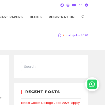
TOGGLE
PAST PAPERS
BLOGS
REGISTRATION
WEBSITE
>
tneb jobs 2026
SEARCH
RECENT POSTS
t
Latest Cadet College Jobs 2026: Apply