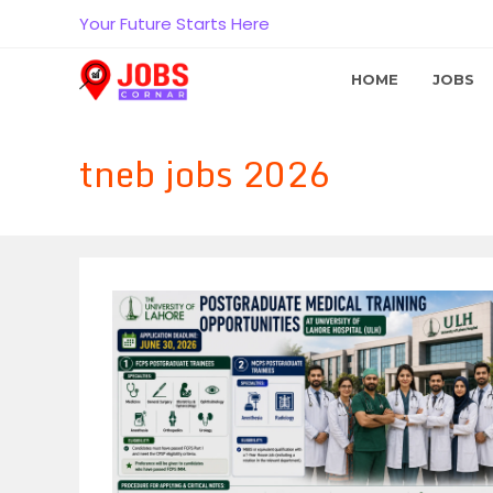
Skip
Your Future Starts Here
to
content
HOME
JOBS
tneb jobs 2026