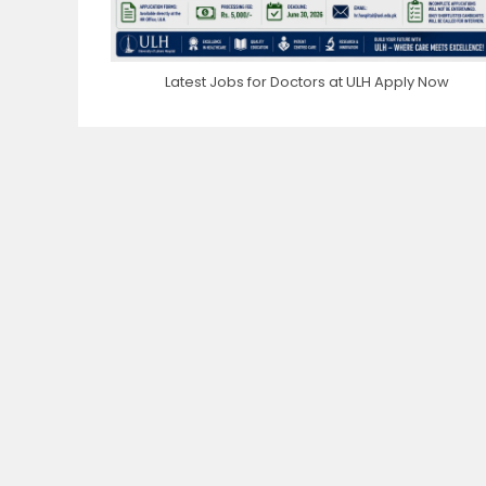
Latest Jobs for Doctors at ULH Apply Now