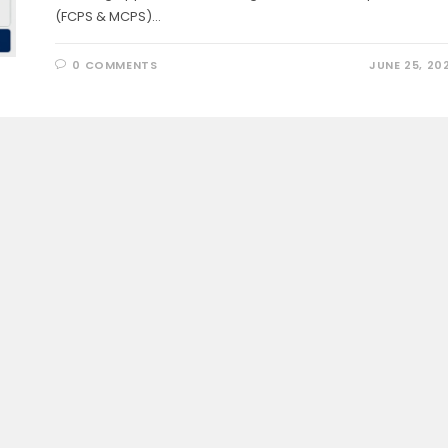
(FCPS & MCPS)…
0 COMMENTS
JUNE 25, 20