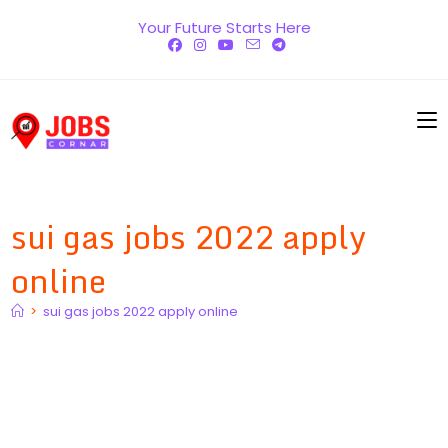
Skip
Your Future Starts Here
to
content
sui gas jobs 2022 apply
online
>
sui gas jobs 2022 apply online