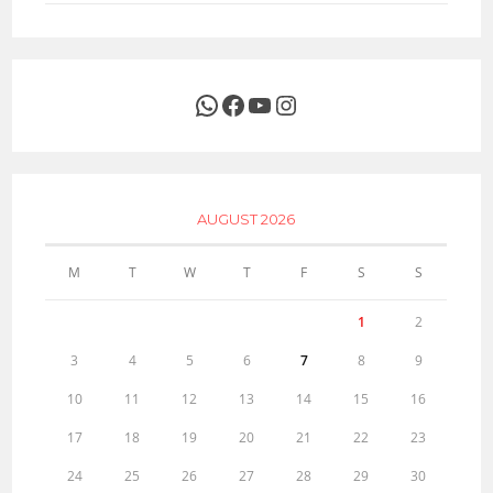
WhatsApp
Facebook
YouTube
Instagram
AUGUST 2026
M
T
W
T
F
S
S
1
2
3
4
5
6
7
8
9
10
11
12
13
14
15
16
17
18
19
20
21
22
23
24
25
26
27
28
29
30