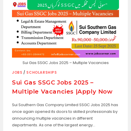
Sui Gas SSGC Jobs 2025 – Multiple Vacancies
JOBS
/
SCHOLARSHIPS
Sui Gas SSGC Jobs 2025 –
Multiple Vacancies |Apply Now
Sui Southern Gas Company Limited SSGC Jobs 2025 has
once again opened its doors to skilled professionals by
announcing multiple vacancies in different
departments. As one of the largest energy…