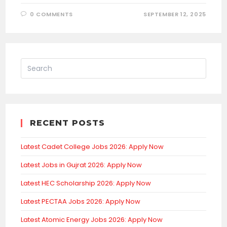
0 COMMENTS
SEPTEMBER 12, 2025
RECENT POSTS
Latest Cadet College Jobs 2026: Apply Now
Latest Jobs in Gujrat 2026: Apply Now
Latest HEC Scholarship 2026: Apply Now
Latest PECTAA Jobs 2026: Apply Now
Latest Atomic Energy Jobs 2026: Apply Now