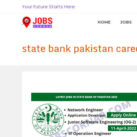
Skip
Your Future Starts Here
to
content
HOME
JOBS
state bank pakistan care