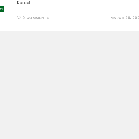
Karachi.…
0 COMMENTS
MARCH 28, 20