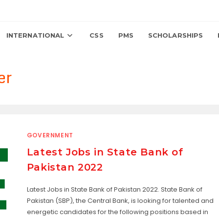
INTERNATIONAL
CSS
PMS
SCHOLARSHIPS
er
GOVERNMENT
Latest Jobs in State Bank of
Pakistan 2022
Latest Jobs in State Bank of Pakistan 2022. State Bank of
Pakistan (SBP), the Central Bank, is looking for talented and
energetic candidates for the following positions based in