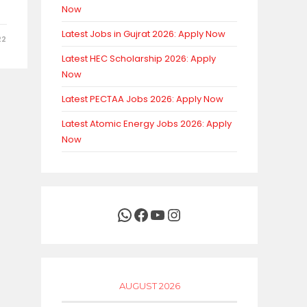
Now
Latest Jobs in Gujrat 2026: Apply Now
22
Latest HEC Scholarship 2026: Apply
Now
Latest PECTAA Jobs 2026: Apply Now
Latest Atomic Energy Jobs 2026: Apply
Now
WhatsApp
Facebook
YouTube
Instagram
AUGUST 2026