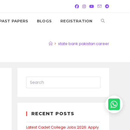
TOGGLE
PAST PAPERS
BLOGS
REGISTRATION
WEBSITE
>
state bank pakistan career
SEARCH
RECENT POSTS
Latest Cadet College Jobs 2026: Apply