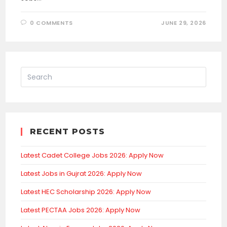
0 COMMENTS
JUNE 29, 2026
RECENT POSTS
Latest Cadet College Jobs 2026: Apply Now
Latest Jobs in Gujrat 2026: Apply Now
Latest HEC Scholarship 2026: Apply Now
Latest PECTAA Jobs 2026: Apply Now