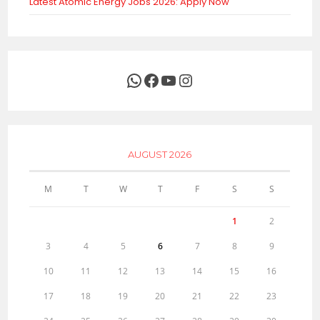
Latest Atomic Energy Jobs 2026: Apply Now
WhatsApp
Facebook
YouTube
Instagram
AUGUST 2026
M
T
W
T
F
S
S
1
2
3
4
5
6
7
8
9
10
11
12
13
14
15
16
17
18
19
20
21
22
23