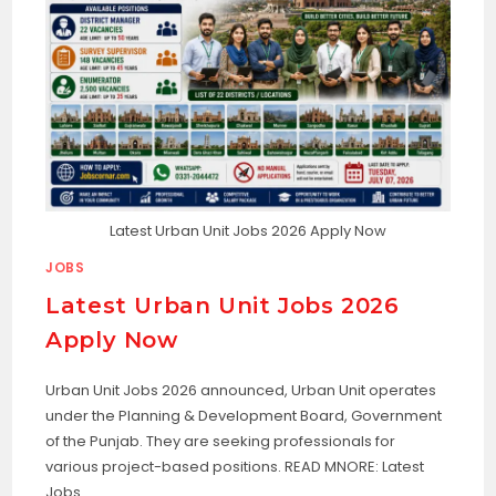
Latest Urban Unit Jobs 2026 Apply Now
JOBS
Latest Urban Unit Jobs 2026
Apply Now
Urban Unit Jobs 2026 announced, Urban Unit operates
under the Planning & Development Board, Government
of the Punjab. They are seeking professionals for
various project-based positions. READ MNORE: Latest
Jobs…