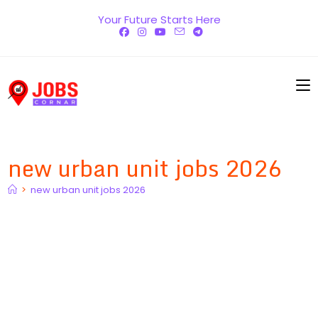
Skip
Your Future Starts Here
to
content
new urban unit jobs 2026
>
new urban unit jobs 2026