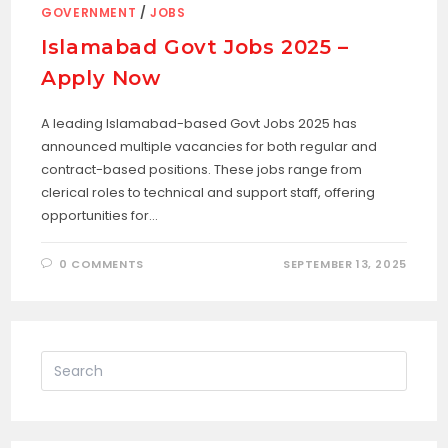
GOVERNMENT
/
JOBS
Islamabad Govt Jobs 2025 –
Apply Now
A leading Islamabad-based Govt Jobs 2025 has
announced multiple vacancies for both regular and
contract-based positions. These jobs range from
clerical roles to technical and support staff, offering
opportunities for…
0 COMMENTS
SEPTEMBER 13, 2025