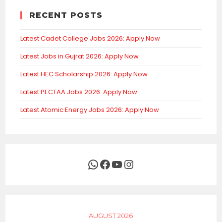
RECENT POSTS
Latest Cadet College Jobs 2026: Apply Now
Latest Jobs in Gujrat 2026: Apply Now
Latest HEC Scholarship 2026: Apply Now
Latest PECTAA Jobs 2026: Apply Now
Latest Atomic Energy Jobs 2026: Apply Now
WhatsApp
Facebook
YouTube
Instagram
AUGUST 2026