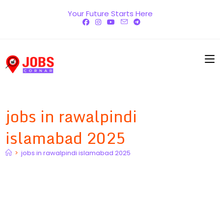
Skip
Your Future Starts Here
to
content
jobs in rawalpindi
islamabad 2025
>
jobs in rawalpindi islamabad 2025