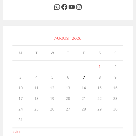
WhatsApp
Facebook
YouTube
Instagram
AUGUST 2026
M
T
W
T
F
S
S
1
2
3
4
5
6
7
8
9
10
11
12
13
14
15
16
17
18
19
20
21
22
23
24
25
26
27
28
29
30
31
« Jul