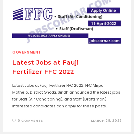
GOVERNMENT
Latest Jobs at Fauji
Fertilizer FFC 2022
Latest Jobs at Fauji Fertilizer FFC 2022. FFC Mirpur
Mathelo, District Ghotki, Sindh announced the latest jobs
for Staff (Air Conditioning), and Staff (Draftsman).
Interested candidates can apply for these posts.…
0 COMMENTS
MARCH 28, 2022