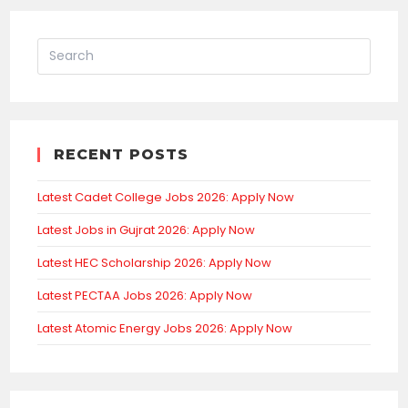
RECENT POSTS
Latest Cadet College Jobs 2026: Apply Now
Latest Jobs in Gujrat 2026: Apply Now
Latest HEC Scholarship 2026: Apply Now
Latest PECTAA Jobs 2026: Apply Now
Latest Atomic Energy Jobs 2026: Apply Now