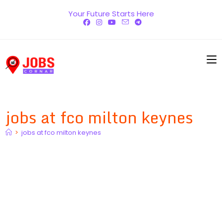
Skip
Your Future Starts Here
to
content
jobs at fco milton keynes
>
jobs at fco milton keynes