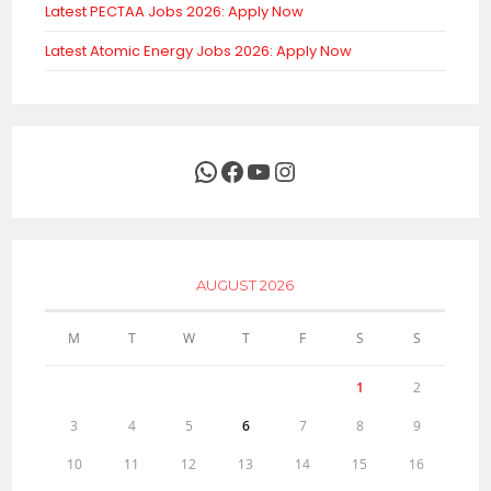
Latest PECTAA Jobs 2026: Apply Now
Latest Atomic Energy Jobs 2026: Apply Now
WhatsApp
Facebook
YouTube
Instagram
AUGUST 2026
M
T
W
T
F
S
S
1
2
3
4
5
6
7
8
9
10
11
12
13
14
15
16