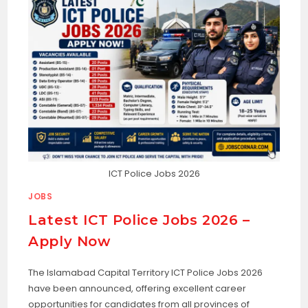
ICT Police Jobs 2026
JOBS
Latest ICT Police Jobs 2026 –
Apply Now
The Islamabad Capital Territory ICT Police Jobs 2026
have been announced, offering excellent career
opportunities for candidates from all provinces of