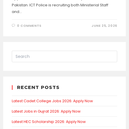
Pakistan. ICT Police is recruiting both Ministerial Staff
and…
0 COMMENTS
JUNE 25, 2026
RECENT POSTS
Latest Cadet College Jobs 2026: Apply Now
Latest Jobs in Gujrat 2026: Apply Now
Latest HEC Scholarship 2026: Apply Now