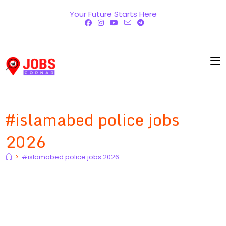
Skip
Your Future Starts Here
to
content
#islamabed police jobs
2026
>
#islamabed police jobs 2026