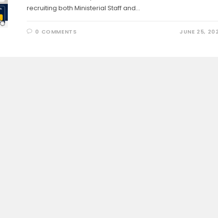
recruiting both Ministerial Staff and…
0 COMMENTS
JUNE 25, 20