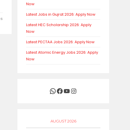
Now
Latest Jobs in Gujrat 2026: Apply Now
26
Latest HEC Scholarship 2026: Apply
Now
Latest PECTAA Jobs 2026: Apply Now
Latest Atomic Energy Jobs 2026: Apply
Now
WhatsApp
Facebook
YouTube
Instagram
AUGUST 2026