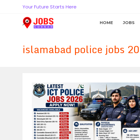
Skip
Your Future Starts Here
to
content
HOME
JOBS
islamabad police jobs 20