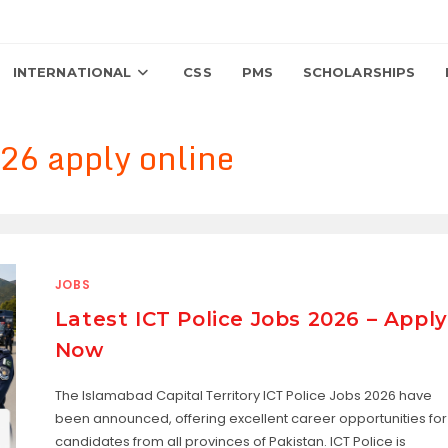
INTERNATIONAL
CSS
PMS
SCHOLARSHIPS
26 apply online
JOBS
Latest ICT Police Jobs 2026 – Apply
Now
The Islamabad Capital Territory ICT Police Jobs 2026 have
been announced, offering excellent career opportunities for
candidates from all provinces of Pakistan. ICT Police is