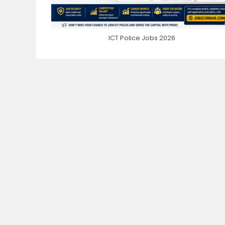
ICT Police Jobs 2026