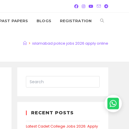
TOGGLE
PAST PAPERS
BLOGS
REGISTRATION
WEBSITE
>
islamabad police jobs 2026 apply online
SEARCH
RECENT POSTS
Latest Cadet College Jobs 2026: Apply