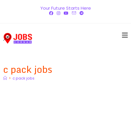
Skip
Your Future Starts Here
to
content
c pack jobs
>
c pack jobs