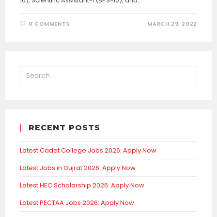
10), Scientific Assistant-I (BPS-10), and…
0 COMMENTS
MARCH 29, 2022
RECENT POSTS
Latest Cadet College Jobs 2026: Apply Now
Latest Jobs in Gujrat 2026: Apply Now
Latest HEC Scholarship 2026: Apply Now
Latest PECTAA Jobs 2026: Apply Now