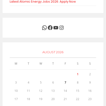
Latest Atomic Energy Jobs 2026: Apply Now
WhatsApp
Facebook
YouTube
Instagram
AUGUST 2026
M
T
W
T
F
S
S
1
2
3
4
5
6
7
8
9
10
11
12
13
14
15
16
17
18
19
20
21
22
23