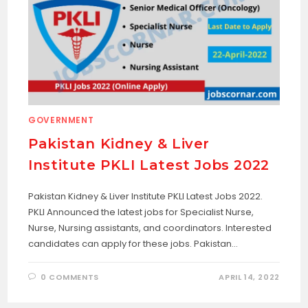
GOVERNMENT
Pakistan Kidney & Liver
Institute PKLI Latest Jobs 2022
Pakistan Kidney & Liver Institute PKLI Latest Jobs 2022.
PKLI Announced the latest jobs for Specialist Nurse,
Nurse, Nursing assistants, and coordinators. Interested
candidates can apply for these jobs. Pakistan…
0 COMMENTS
APRIL 14, 2022