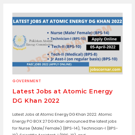
GOVERNMENT
Latest Jobs at Atomic Energy
DG Khan 2022
Latest Jobs at Atomic Energy DG Khan 2022. Atomic
Energy PO BOX 27 DG Khan announced the latest jobs
for Nurse (Male/ Female) (BPS-14), Technician-I (BPS-