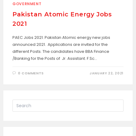
GOVERNMENT
Pakistan Atomic Energy Jobs
2021
PAEC Jobs 2021. Pakistan Atomic energy new jobs
announced 2021. Applications are invited for the
different Posts. The candidates have BBA Finance
/Banking for the Posts of Jr. Assistant. F.Sc…
0 COMMENTS
JANUARY 22, 2021