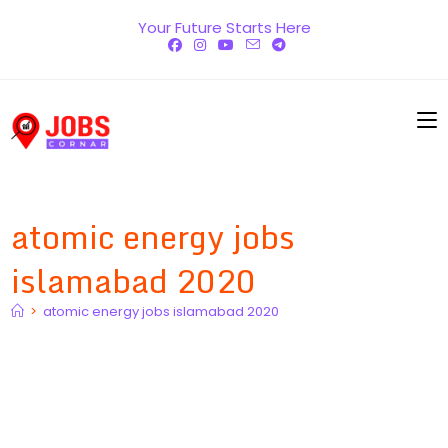
Skip
Your Future Starts Here
to
content
atomic energy jobs
islamabad 2020
>
atomic energy jobs islamabad 2020