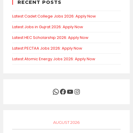
RECENT POSTS
Latest Cadet College Jobs 2026: Apply Now
Latest Jobs in Gujrat 2026: Apply Now
Latest HEC Scholarship 2026: Apply Now
Latest PECTAA Jobs 2026: Apply Now
Latest Atomic Energy Jobs 2026: Apply Now
WhatsApp
Facebook
YouTube
Instagram
AUGUST 2026