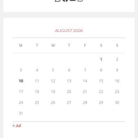
AUGUST 2026
M
T
W
T
F
S
S
1
2
3
4
5
6
7
8
9
10
11
12
13
14
15
16
17
18
19
20
21
22
23
24
25
26
27
28
29
30
31
« Jul