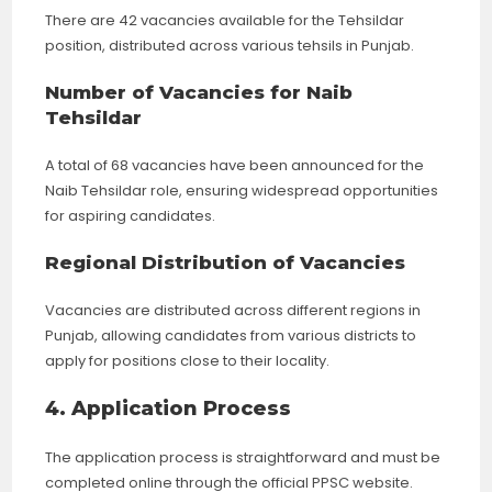
There are 42 vacancies available for the Tehsildar
position, distributed across various tehsils in Punjab.
Number of Vacancies for Naib
Tehsildar
A total of 68 vacancies have been announced for the
Naib Tehsildar role, ensuring widespread opportunities
for aspiring candidates.
Regional Distribution of Vacancies
Vacancies are distributed across different regions in
Punjab, allowing candidates from various districts to
apply for positions close to their locality.
4. Application Process
The application process is straightforward and must be
completed online through the official PPSC website.