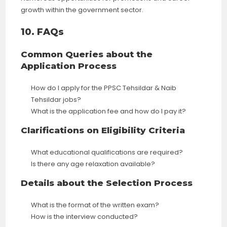
growth within the government sector.
10. FAQs
Common Queries about the
Application Process
How do I apply for the PPSC Tehsildar & Naib
Tehsildar jobs?
What is the application fee and how do I pay it?
Clarifications on Eligibility Criteria
What educational qualifications are required?
Is there any age relaxation available?
Details about the Selection Process
What is the format of the written exam?
How is the interview conducted?