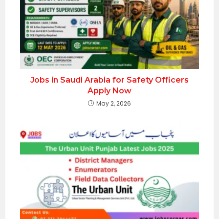
Jobs in Saudi Arabia for Safety Officers
Apply Now
May 2, 2026