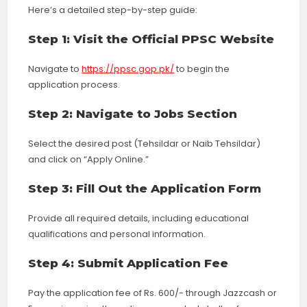
Here’s a detailed step-by-step guide:
Step 1: Visit the Official PPSC Website
Navigate to
https://ppsc.gop.pk/
to begin the
application process.
Step 2: Navigate to Jobs Section
Select the desired post (Tehsildar or Naib Tehsildar)
and click on “Apply Online.”
Step 3: Fill Out the Application Form
Provide all required details, including educational
qualifications and personal information.
Step 4: Submit Application Fee
Pay the application fee of Rs. 600/- through Jazzcash or