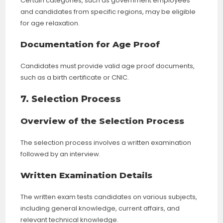
Certain categories, such as government employees
and candidates from specific regions, may be eligible
for age relaxation.
Documentation for Age Proof
Candidates must provide valid age proof documents,
such as a birth certificate or CNIC.
7. Selection Process
Overview of the Selection Process
The selection process involves a written examination
followed by an interview.
Written Examination Details
The written exam tests candidates on various subjects,
including general knowledge, current affairs, and
relevant technical knowledge.