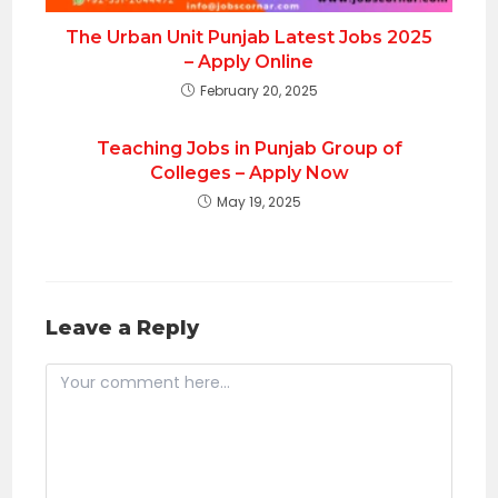
The Urban Unit Punjab Latest Jobs 2025
– Apply Online
February 20, 2025
Teaching Jobs in Punjab Group of
Colleges – Apply Now
May 19, 2025
Leave a Reply
Comment