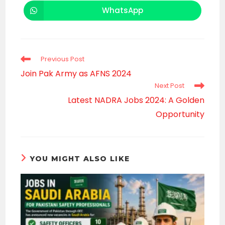
a
a
new
new
WhatsApp
Opens
window
window
in
a
new
window
Read
Previous Post
more
Join Pak Army as AFNS 2024
articles
Next Post
Latest NADRA Jobs 2024: A Golden
Opportunity
YOU MIGHT ALSO LIKE