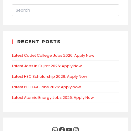
RECENT POSTS
Latest Cadet College Jobs 2026: Apply Now
Latest Jobs in Gujrat 2026: Apply Now
Latest HEC Scholarship 2026: Apply Now
Latest PECTAA Jobs 2026: Apply Now
Latest Atomic Energy Jobs 2026: Apply Now
WhatsApp
Facebook
YouTube
Instagram