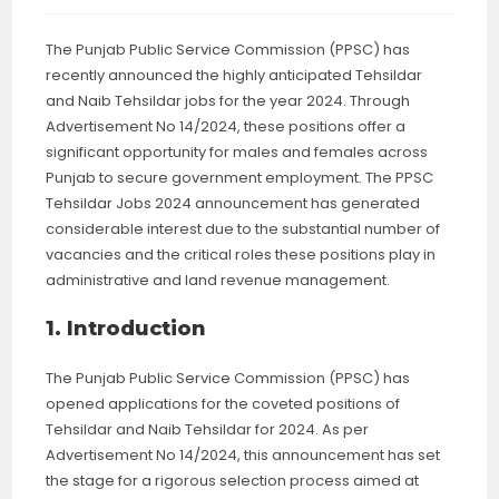
The Punjab Public Service Commission (PPSC) has
recently announced the highly anticipated Tehsildar
and Naib Tehsildar jobs for the year 2024. Through
Advertisement No 14/2024, these positions offer a
significant opportunity for males and females across
Punjab to secure government employment. The PPSC
Tehsildar Jobs 2024 announcement has generated
considerable interest due to the substantial number of
vacancies and the critical roles these positions play in
administrative and land revenue management.
1. Introduction
The Punjab Public Service Commission (PPSC) has
opened applications for the coveted positions of
Tehsildar and Naib Tehsildar for 2024. As per
Advertisement No 14/2024, this announcement has set
the stage for a rigorous selection process aimed at