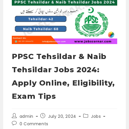
PPSC Tehsildar & Naib
Tehsildar Jobs 2024:
Apply Online, Eligibility,
Exam Tips
Post
Post
Post
admin
July 20, 2024
Jobs
author:
published:
category:
Post
0 Comments
comments: