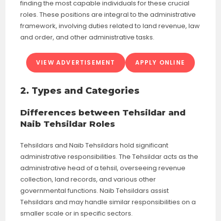
finding the most capable individuals for these crucial
roles. These positions are integral to the administrative
framework, involving duties related to land revenue, law
and order, and other administrative tasks.
VIEW ADVERTISEMENT
APPLY ONLINE
2. Types and Categories
Differences between Tehsildar and
Naib Tehsildar Roles
Tehsildars and Naib Tehsildars hold significant
administrative responsibilities. The Tehsildar acts as the
administrative head of a tehsil, overseeing revenue
collection, land records, and various other
governmental functions. Naib Tehsildars assist
Tehsildars and may handle similar responsibilities on a
smaller scale or in specific sectors.