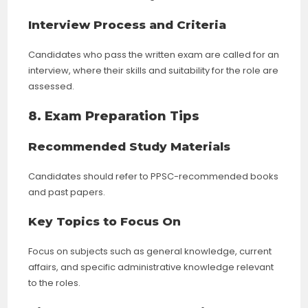
Interview Process and Criteria
Candidates who pass the written exam are called for an
interview, where their skills and suitability for the role are
assessed.
8. Exam Preparation Tips
Recommended Study Materials
Candidates should refer to PPSC-recommended books
and past papers.
Key Topics to Focus On
Focus on subjects such as general knowledge, current
affairs, and specific administrative knowledge relevant
to the roles.