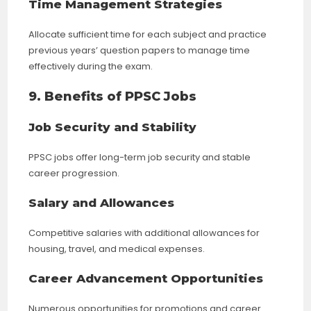
Time Management Strategies
Allocate sufficient time for each subject and practice
previous years’ question papers to manage time
effectively during the exam.
9. Benefits of PPSC Jobs
Job Security and Stability
PPSC jobs offer long-term job security and stable
career progression.
Salary and Allowances
Competitive salaries with additional allowances for
housing, travel, and medical expenses.
Career Advancement Opportunities
Numerous opportunities for promotions and career