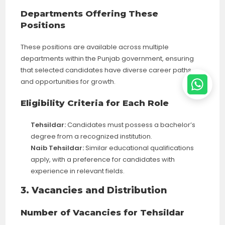
Departments Offering These
Positions
These positions are available across multiple
departments within the Punjab government, ensuring
that selected candidates have diverse career paths
and opportunities for growth.
Eligibility Criteria for Each Role
Tehsildar:
Candidates must possess a bachelor’s
degree from a recognized institution.
Naib Tehsildar:
Similar educational qualifications
apply, with a preference for candidates with
experience in relevant fields.
3. Vacancies and Distribution
Number of Vacancies for Tehsildar