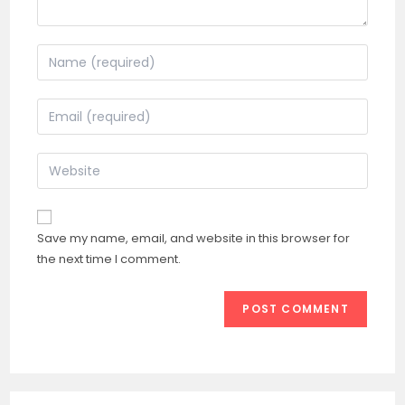
Enter
your
name
Enter
or
your
username
email
Enter
to
address
your
comment
to
website
comment
URL
Save my name, email, and website in this browser for
(optional)
the next time I comment.