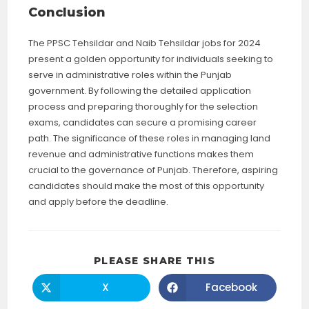
Conclusion
The PPSC Tehsildar and Naib Tehsildar jobs for 2024
present a golden opportunity for individuals seeking to
serve in administrative roles within the Punjab
government. By following the detailed application
process and preparing thoroughly for the selection
exams, candidates can secure a promising career
path. The significance of these roles in managing land
revenue and administrative functions makes them
crucial to the governance of Punjab. Therefore, aspiring
candidates should make the most of this opportunity
and apply before the deadline.
SHARE
PLEASE SHARE THIS
THIS
CONTENT
X
Facebook
Opens
Opens
in
in