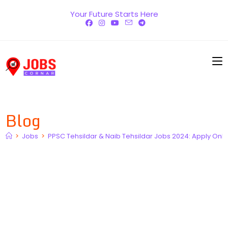
Skip
Your Future Starts Here
to
content
Blog
>
Jobs
>
PPSC Tehsildar & Naib Tehsildar Jobs 2024: Apply Online,