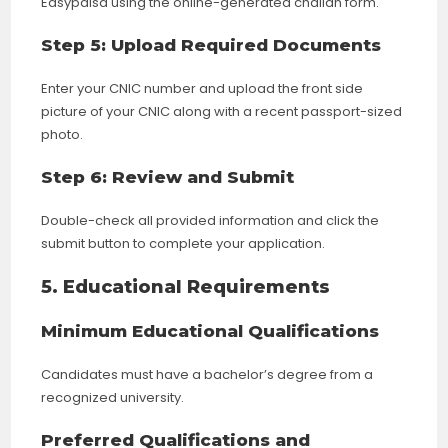
Easypaisa using the online-generated challan form.
Step 5: Upload Required Documents
Enter your CNIC number and upload the front side
picture of your CNIC along with a recent passport-sized
photo.
Step 6: Review and Submit
Double-check all provided information and click the
submit button to complete your application.
5. Educational Requirements
Minimum Educational Qualifications
Candidates must have a bachelor’s degree from a
recognized university.
Preferred Qualifications and