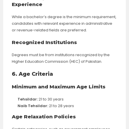
Experience
While a bachelor’s degree is the minimum requirement,
candidates with relevant experience in administrative
or revenue-related fields are preferred.
Recognized Institutions
Degrees must be from institutions recognized by the
Higher Education Commission (HEC) of Pakistan.
6. Age Criteria
Minimum and Maximum Age Limits
Tehsildar:
21 to 30 years
Naib Tehsildar:
21 to 28 years
Age Relaxation Policies