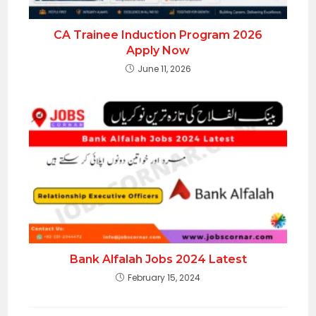
CA Trainee Induction Program 2026
Apply Now
June 11, 2026
Bank Alfalah Jobs 2024 Latest
February 15, 2024