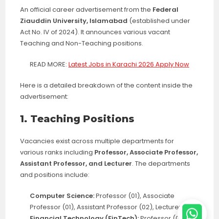
An official career advertisement from the
Federal
Ziauddin University, Islamabad
(established under
Act No. IV of 2024). It announces various vacant
Teaching and Non-Teaching positions.
READ MORE:
Latest Jobs in Karachi 2026 Apply Now
Here is a detailed breakdown of the content inside the
advertisement:
1. Teaching Positions
Vacancies exist across multiple departments for
various ranks including
Professor, Associate Professor,
Assistant Professor, and Lecturer
. The departments
and positions include:
Computer Science:
Professor (01), Associate
Professor (01), Assistant Professor (02), Lecturer (02)
Financial Technology (FinTech):
Professor (01),