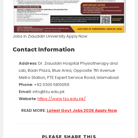
Jobs in Ziauddin University Apply Now
Contact Information
Address:
Dr. Ziauddin Hospital Physiotherapy and
Lab, Badri Plaza, Blue Area, Opposite 7th Avenue
Metro Station, PTE Expert Service Road, Islamabad.
Phone:
+92 0300 5810059
Email:
info@fzu.edu.pk
Website:
https://www.fzu.edu.pk/
READ MORE:
Latest Govt Jobs 2026 Apply Now
SHARE
PLEASE SHARE THIS