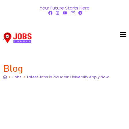
Skip
Your Future Starts Here
to
content
Blog
>
Jobs
>
Latest Jobs in Ziauddin University Apply Now