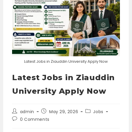
Latest Jobs in Ziauddin University Apply Now
Latest Jobs in Ziauddin
University Apply Now
Post
Post
Post
admin
May 29, 2026
Jobs
author:
published:
category:
Post
0 Comments
comments: