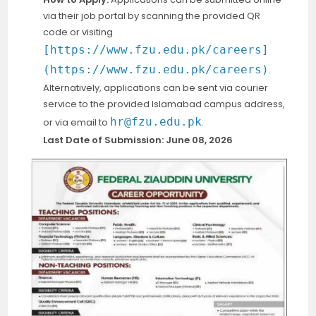
via their job portal by scanning the provided QR
code or visiting
[https://www.fzu.edu.pk/careers]
(https://www.fzu.edu.pk/careers)
.
Alternatively, applications can be sent via courier
service to the provided Islamabad campus address,
hr@fzu.edu.pk
or via email to
.
Last Date of Submission:
June 08, 2026