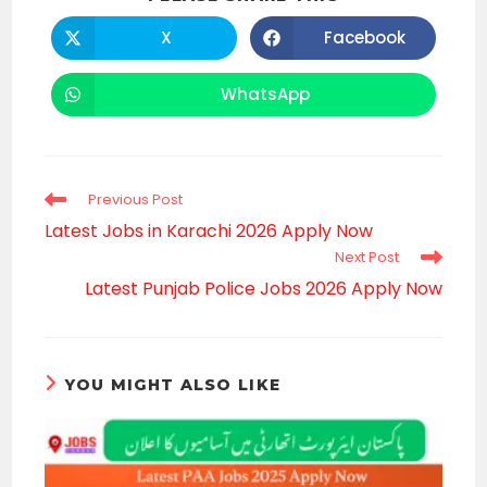
THIS
CONTENT
X
Facebook
Opens
Opens
in
in
a
a
new
new
WhatsApp
Opens
window
window
in
a
new
window
Read
Previous Post
more
Latest Jobs in Karachi 2026 Apply Now
articles
Next Post
Latest Punjab Police Jobs 2026 Apply Now
YOU MIGHT ALSO LIKE