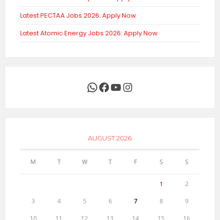
Latest PECTAA Jobs 2026: Apply Now
Latest Atomic Energy Jobs 2026: Apply Now
WhatsApp
Facebook
YouTube
Instagram
AUGUST 2026
M
T
W
T
F
S
S
1
2
3
4
5
6
7
8
9
10
11
12
13
14
15
16