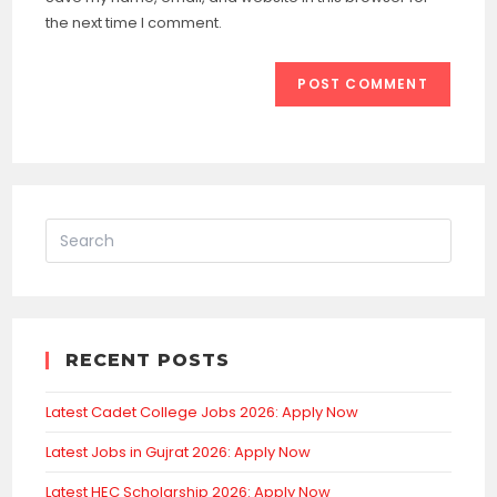
(optional)
the next time I comment.
RECENT POSTS
Latest Cadet College Jobs 2026: Apply Now
Latest Jobs in Gujrat 2026: Apply Now
Latest HEC Scholarship 2026: Apply Now