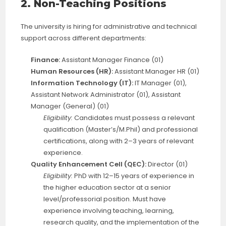
2. Non-Teaching Positions
The university is hiring for administrative and technical
support across different departments:
Finance:
Assistant Manager Finance (01)
Human Resources (HR):
Assistant Manager HR (01)
Information Technology (IT):
IT Manager (01),
Assistant Network Administrator (01), Assistant
Manager (General) (01)
Eligibility:
Candidates must possess a relevant
qualification (Master’s/M.Phil) and professional
certifications, along with 2–3 years of relevant
experience.
Quality Enhancement Cell (QEC):
Director (01)
Eligibility:
PhD with 12–15 years of experience in
the higher education sector at a senior
level/professorial position. Must have
experience involving teaching, learning,
research quality, and the implementation of the