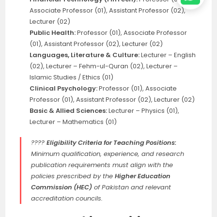
Associate Professor (01), Assistant Professor (02),
Lecturer (02)
Public Health:
Professor (01), Associate Professor
(01), Assistant Professor (02), Lecturer (02)
Languages, Literature & Culture:
Lecturer – English
(02), Lecturer – Fehm-ul-Quran (02), Lecturer –
Islamic Studies / Ethics (01)
Clinical Psychology:
Professor (01), Associate
Professor (01), Assistant Professor (02), Lecturer (02)
Basic & Allied Sciences:
Lecturer – Physics (01),
Lecturer – Mathematics (01)
????
Eligibility Criteria for Teaching Positions:
Minimum qualification, experience, and research
publication requirements must align with the
policies prescribed by the
Higher Education
Commission (HEC)
of Pakistan and relevant
accreditation councils.