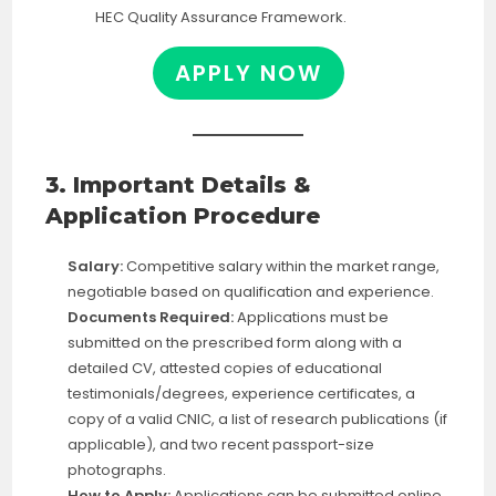
HEC Quality Assurance Framework.
APPLY NOW
3. Important Details &
Application Procedure
Salary:
Competitive salary within the market range,
negotiable based on qualification and experience.
Documents Required:
Applications must be
submitted on the prescribed form along with a
detailed CV, attested copies of educational
testimonials/degrees, experience certificates, a
copy of a valid CNIC, a list of research publications (if
applicable), and two recent passport-size
photographs.
How to Apply:
Applications can be submitted online