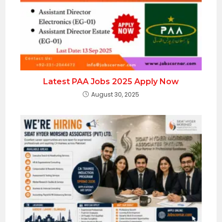
Latest PAA Jobs 2025 Apply Now
August 30, 2025