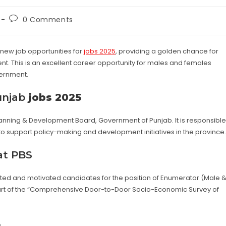
Post
0 Comments
:
comments:
new job opportunities for
jobs 2025
, providing a golden chance for
. This is an excellent career opportunity for males and females
vernment.
unjab
jobs 2025
lanning & Development Board, Government of Punjab. It is responsible
 to support policy-making and development initiatives in the province.
at PBS
alented and motivated candidates for the position of Enumerator (Male 
is part of the “Comprehensive Door-to-Door Socio-Economic Survey of
5