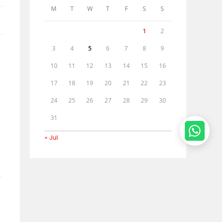
M
T
W
T
F
S
S
1
2
3
4
5
6
7
8
9
10
11
12
13
14
15
16
17
18
19
20
21
22
23
24
25
26
27
28
29
30
31
« Jul
&