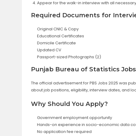
Appear for the walk-in interview with all necessa
Required Documents for Interv
Original CNIC & Copy
Educational Certificates
Domicile Certificate
Updated CV
Passport-sized Photographs (2)
Punjab Bureau of Statistics Job
The official advertisement for PBS Jobs 2025 was pu
about job positions, eligibility, interview dates, and lo
Why Should You Apply?
Government employment opportunity
Hands-on experience in socio-economic data col
No application fee required