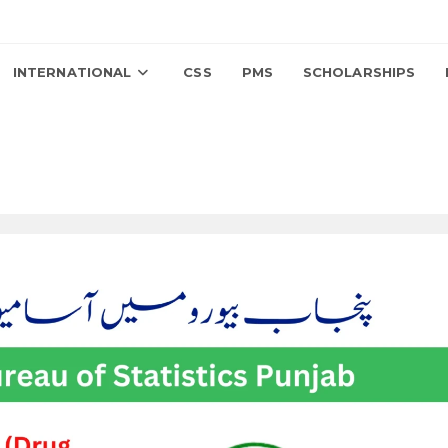
INTERNATIONAL
CSS
PMS
SCHOLARSHIPS