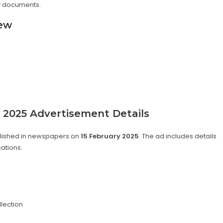
ry documents.
iew
s 2025 Advertisement Details
blished in newspapers on
15 February 2025
. The ad includes details
cations.
lection