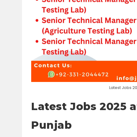
Latest Jobs 20
Latest Jobs 2025 a
Punjab