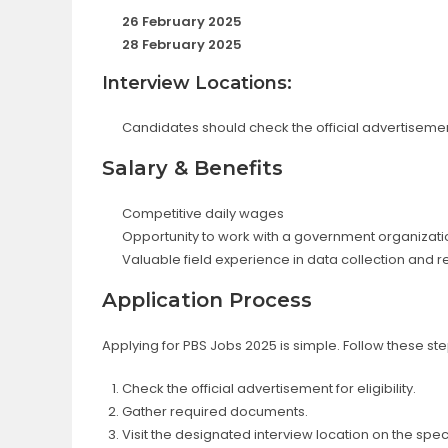
26 February 2025
28 February 2025
Interview Locations:
Candidates should check the official advertisement
Salary & Benefits
Competitive daily wages
Opportunity to work with a government organizati
Valuable field experience in data collection and 
Application Process
Applying for PBS Jobs 2025 is simple. Follow these ste
Check the official advertisement for eligibility.
Gather required documents.
Visit the designated interview location on the spec