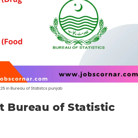
25 in Bureau of Statistcs punjab
t Bureau of Statistic