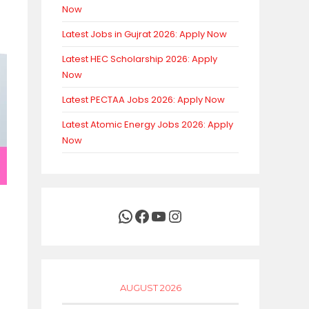
Now
Latest Jobs in Gujrat 2026: Apply Now
Latest HEC Scholarship 2026: Apply
Now
Latest PECTAA Jobs 2026: Apply Now
Latest Atomic Energy Jobs 2026: Apply
Now
WhatsApp
Facebook
YouTube
Instagram
AUGUST 2026