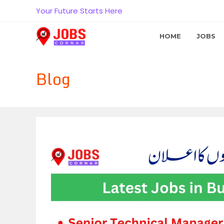
Skip
Your Future Starts Here
to
content
HOME
JOBS
Blog