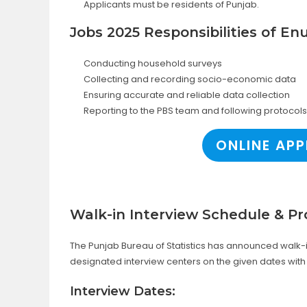
Applicants must be residents of Punjab.
Jobs 2025 Responsibilities of E
Conducting household surveys
Collecting and recording socio-economic data
Ensuring accurate and reliable data collection
Reporting to the PBS team and following protocols
ONLINE APP
Walk-in Interview Schedule & Pr
The Punjab Bureau of Statistics has announced walk-in
designated interview centers on the given dates with
Interview Dates: