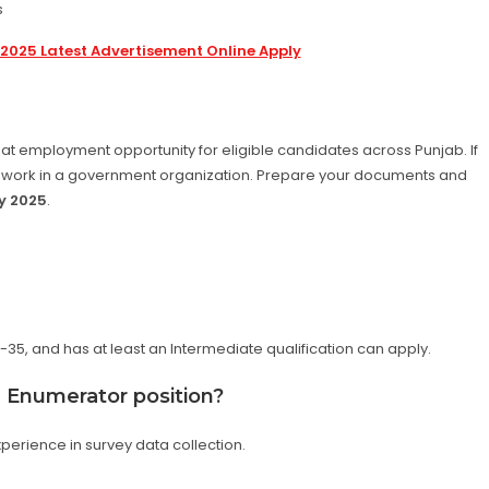
s
2025 Latest Advertisement Online Apply
eat employment opportunity for eligible candidates across Punjab. If
to work in a government organization. Prepare your documents and
y 2025
.
35, and has at least an Intermediate qualification can apply.
he Enumerator position?
xperience in survey data collection.