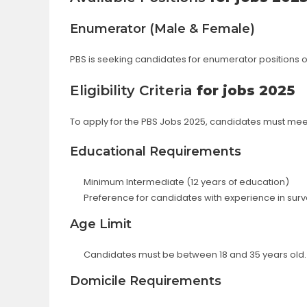
Enumerator (Male & Female)
PBS is seeking candidates for enumerator positions 
Eligibility Criteria
for jobs 2025
To apply for the PBS Jobs 2025, candidates must meet th
Educational Requirements
Minimum Intermediate (12 years of education)
Preference for candidates with experience in survey
Age Limit
Candidates must be between 18 and 35 years old.
Domicile Requirements