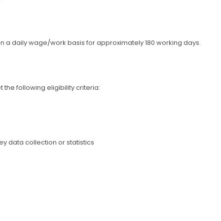
on a daily wage/work basis for approximately 180 working days.
e following eligibility criteria:
 data collection or statistics