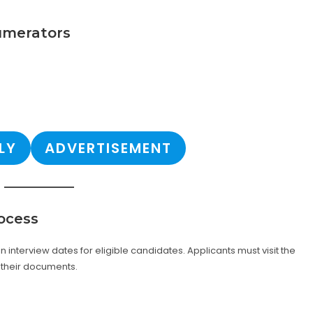
numerators
LY
ADVERTISEMENT
ocess
 interview dates for eligible candidates. Applicants must visit the
 their documents.