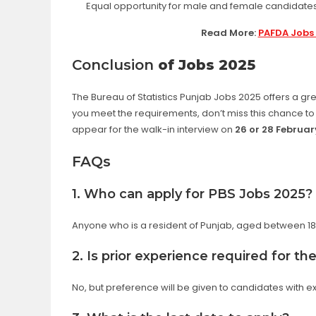
Equal opportunity for male and female candidate
Read More:
PAFDA Jobs 
Conclusion
of Jobs 2025
The Bureau of Statistics Punjab Jobs 2025 offers a gr
you meet the requirements, don’t miss this chance 
appear for the walk-in interview on
26 or 28 Februar
FAQs
1. Who can apply for PBS Jobs 2025?
Anyone who is a resident of Punjab, aged between 18-
2. Is prior experience required for t
No, but preference will be given to candidates with e