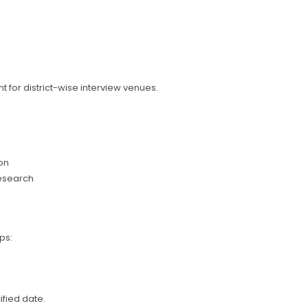
 for district-wise interview venues.
on
research
ps:
ified date.