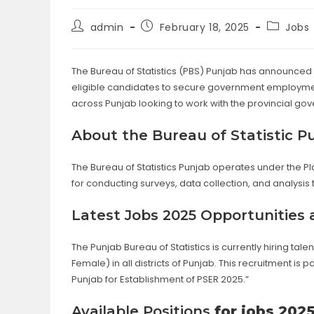
Post
Post
Post
admin
February 18, 2025
Jobs
author:
published:
category
The Bureau of Statistics (PBS) Punjab has announced 
eligible candidates to secure government employment
across Punjab looking to work with the provincial go
About the Bureau of Statistic P
The Bureau of Statistics Punjab operates under the P
for conducting surveys, data collection, and analysis
Latest Jobs 2025 Opportunities 
The Punjab Bureau of Statistics is currently hiring t
Female) in all districts of Punjab. This recruitment 
Punjab for Establishment of PSER 2025.”
Available Positions
for jobs 202