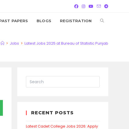
TOGGLE
PAST PAPERS
BLOGS
REGISTRATION
WEBSITE
>
Jobs
>
Latest Jobs 2025 at Bureau of Statistic Punjab
SEARCH
RECENT POSTS
Latest Cadet College Jobs 2026: Apply