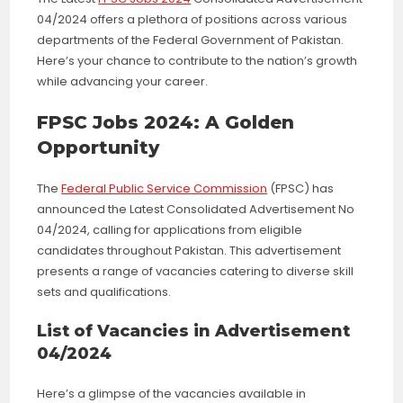
04/2024 offers a plethora of positions across various
departments of the Federal Government of Pakistan.
Here’s your chance to contribute to the nation’s growth
while advancing your career.
FPSC Jobs 2024: A Golden
Opportunity
The
Federal Public Service Commission
(FPSC) has
announced the Latest Consolidated Advertisement No
04/2024, calling for applications from eligible
candidates throughout Pakistan. This advertisement
presents a range of vacancies catering to diverse skill
sets and qualifications.
List of Vacancies in Advertisement
04/2024
Here’s a glimpse of the vacancies available in