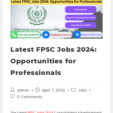
Latest FPSC Jobs 2024:
Opportunities for
Professionals
Post
Post
Post
admin
April 7, 2024
Jobs
author:
published:
category:
Post
0 Comments
comments:
The Latest
FPSC Jobs 2024
Consolidated Advertisement