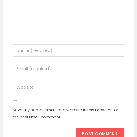
Enter
your
name
Enter
or
your
username
email
Enter
to
address
your
comment
to
website
comment
URL
Save my name, email, and website in this browser for
(optional)
the next time I comment.