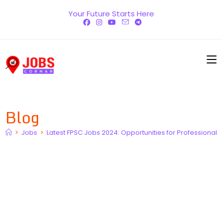
Skip
Your Future Starts Here
to
content
Blog
>
Jobs
>
Latest FPSC Jobs 2024: Opportunities for Professionals