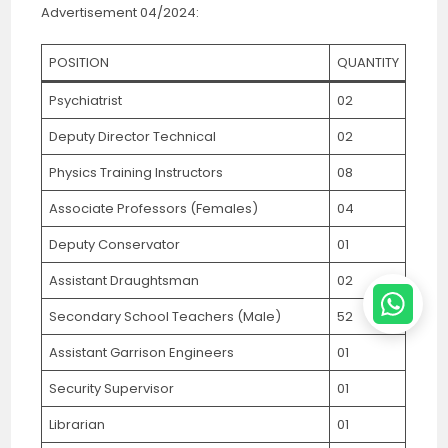
Advertisement 04/2024:
POSITION
QUANTITY
Psychiatrist
02
Deputy Director Technical
02
Physics Training Instructors
08
Associate Professors (Females)
04
Deputy Conservator
01
Assistant Draughtsman
02
Secondary School Teachers (Male)
52
Assistant Garrison Engineers
01
Security Supervisor
01
Librarian
01