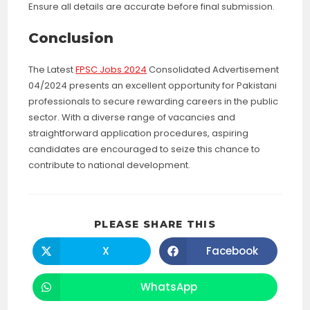
Ensure all details are accurate before final submission.
Conclusion
The Latest
FPSC Jobs 2024
Consolidated Advertisement
04/2024 presents an excellent opportunity for Pakistani
professionals to secure rewarding careers in the public
sector. With a diverse range of vacancies and
straightforward application procedures, aspiring
candidates are encouraged to seize this chance to
contribute to national development.
SHARE
PLEASE SHARE THIS
THIS
CONTENT
X
Facebook
Opens
Opens
in
in
a
a
new
new
WhatsApp
Opens
window
window
in