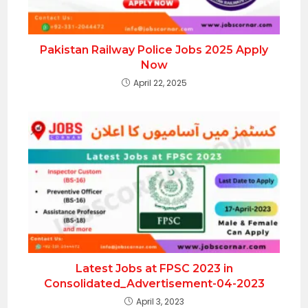
Pakistan Railway Police Jobs 2025 Apply
Now
April 22, 2025
Latest Jobs at FPSC 2023 in
Consolidated_Advertisement-04-2023
April 3, 2023