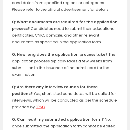
candidates from specified regions or categories.
Please refer to the official advertisement for details.
Q: What documents are required for the application
process?
Candidates need to submit their educational
certificates, CNIC, domicile, and other relevant
documents as specified in the application form.
Q: How long does the application process take?
The
application process typically takes a few weeks from
submission to the issuance of the admit card for the
examination.
Q: Are there any interview rounds for these
positions?
Yes, shortlisted candidates will be called for
interviews, which will be conducted as per the schedule
provided by
FPSC
.
Q: Can I edit my submitted application form?
No,
once submitted, the application form cannot be edited.