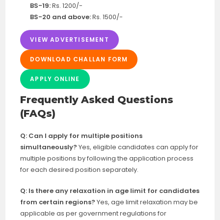
BS-19:
Rs. 1200/-
BS-20 and above:
Rs. 1500/-
VIEW ADVERTISEMENT
DOWNLOAD CHALLAN FORM
APPLY ONLINE
Frequently Asked Questions
(FAQs)
Q: Can I apply for multiple positions
simultaneously?
Yes, eligible candidates can apply for
multiple positions by following the application process
for each desired position separately.
Q: Is there any relaxation in age limit for candidates
from certain regions?
Yes, age limit relaxation may be
applicable as per government regulations for