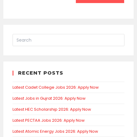
RECENT POSTS
Latest Cadet College Jobs 2026: Apply Now
Latest Jobs in Gujrat 2026: Apply Now
Latest HEC Scholarship 2026: Apply Now
Latest PECTAA Jobs 2026: Apply Now
Latest Atomic Energy Jobs 2026: Apply Now