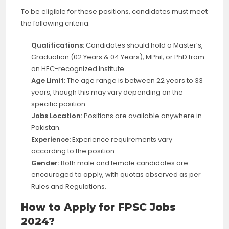
To be eligible for these positions, candidates must meet
the following criteria:
Qualifications:
Candidates should hold a Master’s,
Graduation (02 Years & 04 Years), MPhil, or PhD from
an HEC-recognized Institute.
Age Limit:
The age range is between 22 years to 33
years, though this may vary depending on the
specific position.
Jobs Location:
Positions are available anywhere in
Pakistan.
Experience:
Experience requirements vary
according to the position.
Gender:
Both male and female candidates are
encouraged to apply, with quotas observed as per
Rules and Regulations.
How to Apply for FPSC Jobs
2024?