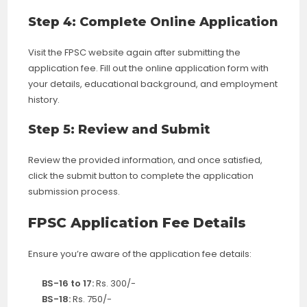
Step 4: Complete Online Application
Visit the FPSC website again after submitting the
application fee. Fill out the online application form with
your details, educational background, and employment
history.
Step 5: Review and Submit
Review the provided information, and once satisfied,
click the submit button to complete the application
submission process.
FPSC Application Fee Details
Ensure you’re aware of the application fee details:
BS-16 to 17:
Rs. 300/-
BS-18:
Rs. 750/-