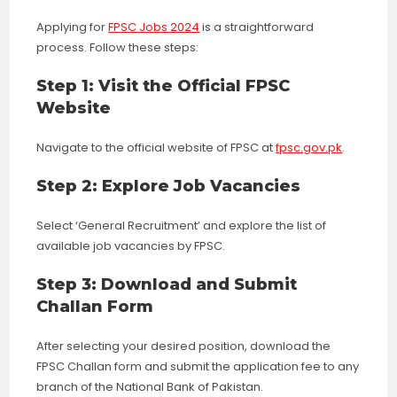
Applying for
FPSC Jobs 2024
is a straightforward
process. Follow these steps:
Step 1: Visit the Official FPSC
Website
Navigate to the official website of FPSC at
fpsc.gov.pk
.
Step 2: Explore Job Vacancies
Select ‘General Recruitment’ and explore the list of
available job vacancies by FPSC.
Step 3: Download and Submit
Challan Form
After selecting your desired position, download the
FPSC Challan form and submit the application fee to any
branch of the National Bank of Pakistan.