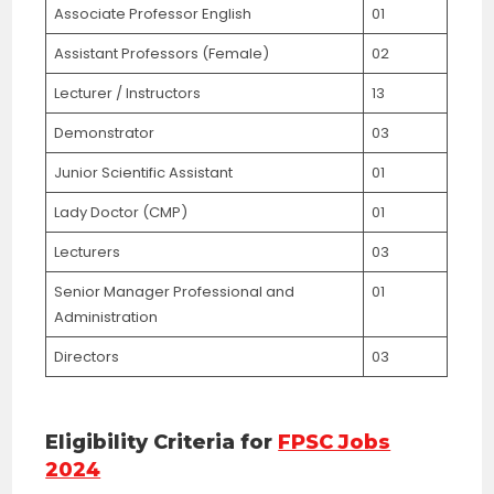
Associate Professor English
01
Assistant Professors (Female)
02
Lecturer / Instructors
13
Demonstrator
03
Junior Scientific Assistant
01
Lady Doctor (CMP)
01
Lecturers
03
Senior Manager Professional and
01
Administration
Directors
03
Eligibility Criteria for
FPSC Jobs
2024