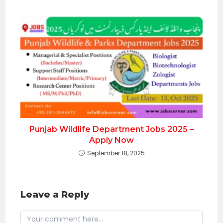
Punjab Wildlife Department Jobs 2025 –
Apply Now
September 18, 2025
Leave a Reply
Comment