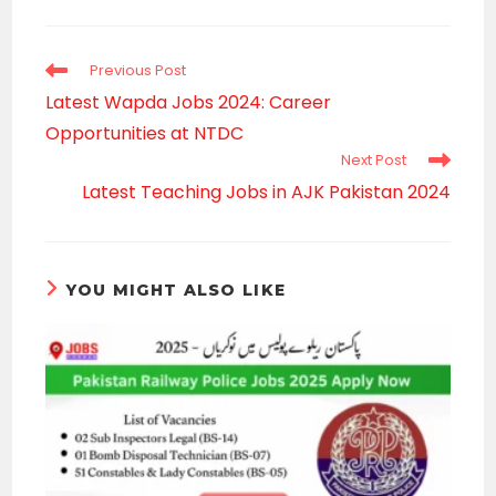
a
new
window
Read
Previous Post
more
Latest Wapda Jobs 2024: Career
articles
Opportunities at NTDC
Next Post
Latest Teaching Jobs in AJK Pakistan 2024
YOU MIGHT ALSO LIKE