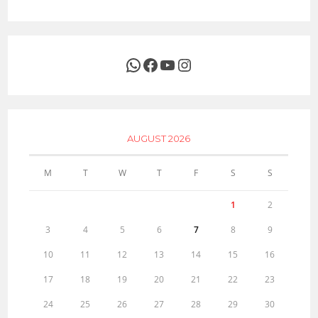
WhatsApp
Facebook
YouTube
Instagram
AUGUST 2026
M
T
W
T
F
S
S
1
2
3
4
5
6
7
8
9
10
11
12
13
14
15
16
17
18
19
20
21
22
23
24
25
26
27
28
29
30