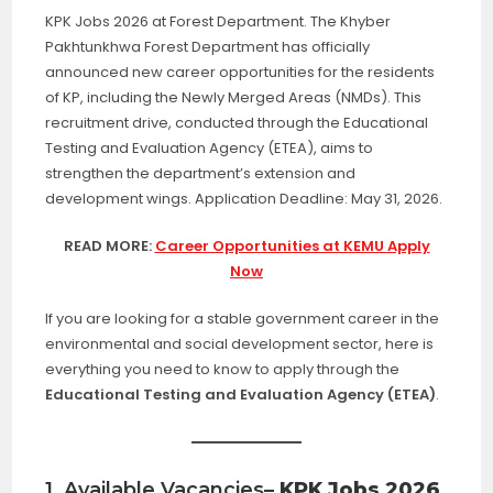
KPK Jobs 2026 at Forest Department. The Khyber
Pakhtunkhwa Forest Department has officially
announced new career opportunities for the residents
of KP, including the Newly Merged Areas (NMDs). This
recruitment drive, conducted through the Educational
Testing and Evaluation Agency (ETEA), aims to
strengthen the department’s extension and
development wings. Application Deadline: May 31, 2026.
READ MORE:
Career Opportunities at KEMU Apply
Now
If you are looking for a stable government career in the
environmental and social development sector, here is
everything you need to know to apply through the
Educational Testing and Evaluation Agency (ETEA)
.
1. Available Vacancies
– KPK Jobs 2026