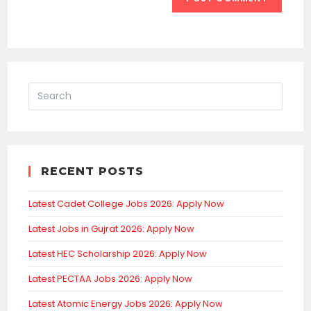
RECENT POSTS
Latest Cadet College Jobs 2026: Apply Now
Latest Jobs in Gujrat 2026: Apply Now
Latest HEC Scholarship 2026: Apply Now
Latest PECTAA Jobs 2026: Apply Now
Latest Atomic Energy Jobs 2026: Apply Now