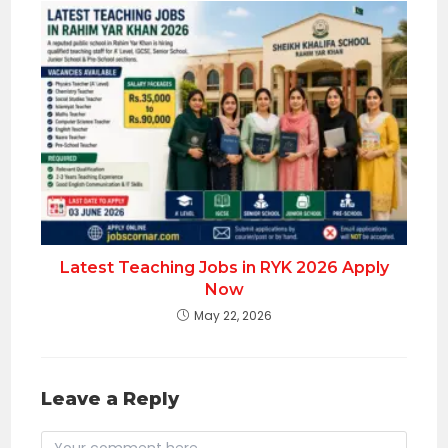
Latest Teaching Jobs in RYK 2026 Apply
Now
May 22, 2026
Leave a Reply
Comment