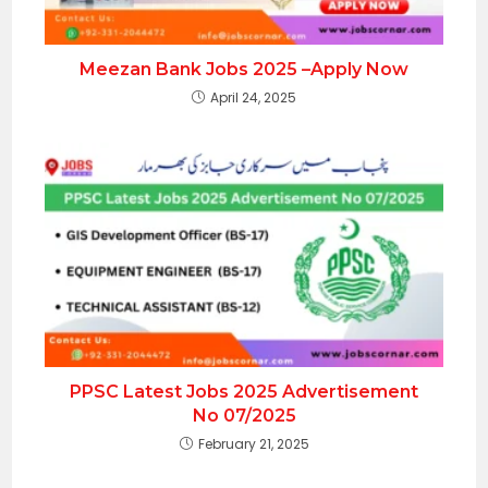
Meezan Bank Jobs 2025 –Apply Now
April 24, 2025
PPSC Latest Jobs 2025 Advertisement
No 07/2025
February 21, 2025