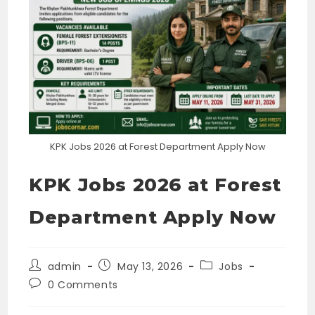
KPK Jobs 2026 at Forest Department Apply Now
KPK Jobs 2026 at Forest
Department Apply Now
Post
Post
Post
admin
May 13, 2026
Jobs
author:
published:
category:
Post
0 Comments
comments: