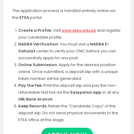
The application process is handled entirely online via
the
ETEA
portal
.
Create a Profile:
Visit
www.etea.edu.pk
and register
your candidate profile.
NADRA Verification:
You must visit a
NADRA E-
Sahulat
center to verify your CNIC before you can
successfully apply for any post.
Online Submission:
Apply for the desired position
online. Once submitted, a deposit slip with a unique
token number will be generated.
Pay the Fee:
Print the deposit slip and pay the non-
refundable test fee via the
Easypaisa app
or at any
UBL Bank branch
.
Keep Records:
Retain the “Candidate Copy” of the
deposit slip. Do not send physical documents to the
ETEA office at this stage.