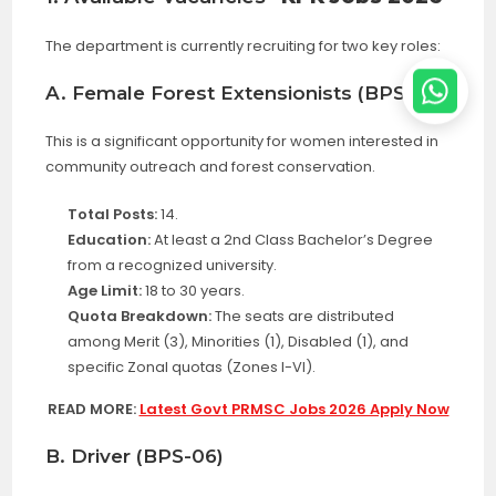
The department is currently recruiting for two key roles:
A. Female Forest Extensionists (BPS-11)
This is a significant opportunity for women interested in
community outreach and forest conservation
.
Total Posts:
14.
Education:
At least a 2nd Class Bachelor’s Degree
from a recognized university.
Age Limit:
18 to 30 years.
Quota Breakdown:
The seats are distributed
among Merit (3), Minorities (1), Disabled (1), and
specific Zonal quotas (Zones I-VI).
READ MORE:
Latest Govt PRMSC Jobs 2026 Apply Now
B. Driver (BPS-06)