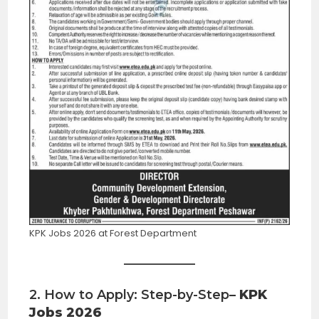
KPK Jobs 2026 at Forest Department
2. How to Apply: Step-by-Step
– KPK
Jobs 2026