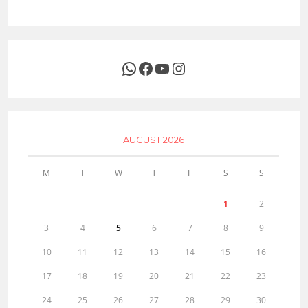
WhatsApp
Facebook
YouTube
Instagram
AUGUST 2026
M
T
W
T
F
S
S
1
2
3
4
5
6
7
8
9
10
11
12
13
14
15
16
17
18
19
20
21
22
23
24
25
26
27
28
29
30