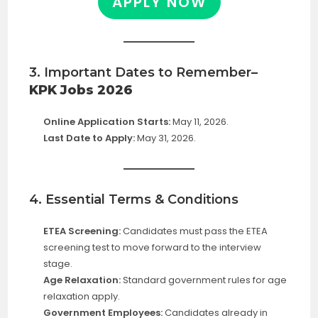
APPLY NOW
3. Important Dates to Remember
–
KPK Jobs 2026
Online Application Starts:
May 11, 2026.
Last Date to Apply:
May 31, 2026.
4. Essential Terms & Conditions
ETEA Screening:
Candidates must pass the ETEA
screening test to move forward to the interview
stage.
Age Relaxation:
Standard government rules for age
relaxation apply.
Government Employees:
Candidates already in