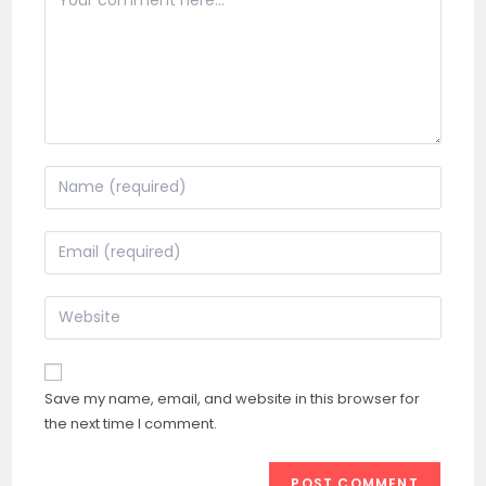
Enter
your
name
Enter
or
your
username
email
Enter
to
address
your
comment
to
website
comment
URL
Save my name, email, and website in this browser for
(optional)
the next time I comment.