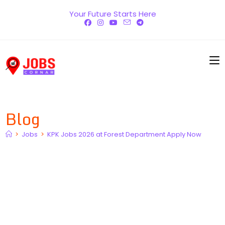
Skip
Your Future Starts Here
to
content
Blog
>
Jobs
>
KPK Jobs 2026 at Forest Department Apply Now