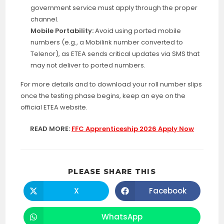
government service must apply through the proper
channel.
Mobile Portability:
Avoid using ported mobile
numbers (e.g., a Mobilink number converted to
Telenor), as ETEA sends critical updates via SMS that
may not deliver to ported numbers.
For more details and to download your roll number slips
once the testing phase begins, keep an eye on the
official ETEA website
.
READ MORE:
FFC Apprenticeship 2026 Apply Now
SHARE
PLEASE SHARE THIS
THIS
CONTENT
X
Facebook
Opens
Opens
in
in
a
a
new
new
WhatsApp
Opens
window
window