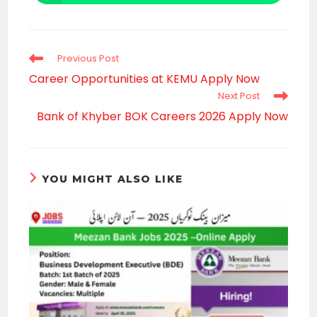
in
a
new
window
Read
Previous Post
more
Career Opportunities at KEMU Apply Now
articles
Next Post
Bank of Khyber BOK Careers 2026 Apply Now
YOU MIGHT ALSO LIKE