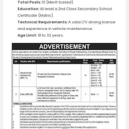
Total Posts:
01 (Merit-based).
Education:
At least a 2nd Class Secondary School
Certificate (Matric).
Technical Requirements:
A valid LTV driving license
and experience in vehicle maintenance.
Age Limit:
18 to 32 years.