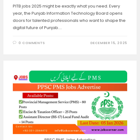
PITB jobs 2025 might be exactly what you need. Every
year, the Punjab Information Technology Board opens
doors for talented professionals who want to shape the
digital future of Punjab.…
0 COMMENTS
DECEMBER 15, 2025
PPSC PMS Jobs Advertise