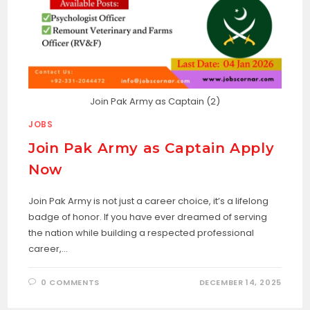
Join Pak Army as Captain (2)
JOBS
Join Pak Army as Captain Apply
Now
Join Pak Army is not just a career choice, it’s a lifelong
badge of honor. If you have ever dreamed of serving
the nation while building a respected professional
career,…
0 COMMENTS
DECEMBER 14, 2025