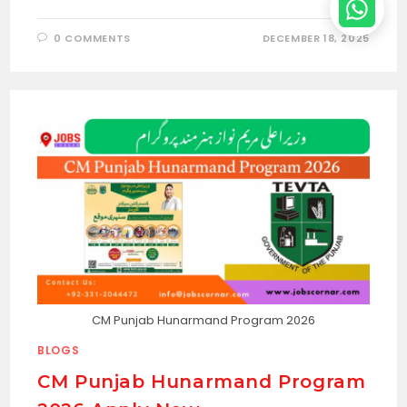
0 COMMENTS
DECEMBER 18, 2025
CM Punjab Hunarmand Program 2026
BLOGS
CM Punjab Hunarmand Program