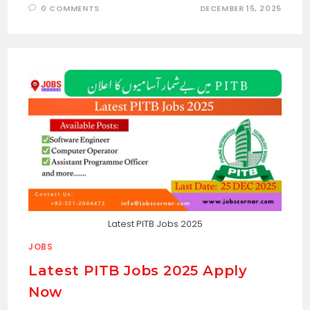
0 COMMENTS
DECEMBER 15, 2025
Latest PITB Jobs 2025
JOBS
Latest PITB Jobs 2025 Apply
Now