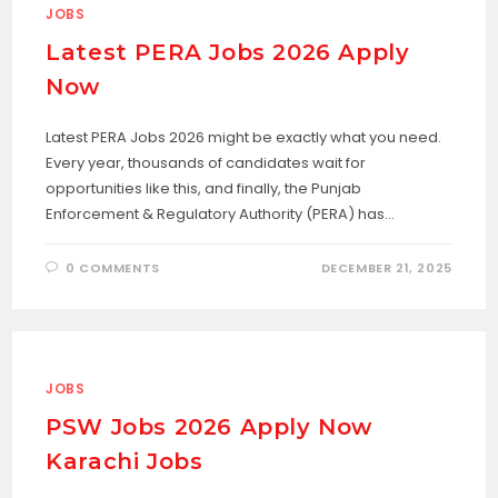
JOBS
Latest PERA Jobs 2026 Apply
Now
Latest PERA Jobs 2026 might be exactly what you need.
Every year, thousands of candidates wait for
opportunities like this, and finally, the Punjab
Enforcement & Regulatory Authority (PERA) has…
0 COMMENTS
DECEMBER 21, 2025
JOBS
PSW Jobs 2026 Apply Now
Karachi Jobs