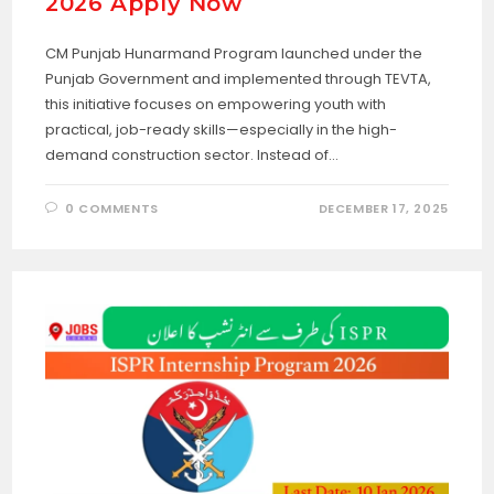
2026 Apply Now
CM Punjab Hunarmand Program launched under the
Punjab Government and implemented through TEVTA,
this initiative focuses on empowering youth with
practical, job-ready skills—especially in the high-
demand construction sector. Instead of…
0 COMMENTS
DECEMBER 17, 2025