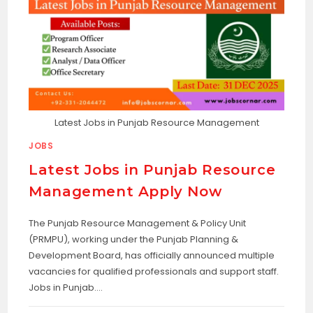
Latest Jobs in Punjab Resource Management
JOBS
Latest Jobs in Punjab Resource
Management Apply Now
The Punjab Resource Management & Policy Unit
(PRMPU), working under the Punjab Planning &
Development Board, has officially announced multiple
vacancies for qualified professionals and support staff.
Jobs in Punjab.…