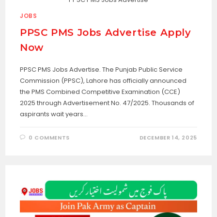
JOBS
PPSC PMS Jobs Advertise Apply
Now
PPSC PMS Jobs Advertise. The Punjab Public Service
Commission (PPSC), Lahore has officially announced
the PMS Combined Competitive Examination (CCE)
2025 through Advertisement No. 47/2025. Thousands of
aspirants wait years…
0 COMMENTS
DECEMBER 14, 2025