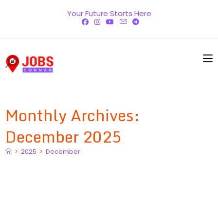
Skip
Your Future Starts Here
to
content
Monthly Archives:
December 2025
>
2025
>
December