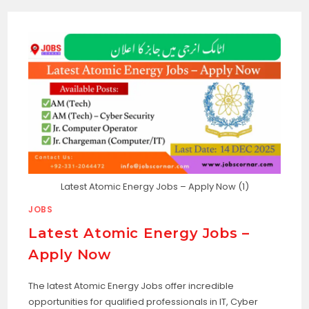
Latest Atomic Energy Jobs – Apply Now (1)
JOBS
Latest Atomic Energy Jobs –
Apply Now
The latest Atomic Energy Jobs offer incredible
opportunities for qualified professionals in IT, Cyber