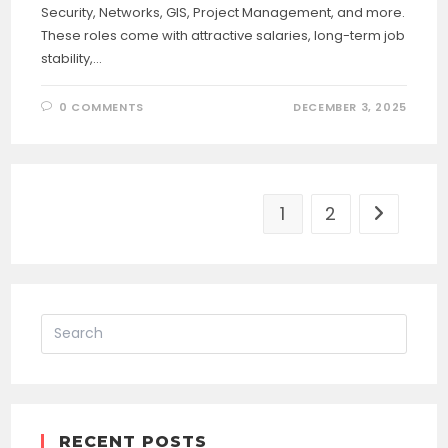
Security, Networks, GIS, Project Management, and more.
These roles come with attractive salaries, long-term job
stability,…
0 COMMENTS
DECEMBER 3, 2025
1
2
Go to the
RECENT POSTS