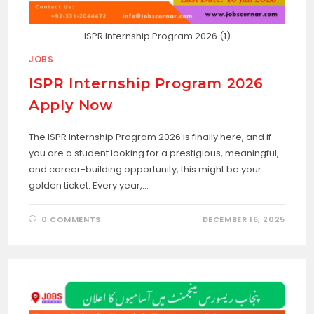
ISPR Internship Program 2026 (1)
JOBS
ISPR Internship Program 2026
Apply Now
The ISPR Internship Program 2026 is finally here, and if
you are a student looking for a prestigious, meaningful,
and career-building opportunity, this might be your
golden ticket. Every year,…
0 COMMENTS
DECEMBER 16, 2025