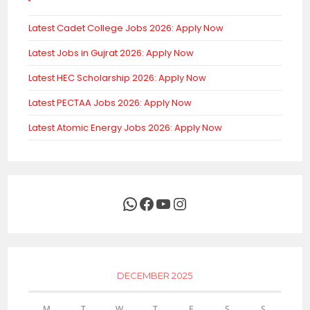
Latest Cadet College Jobs 2026: Apply Now
Latest Jobs in Gujrat 2026: Apply Now
Latest HEC Scholarship 2026: Apply Now
Latest PECTAA Jobs 2026: Apply Now
Latest Atomic Energy Jobs 2026: Apply Now
WhatsApp
Facebook
YouTube
Instagram
DECEMBER 2025
M
T
W
T
F
S
S