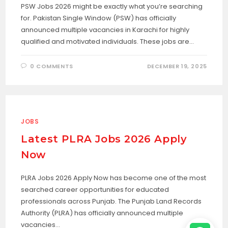
PSW Jobs 2026 might be exactly what you’re searching
for. Pakistan Single Window (PSW) has officially
announced multiple vacancies in Karachi for highly
qualified and motivated individuals. These jobs are…
0 COMMENTS
DECEMBER 19, 2025
JOBS
Latest PLRA Jobs 2026 Apply
Now
PLRA Jobs 2026 Apply Now has become one of the most
searched career opportunities for educated
professionals across Punjab. The Punjab Land Records
Authority (PLRA) has officially announced multiple
vacancies…